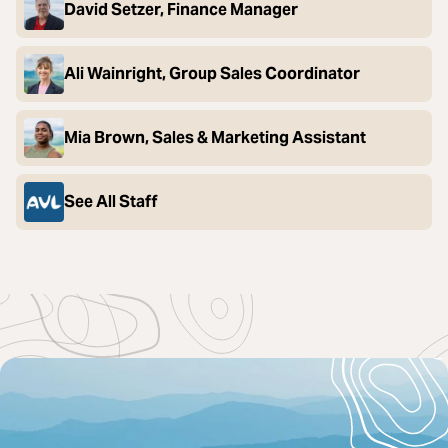
David Setzer, Finance Manager
Ali Wainright, Group Sales Coordinator
Mia Brown, Sales & Marketing Assistant
See All Staff