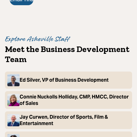
Explore Asheville Staff
Meet the Business Development
Team
Ed Silver, VP of Business Development
Connie Nuckolls Holliday, CMP, HMCC, Director
of Sales
Jay Curwen, Director of Sports, Film &
Entertainment