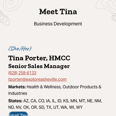
Meet Tina
Business Development
(
She/Her
)
Tina Porter, HMCC
Senior Sales Manager
(828) 258-6133
tporter@exploreasheville.com
Markets:
Health & Wellness, Outdoor Products &
Industries
States:
AZ, CA, CO, IA, IL, ID, KS, MN, MT, NE, NM,
ND, NV, OK, OR, SD, TX, UT, WA, WI, WY
Email Tina