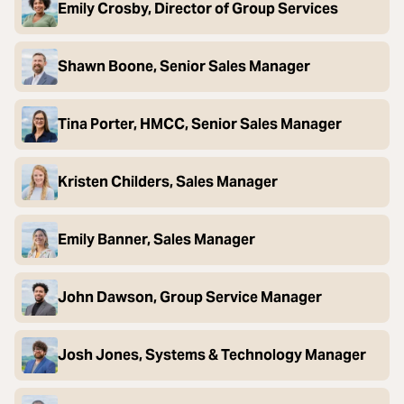
Emily Crosby, Director of Group Services
Shawn Boone, Senior Sales Manager
Tina Porter, HMCC, Senior Sales Manager
Kristen Childers, Sales Manager
Emily Banner, Sales Manager
John Dawson, Group Service Manager
Josh Jones, Systems & Technology Manager