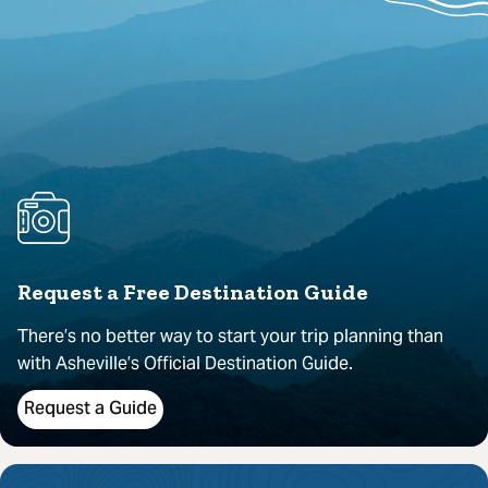
Request a Free Destination Guide
There’s no better way to start your trip planning than
with Asheville’s Official Destination Guide.
Request a Guide