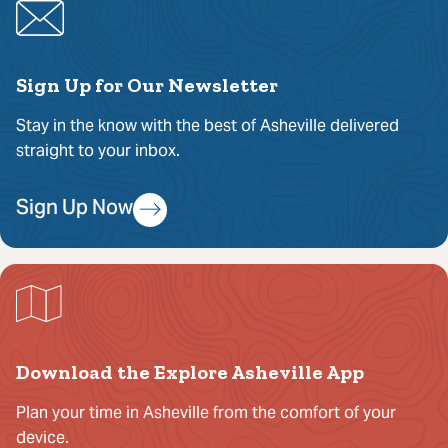
Sign Up for Our Newsletter
Stay in the know with the best of Asheville delivered
straight to your inbox.
Sign Up Now
Download the Explore Asheville App
Plan your time in Asheville from the comfort of your
device.