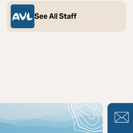
See All Staff