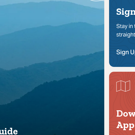
Sign
Stay in
straigh
Sign 
Dow
App
uide