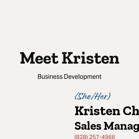
Meet Kristen
Business Development
(
She/Her
)
Kristen Ch
Sales Mana
(828) 257-4966