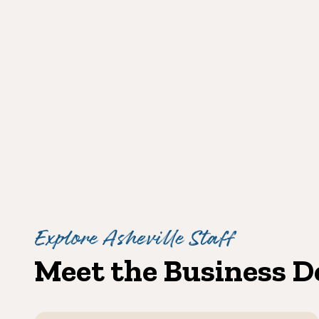
Explore Asheville Staff
Meet the Business 