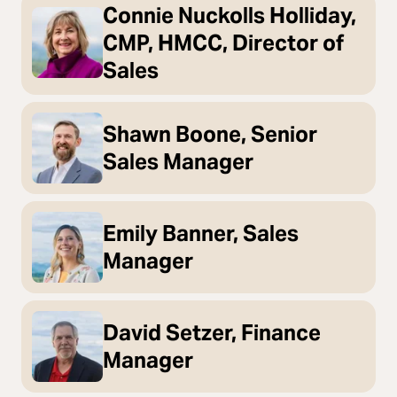
Connie Nuckolls Holliday,
CMP, HMCC, Director of
Sales
Shawn Boone, Senior
Sales Manager
Emily Banner, Sales
Manager
David Setzer, Finance
Manager