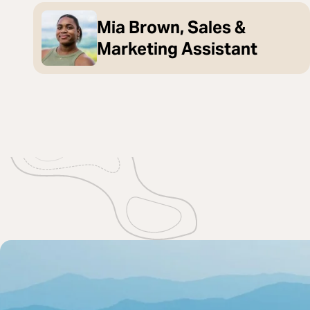
Mia Brown, Sales &
Marketing Assistant