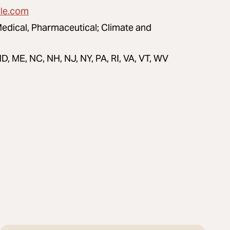
lle.com
Medical, Pharmaceutical; Climate and
D, ME, NC, NH, NJ, NY, PA, RI, VA, VT, WV