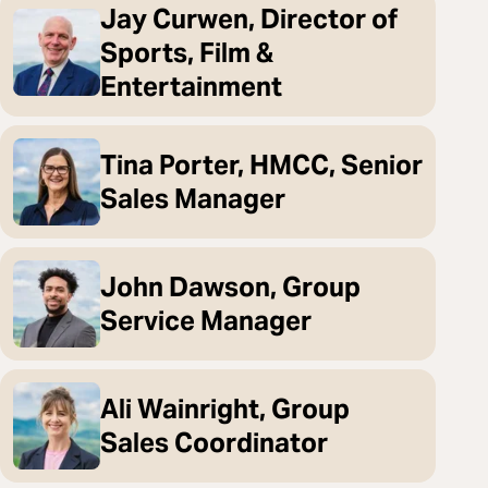
Jay Curwen, Director of
Sports, Film &
Entertainment
Tina Porter, HMCC, Senior
Sales Manager
John Dawson, Group
Service Manager
Ali Wainright, Group
Sales Coordinator