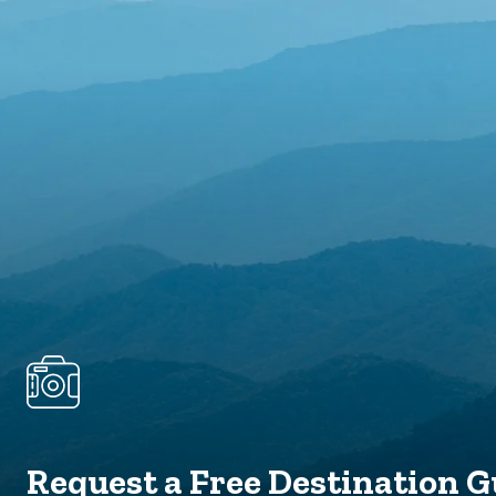
Request a Free Destination G