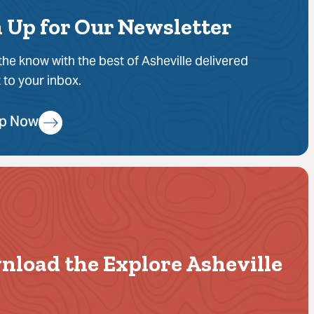
 Up for Our Newsletter
 the know with the best of Asheville delivered
t to your inbox.
Up Now
nload the Explore Asheville