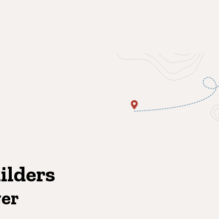
ilders
ger