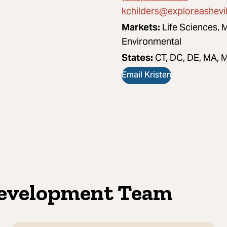
kchilders@exploreashevi
Markets:
Life Sciences, 
Environmental
States:
CT, DC, DE, MA, M
Email Kristen
Development Team