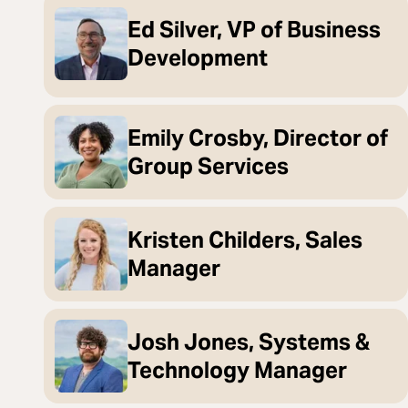
Ed Silver, VP of Business
Development
Emily Crosby, Director of
Group Services
Kristen Childers, Sales
Manager
Josh Jones, Systems &
Technology Manager