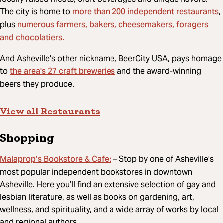
more than 200 independent restaurants
The city is home to
,
numerous farmers, bakers, cheesemakers, foragers
plus
and chocolatiers.
And Asheville's other nickname, BeerCity USA, pays homage
the area's 27 craft breweries
to
and the award-winning
beers they produce.
View all Restaurants
Shopping
Malaprop’s Bookstore & Cafe:
– Stop by one of Asheville’s
most popular independent bookstores in downtown
Asheville. Here you’ll find an extensive selection of gay and
lesbian literature, as well as books on gardening, art,
wellness, and spirituality, and a wide array of works by local
and regional authors.