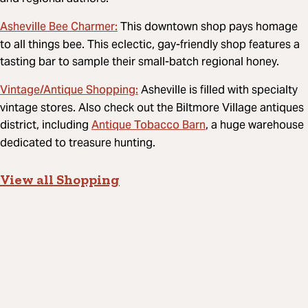
Asheville Bee Charmer:
This downtown shop pays homage
to all things bee. This eclectic, gay-friendly shop features a
tasting bar to sample their small-batch regional honey.
Vintage/Antique Shopping:
Asheville is filled with specialty
vintage stores. Also check out the Biltmore Village antiques
Antique Tobacco Barn
district, including
, a huge warehouse
dedicated to treasure hunting.
View all Shopping