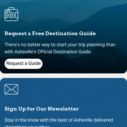
Request a Free Destination Guide
There’s no better way to start your trip planning than
with Asheville’s Official Destination Guide.
Request a Guide
Sign Up for Our Newsletter
Stay in the know with the best of Asheville delivered