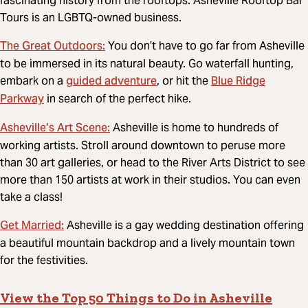
fascinating history from the rooftops. Asheville Rooftop Bar
Tours is an LGBTQ-owned business.
The Great Outdoors­:
You don’t have to go far from Asheville
to be immersed in its natural beauty. Go waterfall hunting,
guided adventure
Blue Ridge
embark on a
, or hit the
Parkway
in search of the perfect hike.
Asheville’s Art Scene:
Asheville is home to hundreds of
working artists. Stroll around downtown to peruse more
than 30 art galleries, or head to the River Arts District to see
more than 150 artists at work in their studios. You can even
take a class!
Get Married:
Asheville is a gay wedding destination offering
a beautiful mountain backdrop and a lively mountain town
for the festivities.
View the Top 50 Things to Do in Asheville