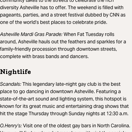
community takes to the streets to celebrate the rich
diversity Asheville has to offer. The weekend is filled with
pageants, parties, and a street festival dubbed by CNN as
one of the world’s best places to celebrate pride.
Asheville Mardi Gras Parade:
When Fat Tuesday rolls
around, Asheville hauls out the feathers and sparkles for a
family-friendly procession through downtown streets,
complete with brass bands and dancers.
Nightlife
Scandals:
This legendary late-night gay club is the best
place to go dancing in downtown Asheville. Featuring a
state-of-the-art sound and lighting system, this hotspot is
known for its great music and entertaining drag shows that
hit the stage Thursday through Sunday nights at 12:30 a.m.
O.Henry’s:
Visit one of the oldest gay bars in North Carolina.