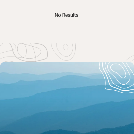
No Results.