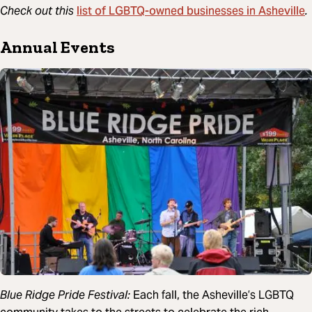
list of LGBTQ-owned businesses in Asheville
Check out this
.
Annual Events
Blue Ridge Pride Festival:
Each fall, the Asheville’s LGBTQ