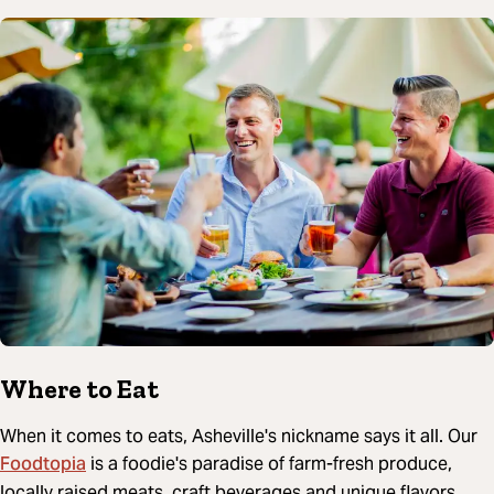
Where to Eat
When it comes to eats, Asheville's nickname says it all. Our
Foodtopia
is a foodie's paradise of farm-fresh produce,
locally raised meats, craft beverages and unique flavors.