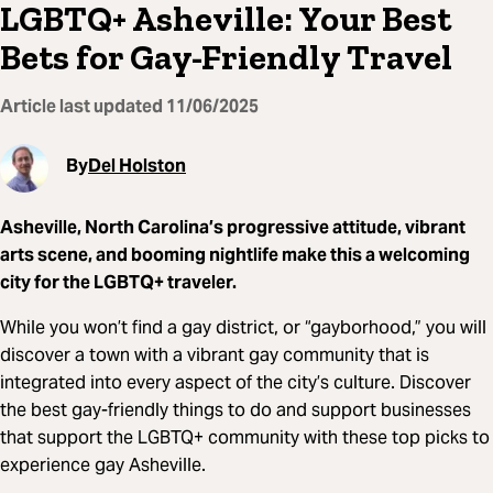
LGBTQ+ Asheville: Your Best
Bets for Gay-Friendly Travel
Article last updated
11/06/2025
By
Del Holston
Asheville, North Carolina’s progressive attitude, vibrant
arts scene, and booming nightlife make this a welcoming
city for the LGBTQ+ traveler.
While you won’t find a gay district, or “gayborhood,” you will
discover a town with a vibrant gay community that is
integrated into every aspect of the city’s culture. Discover
the best gay-friendly things to do and support businesses
that support the LGBTQ+ community with these top picks to
experience gay Asheville.