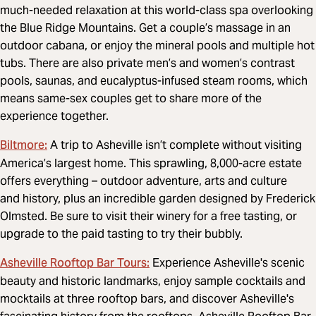
much-needed relaxation at this world-class spa overlooking
the Blue Ridge Mountains. Get a couple’s massage in an
outdoor cabana, or enjoy the mineral pools and multiple hot
tubs. There are also private men’s and women’s contrast
pools, saunas, and eucalyptus-infused steam rooms, which
means same-sex couples get to share more of the
experience together.
Biltmore:
A trip to Asheville isn’t complete without visiting
America’s largest home. This sprawling, 8,000-acre estate
offers everything – outdoor adventure, arts and culture
and history, plus an incredible garden designed by Frederick
Olmsted. Be sure to visit their winery for a free tasting, or
upgrade to the paid tasting to try their bubbly.
Asheville Rooftop Bar Tours:
Experience Asheville's scenic
beauty and historic landmarks, enjoy sample cocktails and
mocktails at three rooftop bars, and discover Asheville's