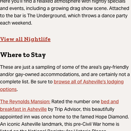
Here you’ll find a relaxed atmosphere with nightly specials
and events, including a growing drag show scene. Attached
to the bar is The Underground, which throws a dance party
each weekend.
View all Nightlife
Where to Stay
These are just a sampling of some of the area's gay-friendly
and/or gay-owned accommodations, and are certainly not a
browse all of Asheville's lodging
complete list. Be sure to
options
.
The Reynolds Mansion:
bed and
Rated the number one
breakfast in Asheville
by Trip Advisor, this beautifully
appointed inn was once home to the famed Hope Diamond.
An iconic Asheville landmark, this pre-Civil War home is