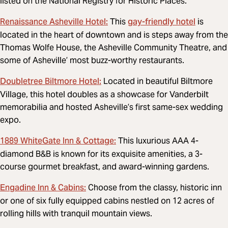
listed on the National Registry for Historic Places.
Renaissance Asheville Hotel:
gay-friendly hotel
This
is
located in the heart of downtown and is steps away from the
Thomas Wolfe House, the Asheville Community Theatre, and
some of Asheville’ most buzz-worthy restaurants.
Doubletree Biltmore Hotel:
Located in beautiful Biltmore
Village, this hotel doubles as a showcase for Vanderbilt
memorabilia and hosted Asheville’s first same-sex wedding
expo.
1889 WhiteGate Inn & Cottage:
This luxurious AAA 4-
diamond B&B is known for its exquisite amenities, a 3-
course gourmet breakfast, and award-winning gardens.
Engadine Inn & Cabins:
Choose from the classy, historic inn
or one of six fully equipped cabins nestled on 12 acres of
rolling hills with tranquil mountain views.