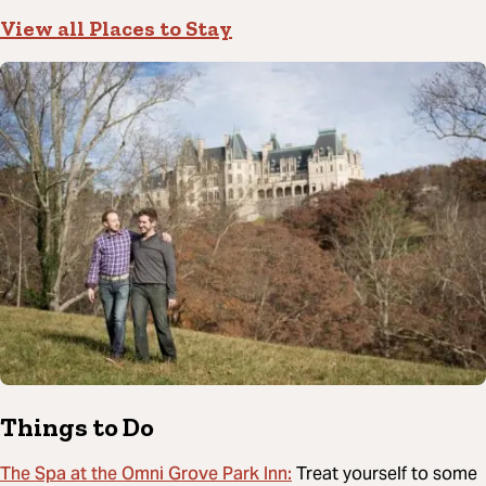
View all Places to Stay
Things to Do
The Spa at the Omni Grove Park Inn:
Treat yourself to some