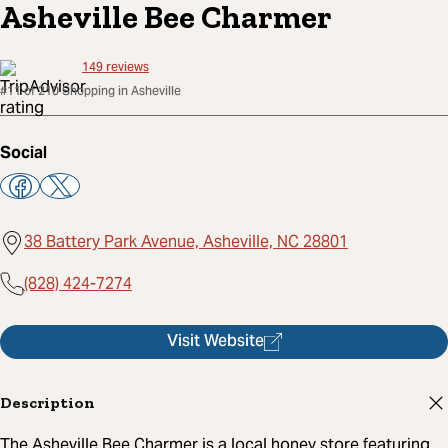
Asheville Bee Charmer
149
reviews
#11 of 210 Shopping in Asheville
Social
38 Battery Park Avenue, Asheville, NC 28801
(828) 424-7274
Visit Website
Description
The Asheville Bee Charmer is a local honey store featuring