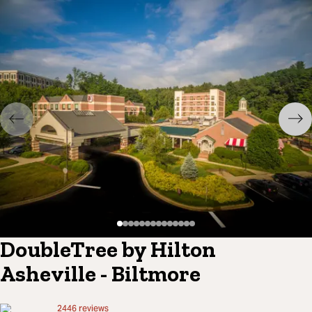
DoubleTree by Hilton
Asheville - Biltmore
2446
reviews