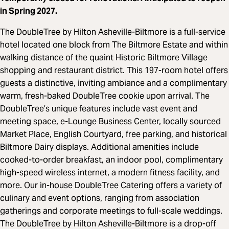
in Spring 2027.
The DoubleTree by Hilton Asheville-Biltmore is a full-service
hotel located one block from The Biltmore Estate and within
walking distance of the quaint Historic Biltmore Village
shopping and restaurant district. This 197-room hotel offers
guests a distinctive, inviting ambiance and a complimentary
warm, fresh-baked DoubleTree cookie upon arrival. The
DoubleTree’s unique features include vast event and
meeting space, e-Lounge Business Center, locally sourced
Market Place, English Courtyard, free parking, and historical
Biltmore Dairy displays. Additional amenities include
cooked-to-order breakfast, an indoor pool, complimentary
high-speed wireless internet, a modern fitness facility, and
more. Our in-house DoubleTree Catering offers a variety of
culinary and event options, ranging from association
gatherings and corporate meetings to full-scale weddings.
The DoubleTree by Hilton Asheville-Biltmore is a drop-off