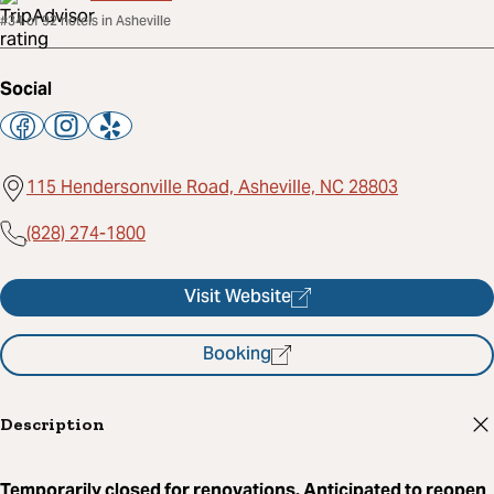
#34 of 92 hotels in Asheville
Social
115 Hendersonville Road, Asheville, NC 28803
(828) 274-1800
Visit Website
Booking
Description
Temporarily closed for renovations. Anticipated to reopen