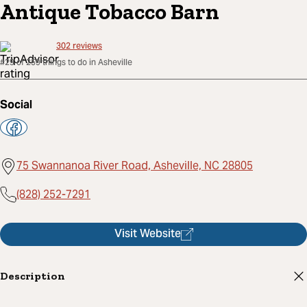
Antique Tobacco Barn
302
reviews
#29 of 259 things to do in Asheville
Social
75 Swannanoa River Road, Asheville, NC 28805
(828) 252-7291
Visit Website
Description