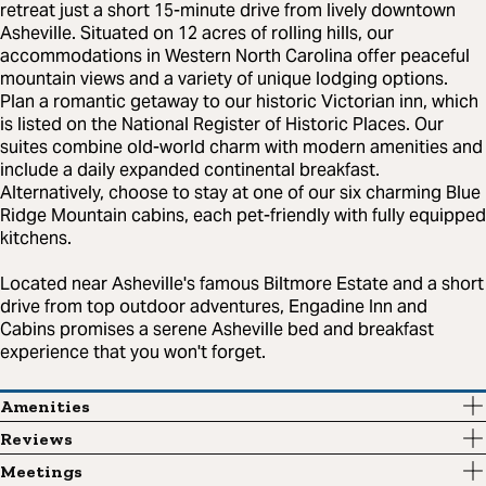
retreat just a short 15-minute drive from lively downtown
Asheville. Situated on 12 acres of rolling hills, our
accommodations in Western North Carolina offer peaceful
mountain views and a variety of unique lodging options.
Plan a romantic getaway to our historic Victorian inn, which
is listed on the National Register of Historic Places. Our
suites combine old-world charm with modern amenities and
include a daily expanded continental breakfast.
Alternatively, choose to stay at one of our six charming Blue
Ridge Mountain cabins, each pet-friendly with fully equipped
kitchens.
Located near Asheville's famous Biltmore Estate and a short
drive from top outdoor adventures, Engadine Inn and
Cabins promises a serene Asheville bed and breakfast
experience that you won't forget.
Amenities
Reviews
Meetings