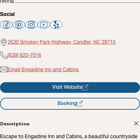
Social
2630 Smokey Park Highway, Candler, NC 28715
(828) 820-7016
Email Engadine Inn and Cabins
Visit Website
Booking
Description
Escape to Engadine Inn and Cabins, a beautiful countryside