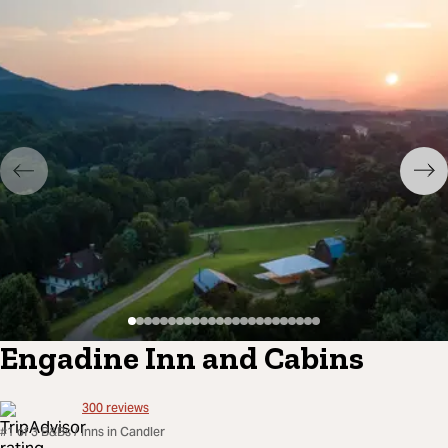
Engadine Inn and Cabins
300
reviews
#1 of 3 B&Bs / Inns in Candler