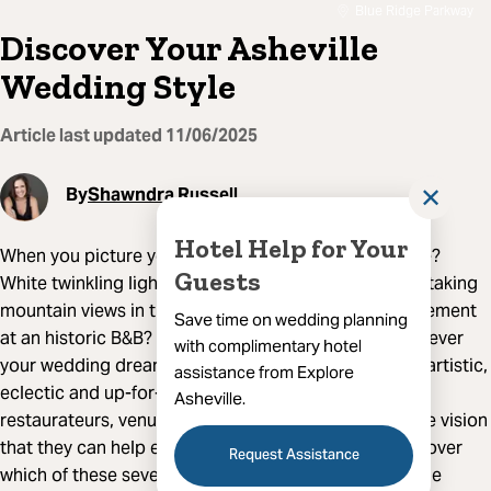
Blue Ridge Parkway
Discover Your Asheville
Wedding Style
Article last updated
11/06/2025
By
Shawndra Russell
✕
Hotel Help for Your
When you picture your wedding day, what do you see?
Guests
White twinkling lights in a brewery courtyard? Breathtaking
mountain views in the background? An intimate elopement
Save time on wedding planning
at an historic B&B? Something totally off-beat? Whatever
with complimentary hotel
your wedding dream, you can make it a reality in the artistic,
assistance from Explore
eclectic and up-for-anything city of Asheville. Our
Asheville.
restaurateurs, venues and makers welcome a creative vision
that they can help execute in a big or small way. Discover
Request Assistance
which of these seven concepts matches your Asheville