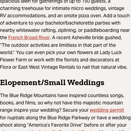
spacious lawn for gatherings of up to 150 guests, a
charming treehouse for intimate micro weddings, vintage
RV accommodations, and an onsite pizza oven. Add a touch
of adventure to your bachelor/bachelorette parties with
nearby whitewater rafting, ziplining, or paddleboarding near
French Broad River
the
. A recent Asheville bride gushed,
“The outdoor activities are limitless in that part of the
world.” You can even pick your own flowers at Lady Luck
Flower Farm or work with the florists and decorators at
Flora or East West Vintage Rentals to nail that natural vibe.
Elopement/Small Weddings
The Blue Ridge Mountains have inspired countless songs,
books, and films, so why not have this majestic mountain
wedding permit
range inspire your wedding? Secure your
for nuptials along the Blue Ridge Parkway or have a wedding
shoot along “America’s Favorite Drive” before or after your