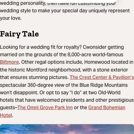
wedding personality, then have fun customizing your
wedding style to make your special day uniquely represent
your love.
Fairy Tale
Looking for a wedding fit for royalty? Cwonsider getting
married on the grounds of the 8,000-acre world-famous
Biltmore
. Other regal options include, Homewood located in
the historic Montford neighborhood, with a stone exterior
The Crest Center & Pavilion’s
that ensures stunning pictures.
spectacular 360-degree view of the Blue Ridge Mountains
won’t disappoint. Or opt to say “I do” at two Old-World
hotels that have welcomed presidents and other prestigious
The Omni Grove Park Inn
Grand Bohemian
guests–
or the
Hotel
.