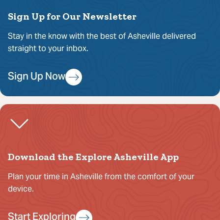
Sign Up for Our Newsletter
Stay in the know with the best of Asheville delivered
straight to your inbox.
Sign Up Now
Download the Explore Asheville App
Plan your time in Asheville from the comfort of your
device.
Start Exploring