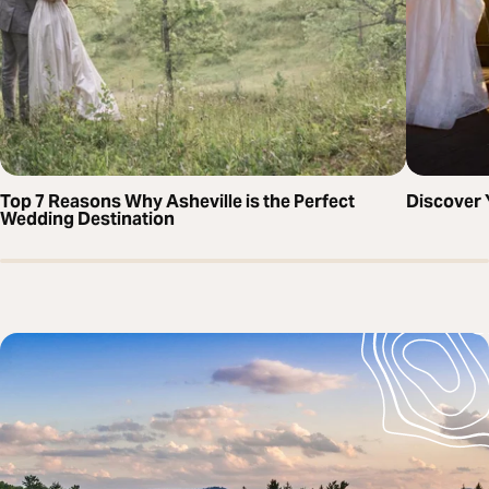
Top 7 Reasons Why Asheville is the Perfect
Discover 
Wedding Destination