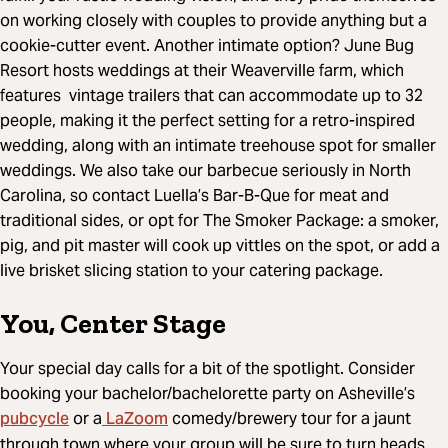
on working closely with couples to provide anything but a
cookie-cutter event. Another intimate option? June Bug
Resort hosts weddings at their Weaverville farm, which
features vintage trailers that can accommodate up to 32
people, making it the perfect setting for a retro-inspired
wedding, along with an intimate treehouse spot for smaller
weddings. We also take our barbecue seriously in North
Carolina, so contact Luella’s Bar-B-Que for meat and
traditional sides, or opt for The Smoker Package: a smoker,
pig, and pit master will cook up vittles on the spot, or add a
live brisket slicing station to your catering package.
You, Center Stage
Your special day calls for a bit of the spotlight. Consider
booking your bachelor/bachelorette party on Asheville’s
pubcycle
LaZoom
or a
comedy/brewery tour for a jaunt
through town where your group will be sure to turn heads.