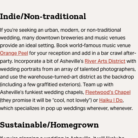
Indie/Non-traditional
If you’re seeking an urban, modern, or non-traditional
wedding, many downtown breweries and music venues
provide an ideal setting. Book world-famous music venue
Orange Peel
for your reception and add in a bar crawl after-
River Arts District
party. Incorporate a bit of Asheville’s
with
wedding portraits from an array of talented photographers,
and use the warehouse-turned-art district as the backdrop
(including a few graffitied exteriors). Team up with
Fleetwood’s Chapel
Asheville’s funkiest wedding chapels,
Haiku I Do
(they promise it will be “cool, not lovely”) or
,
which specializes in pop up weddings wherever, whenever.
Sustainable/Homegrown