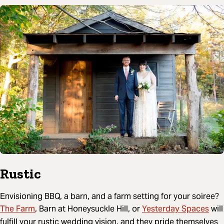
Rustic
Envisioning BBQ, a barn, and a farm setting for your soiree?
The Farm
Yesterday Spaces
, Barn at Honeysuckle Hill, or
will
fulfill your rustic wedding vision, and they pride themselves