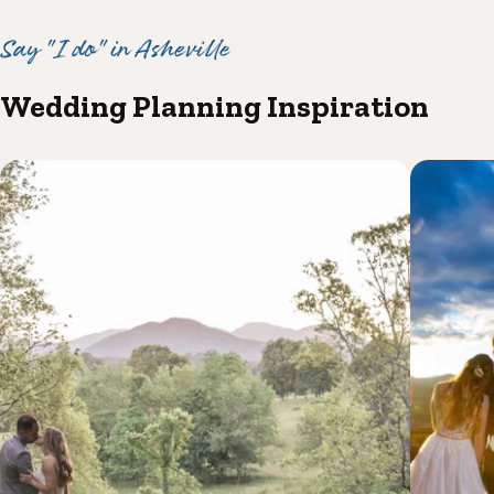
Say "I do" in Asheville
Wedding Planning Inspiration