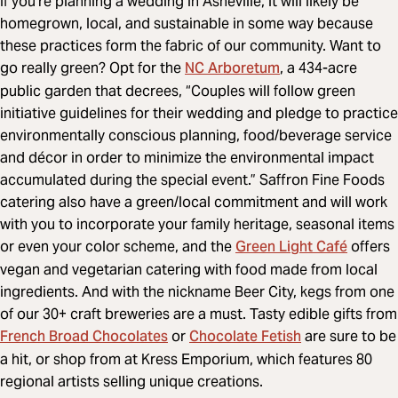
If you’re planning a wedding in Asheville, it will likely be
homegrown, local, and sustainable in some way because
these practices form the fabric of our community. Want to
NC Arboretum
go really green? Opt for the
, a 434-acre
public garden that decrees, “Couples will follow green
initiative guidelines for their wedding and pledge to practice
environmentally conscious planning, food/beverage service
and décor in order to minimize the environmental impact
accumulated during the special event.” Saffron Fine Foods
catering also have a green/local commitment and will work
with you to incorporate your family heritage, seasonal items
Green Light Café
or even your color scheme, and the
offers
vegan and vegetarian catering with food made from local
ingredients. And with the nickname Beer City, kegs from one
of our 30+ craft breweries are a must. Tasty edible gifts from
French Broad Chocolates
Chocolate Fetish
or
are sure to be
a hit, or shop from at Kress Emporium, which features 80
regional artists selling unique creations.