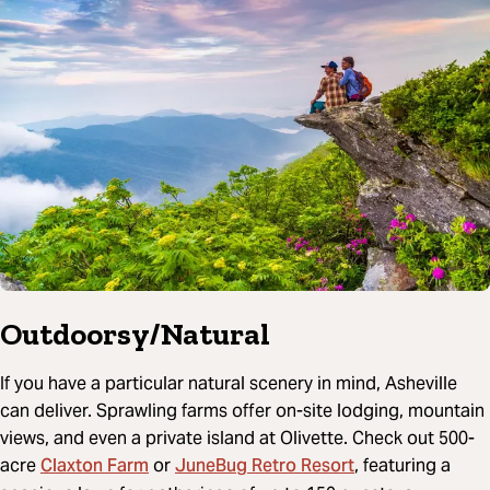
Outdoorsy/Natural
If you have a particular natural scenery in mind, Asheville
can deliver. Sprawling farms offer on-site lodging, mountain
views, and even a private island at Olivette. Check out 500-
Claxton Farm
JuneBug Retro Resort
acre
or
, featuring a