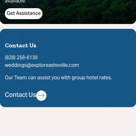
available.
Get Assistance
Contact Us
(828) 258-6139
weddings@exploreasheville.com
Our Team can assist you with group hotel rates.
Contact Us