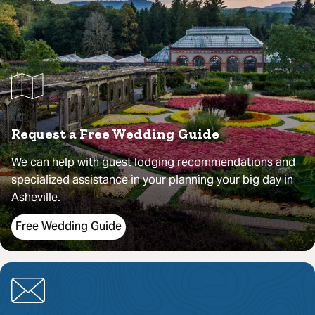
Request a Free Wedding Guide
We can help with guest lodging recommendations and
specialized assistance in your planning your big day in
Asheville.
Free Wedding Guide