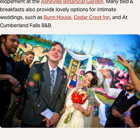
Asheville Botanical Garden
elopement at the
. Many bed &
breakfasts also provide lovely options for intimate
Bunn House
Cedar Crest Inn
weddings, such as
,
, and At
Cumberland Falls B&B.