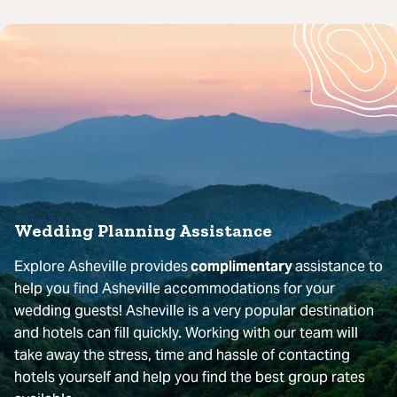
Wedding Planning Assistance
Explore Asheville provides
complimentary
assistance to
help you find Asheville accommodations for your
wedding guests! Asheville is a very popular destination
and hotels can fill quickly. Working with our team will
take away the stress, time and hassle of contacting
hotels yourself and help you find the best group rates