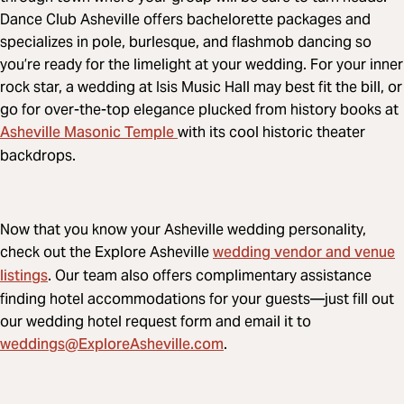
Dance Club Asheville offers bachelorette packages and
specializes in pole, burlesque, and flashmob dancing so
you’re ready for the limelight at your wedding. For your inner
rock star, a wedding at Isis Music Hall may best fit the bill, or
go for over-the-top elegance plucked from history books at
Asheville Masonic Temple
with its cool historic theater
backdrops.
Now that you know your Asheville wedding personality,
wedding vendor and venue
check out the Explore Asheville
listings
. Our team also offers complimentary assistance
finding hotel accommodations for your guests—just fill out
our wedding hotel request form and email it to
weddings@ExploreAsheville.com
.