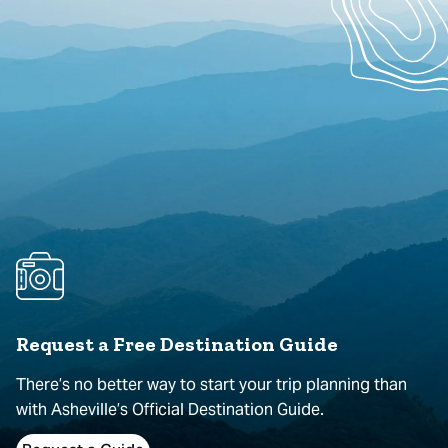
Request a Free Destination Guide
There’s no better way to start your trip planning than
with Asheville’s Official Destination Guide.