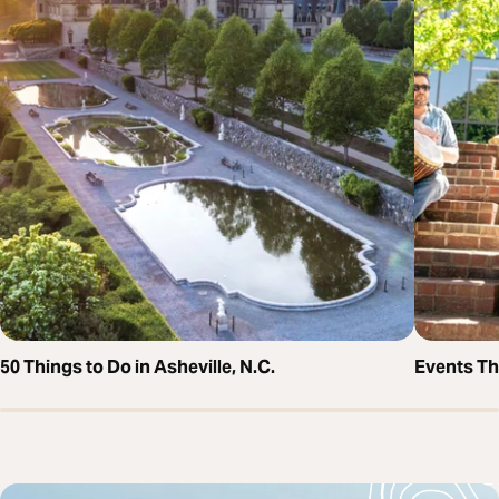
50 Things to Do in Asheville, N.C.
Events T