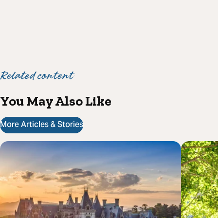
Related content
You May Also Like
More Articles & Stories