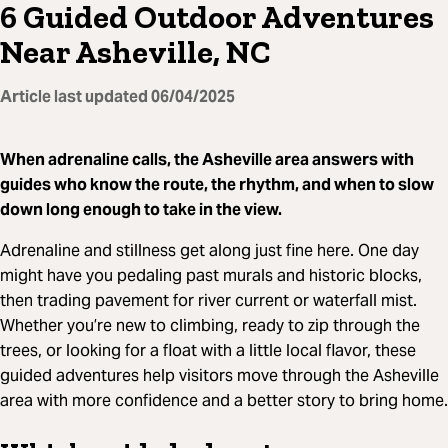
6 Guided Outdoor Adventures
Near Asheville, NC
Article last updated
06/04/2025
When adrenaline calls, the Asheville area answers with
guides who know the route, the rhythm, and when to slow
down long enough to take in the view.
Adrenaline and stillness get along just fine here. One day
might have you pedaling past murals and historic blocks,
then trading pavement for river current or waterfall mist.
Whether you’re new to climbing, ready to zip through the
trees, or looking for a float with a little local flavor, these
guided adventures help visitors move through the Asheville
area with more confidence and a better story to bring home.