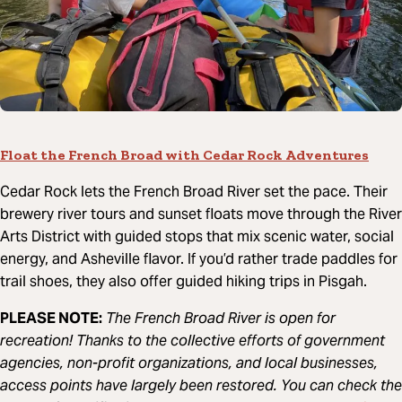
Float the French Broad with Cedar Rock Adventures
Cedar Rock lets the French Broad River set the pace. Their
brewery river tours and sunset floats move through the River
Arts District with guided stops that mix scenic water, social
energy, and Asheville flavor. If you’d rather trade paddles for
trail shoes, they also offer guided hiking trips in Pisgah.
PLEASE NOTE:
The French Broad River is open for
recreation! Thanks to the collective efforts of government
agencies, non-profit organizations, and local businesses,
access points have largely been restored. You can check the