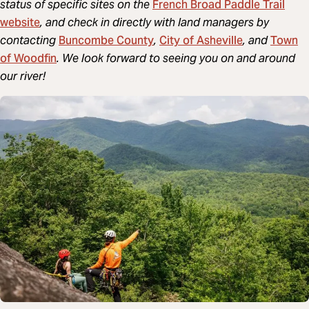
French Broad Paddle Trail
status of specific sites on the
website
, and check in directly with land managers by
Buncombe County
City of Asheville
Town
contacting
,
, and
of Woodfin
. We look forward to seeing you on and around
our river!