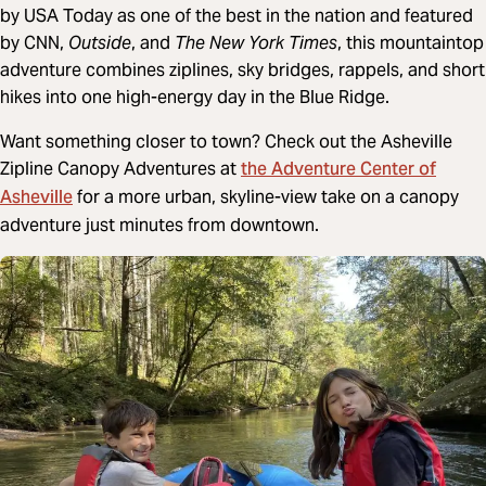
by USA Today as one of the best in the nation and featured
by CNN,
Outside
, and
The New York Times
, this mountaintop
adventure combines ziplines, sky bridges, rappels, and short
hikes into one high-energy day in the Blue Ridge.
Want something closer to town? Check out the Asheville
the Adventure Center of
Zipline Canopy Adventures at
Asheville
for a more urban, skyline-view take on a canopy
adventure just minutes from downtown.