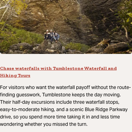
Chase waterfalls with Tumblestone Waterfall and
Hiking Tours
For visitors who want the waterfall payoff without the route-
finding guesswork, Tumblestone keeps the day moving.
Their half-day excursions include three waterfall stops,
easy-to-moderate hiking, and a scenic Blue Ridge Parkway
drive, so you spend more time taking it in and less time
wondering whether you missed the turn.