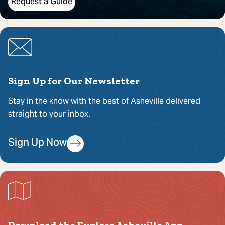
Request a Guide
Sign Up for Our Newsletter
Stay in the know with the best of Asheville delivered
straight to your inbox.
Sign Up Now