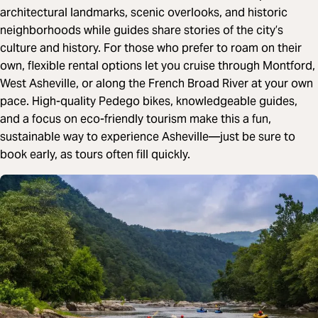
architectural landmarks, scenic overlooks, and historic
neighborhoods while guides share stories of the city’s
culture and history. For those who prefer to roam on their
own, flexible rental options let you cruise through Montford,
West Asheville, or along the French Broad River at your own
pace. High-quality Pedego bikes, knowledgeable guides,
and a focus on eco-friendly tourism make this a fun,
sustainable way to experience Asheville—just be sure to
book early, as tours often fill quickly.