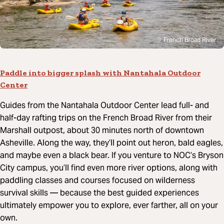
French Broad River
Paddle into bigger splash with Nantahala Outdoor
Center
Guides from the Nantahala Outdoor Center lead full- and
half-day rafting trips on the French Broad River from their
Marshall outpost, about 30 minutes north of downtown
Asheville. Along the way, they’ll point out heron, bald eagles,
and maybe even a black bear. If you venture to NOC’s Bryson
City campus, you’ll find even more river options, along with
paddling classes and courses focused on wilderness
survival skills
—
because the best guided experiences
ultimately empower you to explore, ever farther, all on your
own.