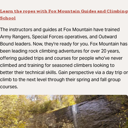
Learn the ropes with Fox Mountain Guides and Climbing
School
The instructors and guides at Fox Mountain have trained
Army Rangers, Special Forces operatives, and Outward
Bound leaders. Now, they're ready for you. Fox Mountain has
been leading rock climbing adventures for over 20 years,
offering guided trips and courses for people who've never
climbed and training for seasoned climbers looking to
better their technical skills. Gain perspective via a day trip or
climb to the next level through their spring and fall group
courses.