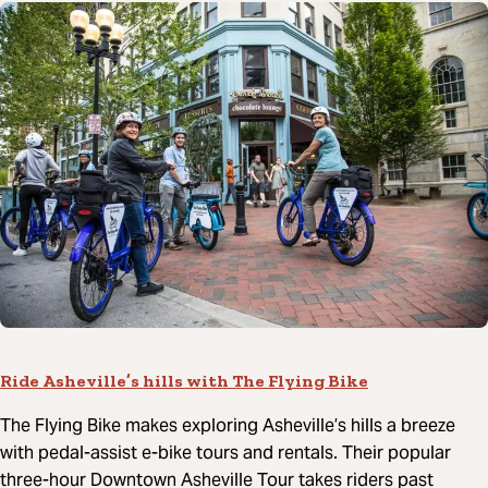
Ride Asheville’s hills with The Flying Bike
The Flying Bike makes exploring Asheville’s hills a breeze
with pedal-assist e-bike tours and rentals. Their popular
three-hour Downtown Asheville Tour takes riders past