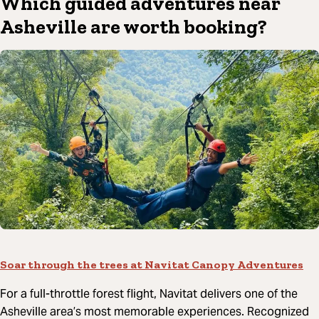
Which guided adventures near
Asheville are worth booking?
Soar through the trees at Navitat Canopy Adventures
For a full-throttle forest flight, Navitat delivers one of the
Asheville area’s most memorable experiences. Recognized