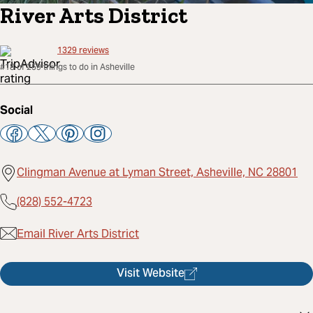
River Arts District
1329
reviews
#18 of 259 things to do in Asheville
Social
Clingman Avenue at Lyman Street, Asheville, NC 28801
(828) 552-4723
Email River Arts District
Visit Website