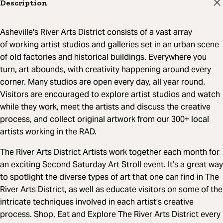
Description
Asheville's River Arts District consists of a vast array
of working artist studios and galleries set in an urban scene
of old factories and historical buildings. Everywhere you
turn, art abounds, with creativity happening around every
corner. Many studios are open every day, all year round.
Visitors are encouraged to explore artist studios and watch
while they work, meet the artists and discuss the creative
process, and collect original artwork from our 300+ local
artists working in the RAD.
The River Arts District Artists work together each month for
an exciting Second Saturday Art Stroll event. It’s a great way
to spotlight the diverse types of art that one can find in The
River Arts District, as well as educate visitors on some of the
intricate techniques involved in each artist’s creative
process. Shop, Eat and Explore The River Arts District every