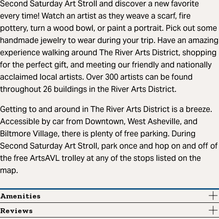
Second Saturday Art Stroll and discover a new favorite
every time! Watch an artist as they weave a scarf, fire
pottery, turn a wood bowl, or paint a portrait. Pick out some
handmade jewelry to wear during your trip. Have an amazing
experience walking around The River Arts District, shopping
for the perfect gift, and meeting our friendly and nationally
acclaimed local artists. Over 300 artists can be found
throughout 26 buildings in the River Arts District.
Getting to and around in The River Arts District is a breeze.
Accessible by car from Downtown, West Asheville, and
Biltmore Village, there is plenty of free parking. During
Second Saturday Art Stroll, park once and hop on and off of
the free ArtsAVL trolley at any of the stops listed on the
map.
Amenities
Reviews