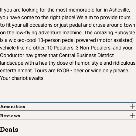
If you are looking for the most memorable fun in Asheville,
you have come to the right place! We aim to provide tours
to fit your all occasions or just pedal and cruse around town
on the low-flying adventure machine. The Amazing Pubcycle
is a wicked-cool 13-person pedal powered (motor assisted)
vehicle like no other. 10 Pedalers, 3 Non-Pedalers, and your
Conductor navigates that Central Business District
landscape with a healthy dose of humor, style and ridiculous
entertainment. Tours are BYOB - beer or wine only please.
Your chariot awaits!
Amenities
Reviews
Deals