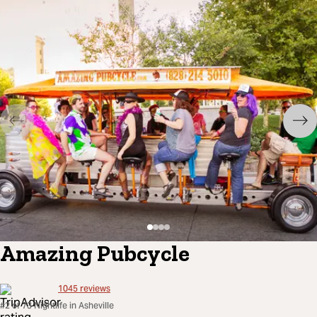
Amazing Pubcycle
1045
reviews
#2 of 73 Nightlife in Asheville