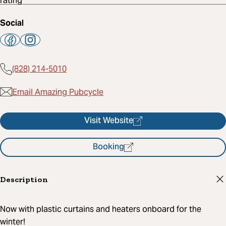
Social
(828) 214-5010
Email Amazing Pubcycle
Visit Website
Booking
Description
Now with plastic curtains and heaters onboard for the
winter!