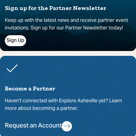
Sign up for the Partner Newsletter
Keep up with the latest news and receive partner event
invitations. Sign up for our Partner Newsletter today!
Sign Up
Become a Partner
Haven't connected with Explore Asheville yet? Learn
more about becoming a partner.
Request an Account