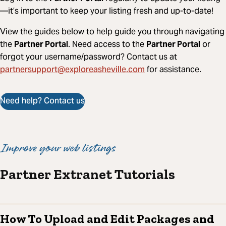
—it’s important to keep your listing fresh and up-to-date!
View the guides below to help guide you through navigating
the
Partner Portal
. Need access to the
Partner Portal
or
forgot your username/password? Contact us at
partnersupport@exploreasheville.com
for assistance.
Need help? Contact us
Improve your web listings
Partner Extranet Tutorials
How To Upload and Edit Packages and