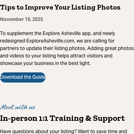
Tips to Improve Your Listing Photos
November 18, 2025
To supplement the Explore Asheville app, and newly
redesigned ExploreAsheville.com, we are calling for
partners to update their listing photos. Adding great photos
and videos to your listing helps attract visitors and
showcase your business in the best light.
Download the Guide
Meet with us
In-person 1:1 Training & Support
Have questions about your listing? Want to save time and