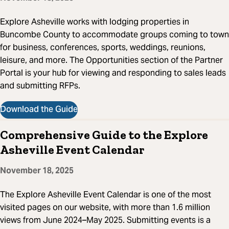
Explore Asheville works with lodging properties in
Buncombe County to accommodate groups coming to town
for business, conferences, sports, weddings, reunions,
leisure, and more. The Opportunities section of the Partner
Portal is your hub for viewing and responding to sales leads
and submitting RFPs.
Download the Guide
Comprehensive Guide to the Explore
Asheville Event Calendar
November 18, 2025
The Explore Asheville Event Calendar is one of the most
visited pages on our website, with more than 1.6 million
views from June 2024–May 2025. Submitting events is a