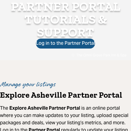
PARTNER PORTAL
TUTORIALS &
SUPPORT
Log in to the Partner Portal
The Omni Grove Park Inn & Spa
Manage your listings
Explore Asheville Partner Portal
The
Explore Asheville Partner Portal
is an online portal
where you can make updates to your listing, upload special
packages and deals, view your listing’s metrics, and more.
Log in to the
Partner Portal
regularly to update your listing