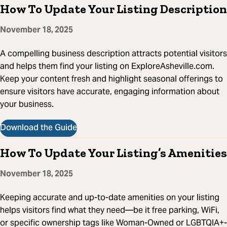
How To Update Your Listing Description
November 18, 2025
A compelling business description attracts potential visitors
and helps them find your listing on ExploreAsheville.com.
Keep your content fresh and highlight seasonal offerings to
ensure visitors have accurate, engaging information about
your business.
Download the Guide
How To Update Your Listing’s Amenities
November 18, 2025
Keeping accurate and up-to-date amenities on your listing
helps visitors find what they need—be it free parking, WiFi,
or specific ownership tags like Woman-Owned or LGBTQIA+-