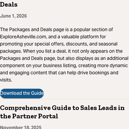
Deals
June 1, 2026
The Packages and Deals page is a popular section of
ExploreAsheville.com, and a valuable platform for
promoting your special offers, discounts, and seasonal
packages. When you list a deal, it not only appears on the
Packages and Deals page, but also displays as an additional
component on your business listing, creating more dynamic
and engaging content that can help drive bookings and
visits.
Download the Guide
Comprehensive Guide to Sales Leads in
the Partner Portal
November 18, 2025