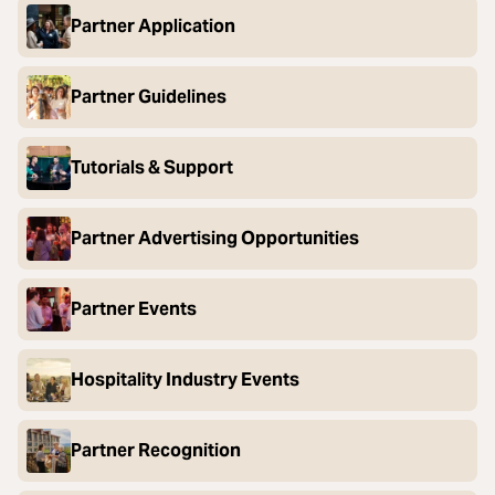
Partner Application
Partner Guidelines
Tutorials & Support
Partner Advertising Opportunities
Partner Events
Hospitality Industry Events
Partner Recognition