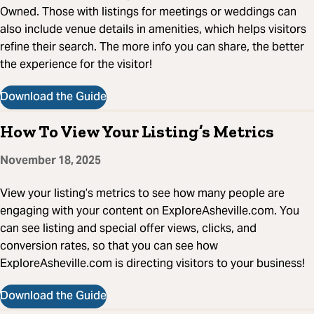
Owned. Those with listings for meetings or weddings can
also include venue details in amenities, which helps visitors
refine their search. The more info you can share, the better
the experience for the visitor!
Download the Guide
How To View Your Listing’s Metrics
November 18, 2025
View your listing’s metrics to see how many people are
engaging with your content on ExploreAsheville.com. You
can see listing and special offer views, clicks, and
conversion rates, so that you can see how
ExploreAsheville.com is directing visitors to your business!
Download the Guide