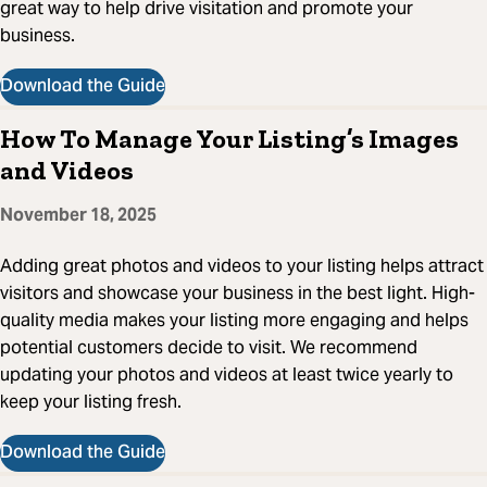
great way to help drive visitation and promote your
business.
Download the Guide
How To Manage Your Listing’s Images
and Videos
November 18, 2025
Adding great photos and videos to your listing helps attract
visitors and showcase your business in the best light. High-
quality media makes your listing more engaging and helps
potential customers decide to visit. We recommend
updating your photos and videos at least twice yearly to
keep your listing fresh.
Download the Guide