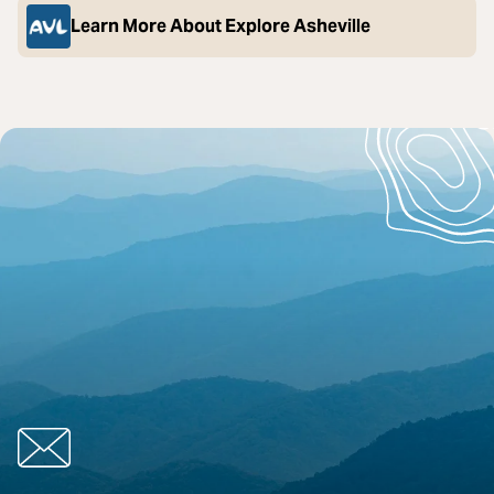
Learn More About Explore Asheville