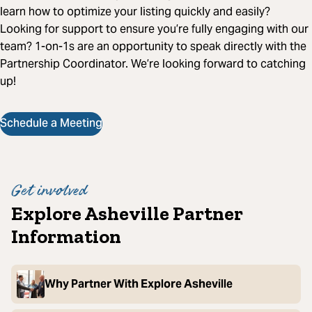
learn how to optimize your listing quickly and easily?
Looking for support to ensure you’re fully engaging with our
team? 1-on-1s are an opportunity to speak directly with the
Partnership Coordinator. We’re looking forward to catching
up!
Schedule a Meeting
Get involved
Explore Asheville Partner
Information
Why Partner With Explore Asheville