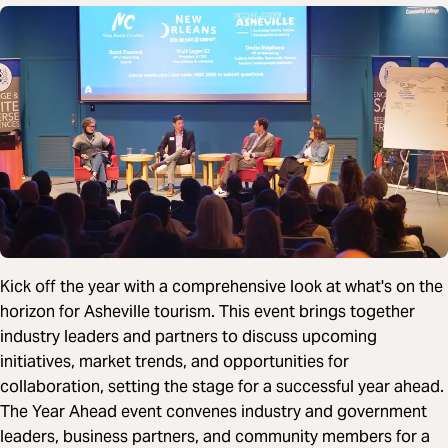
Kick off the year with a comprehensive look at what's on the
horizon for Asheville tourism. This event brings together
industry leaders and partners to discuss upcoming
initiatives, market trends, and opportunities for
collaboration, setting the stage for a successful year ahead.
The Year Ahead event convenes industry and government
leaders, business partners, and community members for a