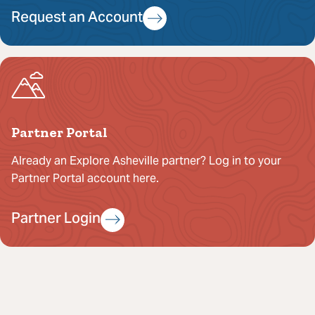
Request an Account
Partner Portal
Already an Explore Asheville partner? Log in to your
Partner Portal account here.
Partner Login