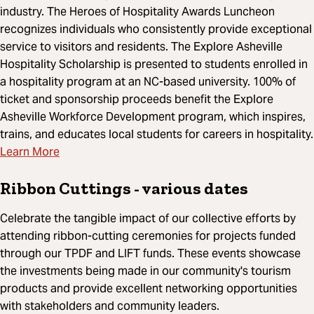
industry. The Heroes of Hospitality Awards Luncheon
recognizes individuals who consistently provide exceptional
service to visitors and residents. The Explore Asheville
Hospitality Scholarship is presented to students enrolled in
a hospitality program at an NC-based university. 100% of
ticket and sponsorship proceeds benefit the Explore
Asheville Workforce Development program, which inspires,
trains, and educates local students for careers in hospitality.
Learn More
Ribbon Cuttings
- various dates
Celebrate the tangible impact of our collective efforts by
attending ribbon-cutting ceremonies for projects funded
through our TPDF and LIFT funds. These events showcase
the investments being made in our community's tourism
products and provide excellent networking opportunities
with stakeholders and community leaders.