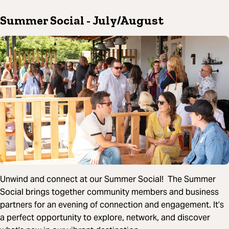
Summer Social
- July/August
Unwind and connect at our Summer Social! The Summer
Social brings together community members and business
partners for an evening of connection and engagement. It’s
a perfect opportunity to explore, network, and discover