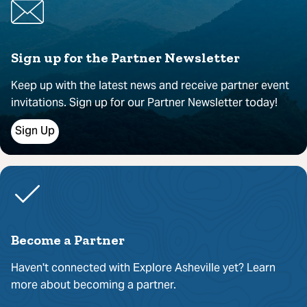
Sign up for the Partner Newsletter
Keep up with the latest news and receive partner event
invitations. Sign up for our Partner Newsletter today!
Sign Up
Become a Partner
Haven't connected with Explore Asheville yet? Learn
more about becoming a partner.