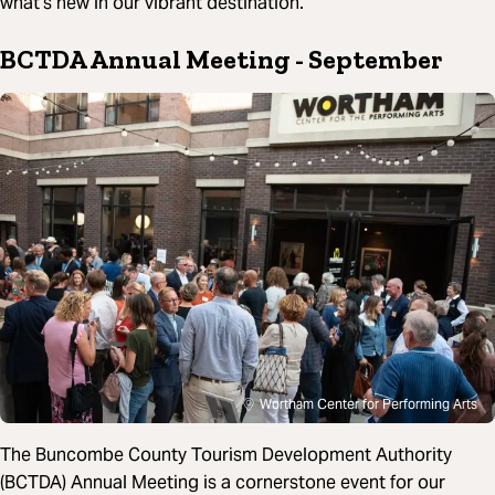
what’s new in our vibrant destination.
BCTDA Annual Meeting
- September
Wortham Center for Performing Arts
The Buncombe County Tourism Development Authority
(BCTDA) Annual Meeting is a cornerstone event for our