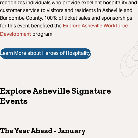
recognizes individuals who provide excellent hospitality and
customer service to visitors and residents in Asheville and
Buncombe County. 100% of ticket sales and sponsorships
Explore Asheville Workforce
for this event benefited the
Development
program.
Learn More about Heroes of Hospitality
Explore Asheville Signature
Events
The Year Ahead
- January