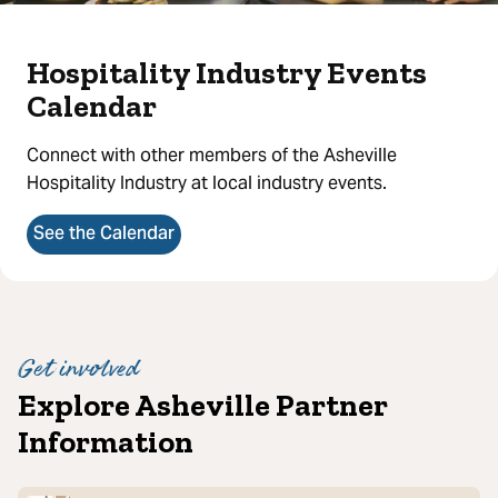
Hospitality Industry Events
Calendar
Connect with other members of the Asheville
Hospitality Industry at local industry events.
See the Calendar
Get involved
Explore Asheville Partner
Information