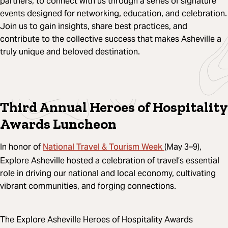
partners, to connect with us through a series of signature
events designed for networking, education, and celebration.
Join us to gain insights, share best practices, and
contribute to the collective success that makes Asheville a
truly unique and beloved destination.
Third Annual Heroes of Hospitality
Awards Luncheon
National Travel & Tourism Week
In honor of
(May 3–9),
Explore Asheville hosted a celebration of travel’s essential
role in driving our national and local economy, cultivating
vibrant communities, and forging connections.
The Explore Asheville Heroes of Hospitality Awards