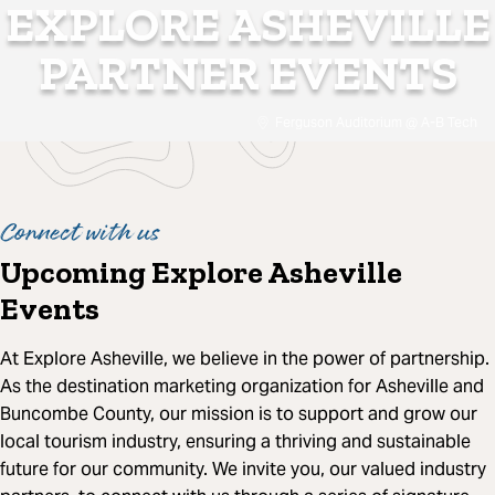
EXPLORE ASHEVILLE
PARTNER EVENTS
Ferguson Auditorium @ A-B Tech
Connect with us
Upcoming Explore Asheville
Events
At Explore Asheville, we believe in the power of partnership.
As the destination marketing organization for Asheville and
Buncombe County, our mission is to support and grow our
local tourism industry, ensuring a thriving and sustainable
future for our community. We invite you, our valued industry