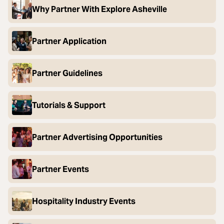
Why Partner With Explore Asheville
Partner Application
Partner Guidelines
Tutorials & Support
Partner Advertising Opportunities
Partner Events
Hospitality Industry Events