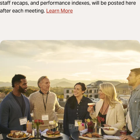
staff recaps, and performance indexes, will be posted here
Learn More
after each meeting.