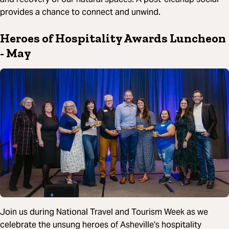
provides a chance to connect and unwind.
Heroes of Hospitality Awards Luncheon
- May
Join us during National Travel and Tourism Week as we
celebrate the unsung heroes of Asheville's hospitality