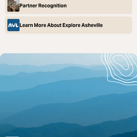
Partner Recognition
Learn More About Explore Asheville