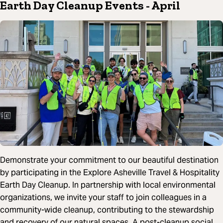
Earth Day Cleanup Events
- April
Demonstrate your commitment to our beautiful destination
by participating in the Explore Asheville Travel & Hospitality
Earth Day Cleanup. In partnership with local environmental
organizations, we invite your staff to join colleagues in a
community-wide cleanup, contributing to the stewardship
and recovery of our natural spaces. A post-cleanup social