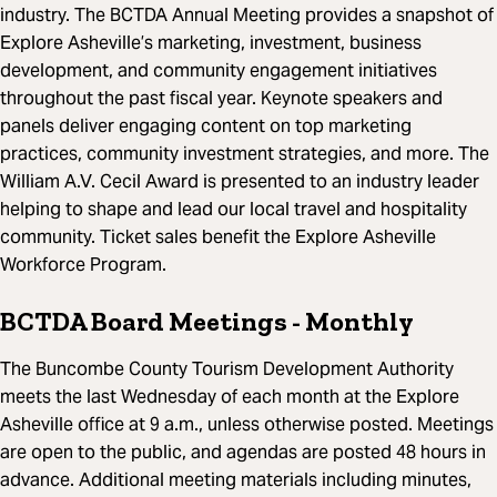
industry. The BCTDA Annual Meeting provides a snapshot of
Explore Asheville’s marketing, investment, business
development, and community engagement initiatives
throughout the past fiscal year. Keynote speakers and
panels deliver engaging content on top marketing
practices, community investment strategies, and more. The
William A.V. Cecil Award is presented to an industry leader
helping to shape and lead our local travel and hospitality
community. Ticket sales benefit the Explore Asheville
Workforce Program.
BCTDA Board Meetings
- Monthly
The Buncombe County Tourism Development Authority
meets the last Wednesday of each month at the Explore
Asheville office at 9 a.m., unless otherwise posted. Meetings
are open to the public, and agendas are posted 48 hours in
advance. Additional meeting materials including minutes,