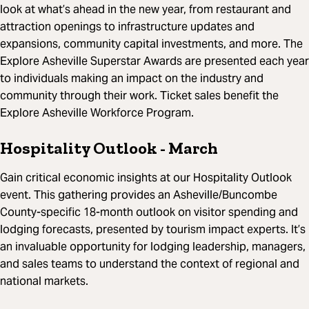
look at what’s ahead in the new year, from restaurant and
attraction openings to infrastructure updates and
expansions, community capital investments, and more. The
Explore Asheville Superstar Awards are presented each year
to individuals making an impact on the industry and
community through their work. Ticket sales benefit the
Explore Asheville Workforce Program.
Hospitality Outlook
- March
Gain critical economic insights at our Hospitality Outlook
event. This gathering provides an Asheville/Buncombe
County-specific 18-month outlook on visitor spending and
lodging forecasts, presented by tourism impact experts. It’s
an invaluable opportunity for lodging leadership, managers,
and sales teams to understand the context of regional and
national markets.