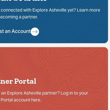
 connected with Explore Asheville yet? Learn more
ecoming a partner.
st an Account
ner Portal
 an Explore Asheville partner? Log in to your
 Portal account here.