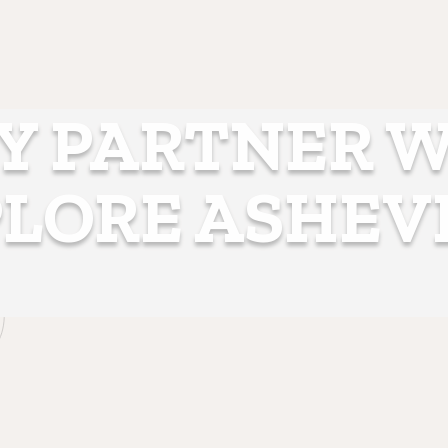
 PARTNER 
LORE ASHEV