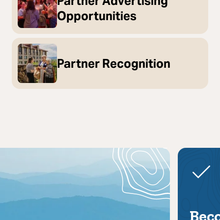
Partner Advertising
Opportunities
Partner Recognition
Bec