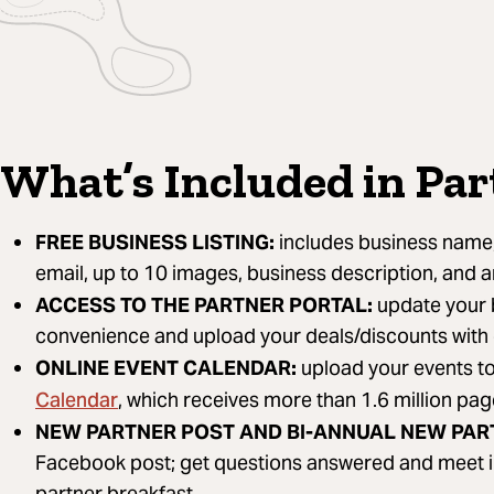
What’s Included in Pa
FREE BUSINESS LISTING:
includes business name,
email, up to 10 images, business description, and 
ACCESS TO THE PARTNER PORTAL:
update your b
convenience and upload your deals/discounts with
ONLINE EVENT CALENDAR:
upload your events t
Calendar
, which receives more than 1.6 million pa
NEW PARTNER POST AND BI-ANNUAL NEW PAR
Facebook post; get questions answered and meet i
partner breakfast