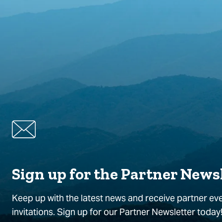
Sign up for the Partner News
Keep up with the latest news and receive partner ev
invitations. Sign up for our Partner Newsletter today