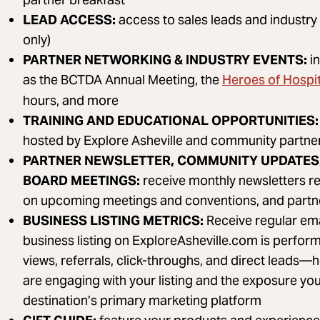
LEAD ACCESS:
access to sales leads and industry
only)
PARTNER NETWORKING & INDUSTRY EVENTS:
i
Heroes of Hospit
as the BCTDA Annual Meeting, the
hours, and more
TRAINING AND EDUCATIONAL OPPORTUNITIES:
hosted by Explore Asheville and community partners
PARTNER NEWSLETTER, COMMUNITY UPDATES,
BOARD MEETINGS:
receive monthly newsletters re
on upcoming meetings and conventions, and partn
BUSINESS LISTING METRICS:
Receive regular em
business listing on ExploreAsheville.com is perform
views, referrals, click-throughs, and direct leads—
are engaging with your listing and the exposure you
destination’s primary marketing platform