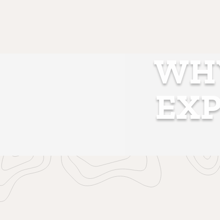
WHY
EXP