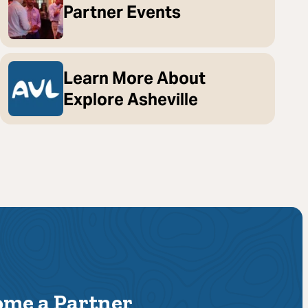
Partner Events
Learn More About
Explore Asheville
ome a Partner