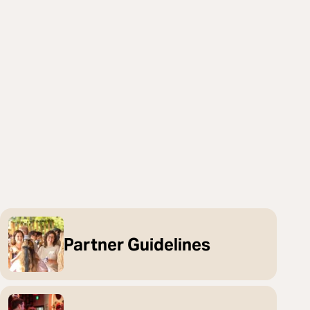
Partner Guidelines