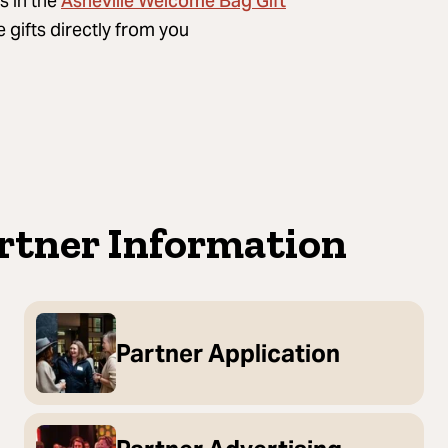
Asheville Welcome Bag Gift
s in the
gifts directly from you
artner Information
Partner Application