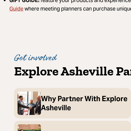
GIFT GUIDE:
feature your products and experience
Guide
where meeting planners can purchase unique 
Get involved
Explore Asheville P
Why Partner With Explore
Asheville