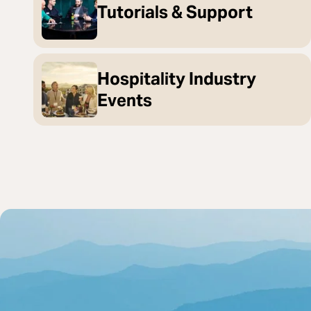
Tutorials & Support
Hospitality Industry
Events