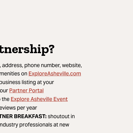
rtnership?
 address, phone number, website,
ExploreAsheville.com
amenities on
usiness listing at your
Partner Portal
 our
Explore Asheville Event
o the
geviews per year
TNER BREAKFAST:
shoutout in
ndustry professionals at new