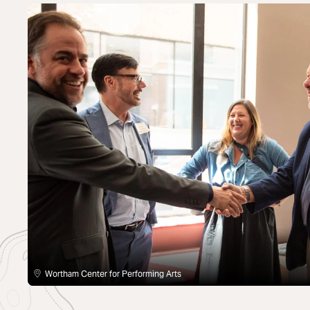
Wortham Center for Performing Arts