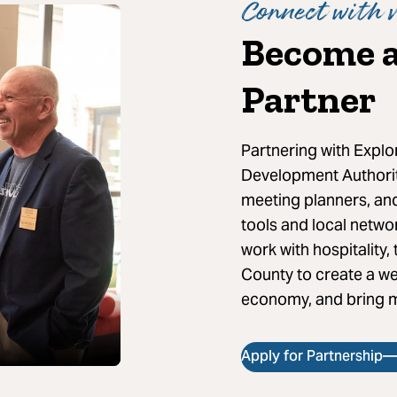
Connect with v
Become a
Partner
Partnering with Expl
Development Authority
meeting planners, and
tools and local netwo
work with hospitality
County to create a we
economy, and bring m
Apply for Partnership—I