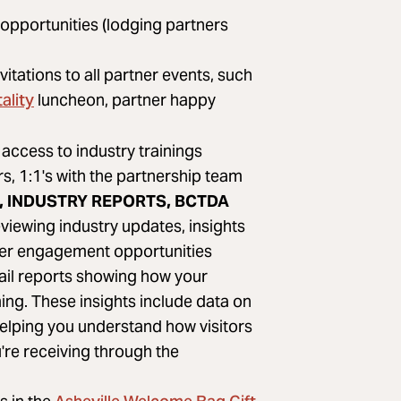
 opportunities (lodging partners
nvitations to all partner events, such
ality
luncheon, partner happy
access to industry trainings
, 1:1's with the partnership team
 INDUSTRY REPORTS, BCTDA
viewing industry updates, insights
er engagement opportunities
ail reports showing how your
ing. These insights include data on
helping you understand how visitors
're receiving through the