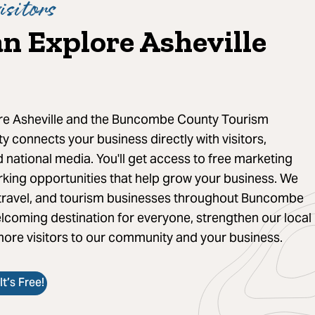
isitors
n Explore Asheville
ore Asheville and the Buncombe County Tourism
 connects your business directly with visitors,
 national media. You'll get access to free marketing
rking opportunities that help grow your business. We
, travel, and tourism businesses throughout Buncombe
lcoming destination for everyone, strengthen our local
ore visitors to our community and your business.
t’s Free!