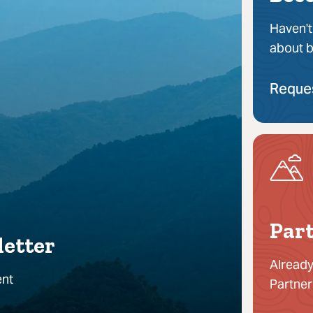
Haven't
about b
Reque
Part
letter
Already
ent
Partner
!