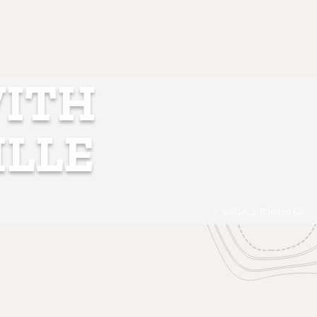
WITH
ILLE
VISUALS Rooftop Bar