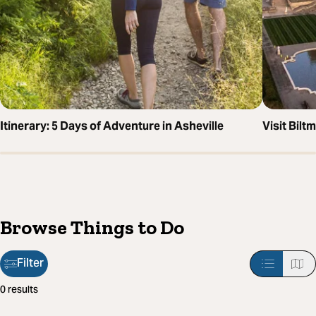
Itinerary: 5 Days of Adventure in Asheville
Visit Bil
Browse Things to Do
Filter
Filter
0 results
applied: