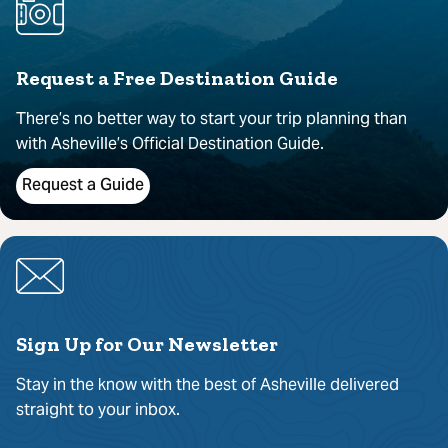
Request a Free Destination Guide
There’s no better way to start your trip planning than
with Asheville’s Official Destination Guide.
Request a Guide
Sign Up for Our Newsletter
Stay in the know with the best of Asheville delivered
straight to your inbox.