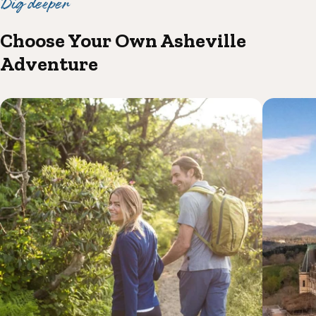
Dig deeper
Choose Your Own Asheville
Adventure