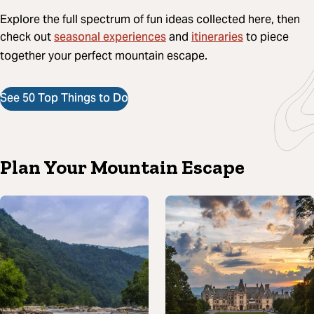
Explore the full spectrum of fun ideas collected here, then
seasonal experiences
itineraries
check out
and
to piece
together your perfect mountain escape.
See 50 Top Things to Do
Plan Your Mountain Escape