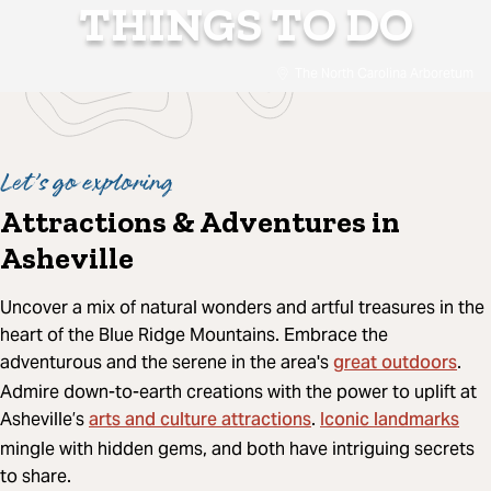
THINGS TO DO
The North Carolina Arboretum
Let’s go exploring
Attractions & Adventures in
Asheville
Uncover a mix of natural wonders and artful treasures in the
heart of the Blue Ridge Mountains. Embrace the
great outdoors
adventurous and the serene in the area's
.
Admire down-to-earth creations with the power to uplift at
arts and culture attractions
Iconic landmarks
Asheville’s
.
mingle with hidden gems, and both have intriguing secrets
to share.