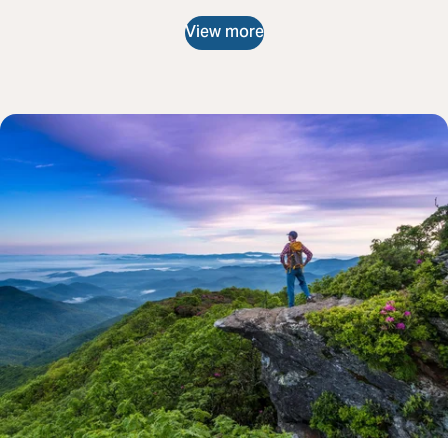
View more