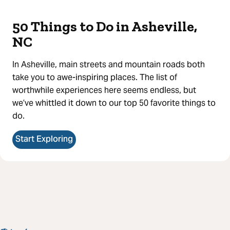
50 Things to Do in Asheville,
NC
In Asheville, main streets and mountain roads both
take you to awe-inspiring places. The list of
worthwhile experiences here seems endless, but
we’ve whittled it down to our top 50 favorite things to
do.
Start Exploring