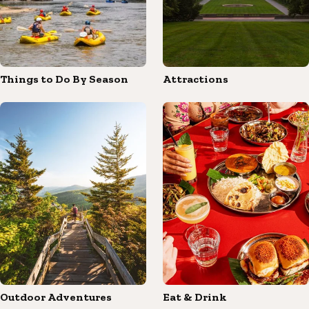
Things to Do By Season
Attractions
Outdoor Adventures
Eat & Drink