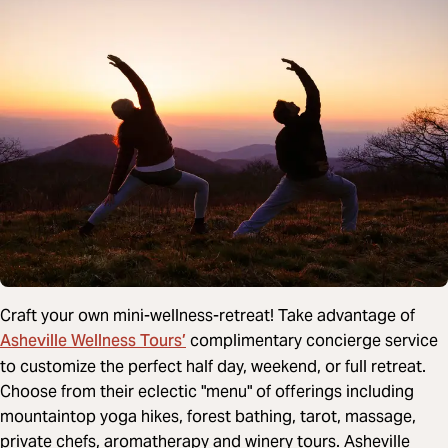
Craft your own mini-wellness-retreat! Take advantage of
Asheville Wellness Tours’
complimentary concierge service
to customize the perfect half day, weekend, or full retreat.
Choose from their eclectic "menu" of offerings including
mountaintop yoga hikes, forest bathing, tarot, massage,
private chefs, aromatherapy and winery tours. Asheville