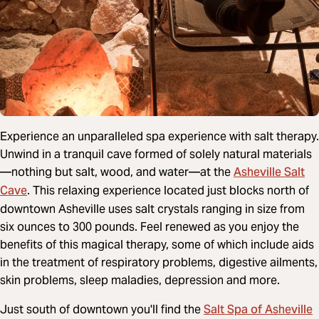
Experience an unparalleled spa experience with salt therapy.
Unwind in a tranquil cave formed of solely natural materials
Asheville Salt
—nothing but salt, wood, and water—at the
Cave
. This relaxing experience located just blocks north of
downtown Asheville uses salt crystals ranging in size from
six ounces to 300 pounds. Feel renewed as you enjoy the
benefits of this magical therapy, some of which include aids
in the treatment of respiratory problems, digestive ailments,
skin problems, sleep maladies, depression and more.
Salt Spa of Asheville
Just south of downtown you'll find the