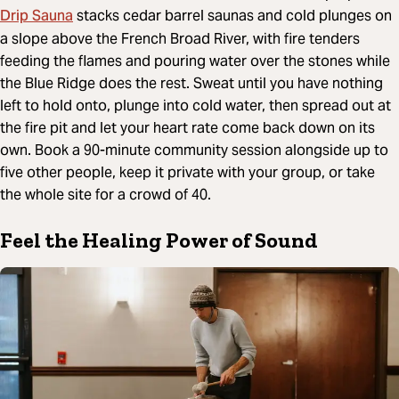
Drip Sauna
stacks cedar barrel saunas and cold plunges on
a slope above the French Broad River, with fire tenders
feeding the flames and pouring water over the stones while
the Blue Ridge does the rest. Sweat until you have nothing
left to hold onto, plunge into cold water, then spread out at
the fire pit and let your heart rate come back down on its
own. Book a 90-minute community session alongside up to
five other people, keep it private with your group, or take
the whole site for a crowd of 40.
Feel the Healing Power of Sound