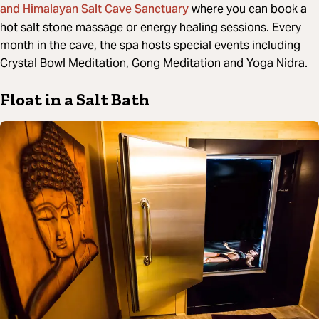
and Himalayan Salt Cave Sanctuary
where you can book a
hot salt stone massage or energy healing sessions. Every
month in the cave, the spa hosts special events including
Crystal Bowl Meditation, Gong Meditation and Yoga Nidra.
Float in a Salt Bath