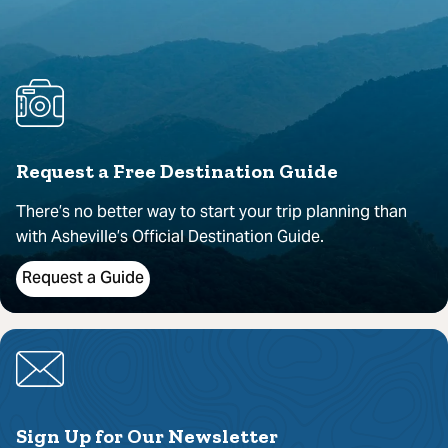
Request a Free Destination Guide
There’s no better way to start your trip planning than
with Asheville’s Official Destination Guide.
Request a Guide
Sign Up for Our Newsletter