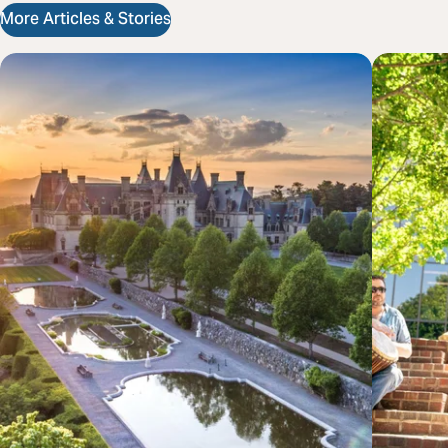
More Articles & Stories