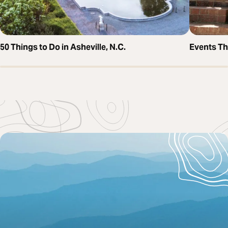
50 Things to Do in Asheville, N.C.
Events T