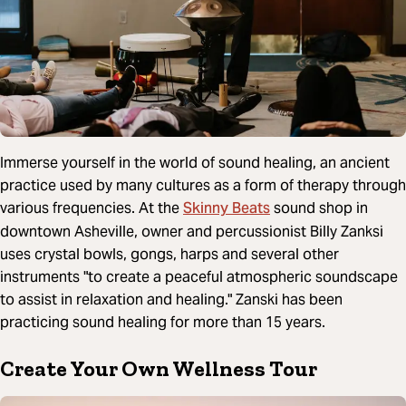
Immerse yourself in the world of sound healing, an ancient
practice used by many cultures as a form of therapy through
Skinny Beats
various frequencies. At the
sound shop in
downtown Asheville, owner and percussionist Billy Zanksi
uses crystal bowls, gongs, harps and several other
instruments "to create a peaceful atmospheric soundscape
to assist in relaxation and healing." Zanski has been
practicing sound healing for more than 15 years.
Create Your Own Wellness Tour