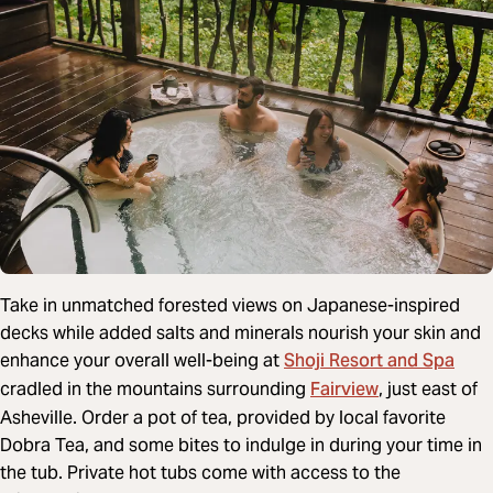
Take in unmatched forested views on Japanese-inspired
decks while added salts and minerals nourish your skin and
Shoji Resort and Spa
enhance your overall well-being at
Fairview
cradled in the mountains surrounding
, just east of
Asheville. Order a pot of tea, provided by local favorite
Dobra Tea, and some bites to indulge in during your time in
the tub. Private hot tubs come with access to the