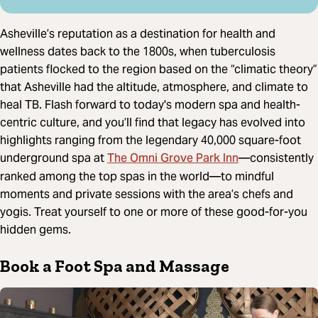
Asheville’s reputation as a destination for health and
wellness dates back to the 1800s, when tuberculosis
patients flocked to the region based on the “climatic theory”
that Asheville had the altitude, atmosphere, and climate to
heal TB. Flash forward to today's modern spa and health-
centric culture, and you’ll find that legacy has evolved into
highlights ranging from the legendary 40,000 square-foot
The Omni Grove Park Inn
underground spa at
—consistently
ranked among the top spas in the world—to mindful
moments and private sessions with the area’s chefs and
yogis. Treat yourself to one or more of these good-for-you
hidden gems.
Book a Foot Spa and Massage