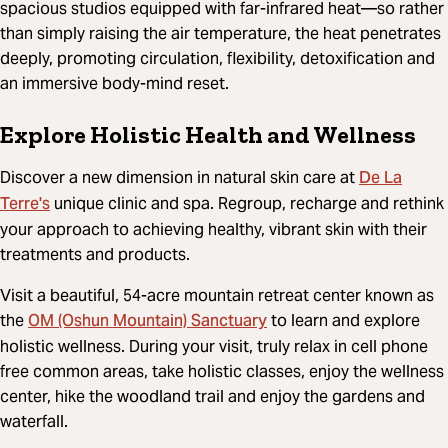
spacious studios equipped with far-infrared heat—so rather
than simply raising the air temperature, the heat penetrates
deeply, promoting circulation, flexibility, detoxification and
an immersive body-mind reset.
Explore Holistic Health and Wellness
De La
Discover a new dimension in natural skin care at
Terre's
unique clinic and spa. Regroup, recharge and rethink
your approach to achieving healthy, vibrant skin with their
treatments and products.
Visit a beautiful, 54-acre mountain retreat center known as
OM (Oshun Mountain) Sanctuary
the
to learn and explore
holistic wellness. During your visit, truly relax in cell phone
free common areas, take holistic classes, enjoy the wellness
center, hike the woodland trail and enjoy the gardens and
waterfall.