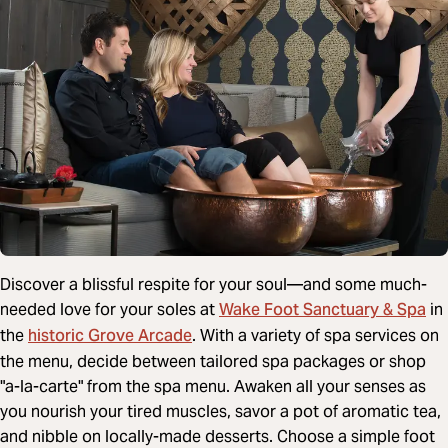
Discover a blissful respite for your soul—and some much-
Wake Foot Sanctuary & Spa
needed love for your soles at
in
historic Grove Arcade
the
. With a variety of spa services on
the menu, decide between tailored spa packages or shop
"a-la-carte" from the spa menu. Awaken all your senses as
you nourish your tired muscles, savor a pot of aromatic tea,
and nibble on locally-made desserts. Choose a simple foot