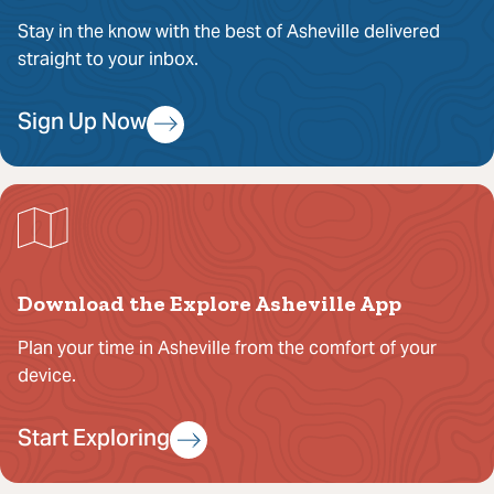
Stay in the know with the best of Asheville delivered
straight to your inbox.
Sign Up Now
Download the Explore Asheville App
Plan your time in Asheville from the comfort of your
device.
Start Exploring