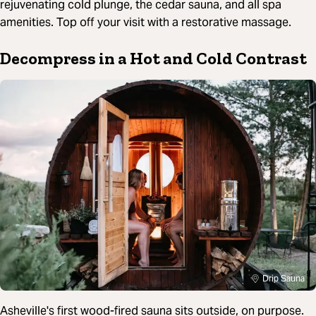
rejuvenating cold plunge, the cedar sauna, and all spa
amenities. Top off your visit with a restorative massage.
Decompress in a Hot and Cold Contrast
Drip Sauna
Asheville's first wood-fired sauna sits outside, on purpose.