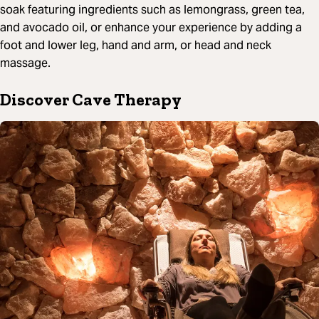
soak featuring ingredients such as lemongrass, green tea,
and avocado oil, or enhance your experience by adding a
foot and lower leg, hand and arm, or head and neck
massage.
Discover Cave Therapy