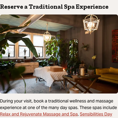
Reserve a Traditional Spa Experience
During your visit, book a traditional wellness and massage
experience at one of the many day spas. These spas include
Relax and Rejuvenate Massage and Spa
Sensibilities Day
,