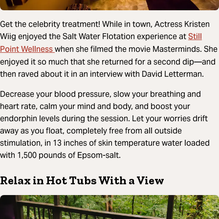
Get the celebrity treatment! While in town, Actress Kristen
Still
Wiig enjoyed the Salt Water Flotation experience at
Point Wellness
when she filmed the movie Masterminds. She
enjoyed it so much that she returned for a second dip—and
then raved about it in an interview with David Letterman.
Decrease your blood pressure, slow your breathing and
heart rate, calm your mind and body, and boost your
endorphin levels during the session. Let your worries drift
away as you float, completely free from all outside
stimulation, in 13 inches of skin temperature water loaded
with 1,500 pounds of Epsom-salt.
Relax in Hot Tubs With a View