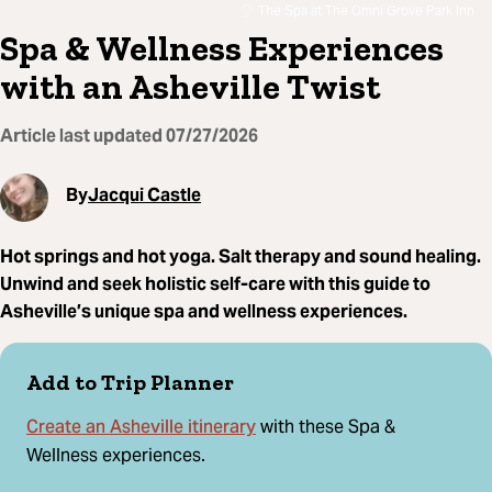
The Spa at The Omni Grove Park Inn
Spa & Wellness Experiences
with an Asheville Twist
Article last updated
07/27/2026
By
Jacqui Castle
Hot springs and hot yoga. Salt therapy and sound healing.
Unwind and seek holistic self-care with this guide to
Asheville’s unique spa and wellness experiences.
Add to Trip Planner
Create an Asheville itinerary
with these Spa &
Wellness experiences.