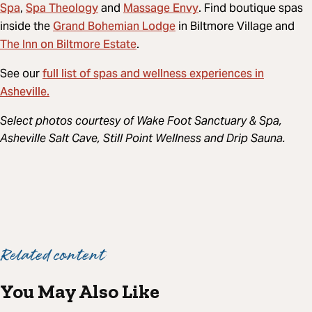
Spa
Spa Theology
Massage Envy
,
and
. Find boutique spas
Grand Bohemian Lodge
inside the
in Biltmore Village and
The Inn on Biltmore Estate
.
full list of spas and wellness experiences in
See our
Asheville.
Select photos courtesy of Wake Foot Sanctuary & Spa,
Asheville Salt Cave, Still Point Wellness and Drip Sauna.
Related content
You May Also Like