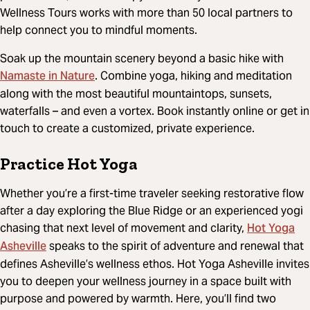
Wellness Tours works with more than 50 local partners to
help connect you to mindful moments.
Soak up the mountain scenery beyond a basic hike with
Namaste in Nature
. Combine yoga, hiking and meditation
along with the most beautiful mountaintops, sunsets,
waterfalls – and even a vortex. Book instantly online or get in
touch to create a customized, private experience.
Practice Hot Yoga
Whether you’re a first-time traveler seeking restorative flow
after a day exploring the Blue Ridge or an experienced yogi
Hot Yoga
chasing that next level of movement and clarity,
Asheville
speaks to the spirit of adventure and renewal that
defines Asheville’s wellness ethos.
Hot Yoga Asheville
invites
you to deepen your wellness journey in a space built with
purpose and powered by warmth. Here, you’ll find two