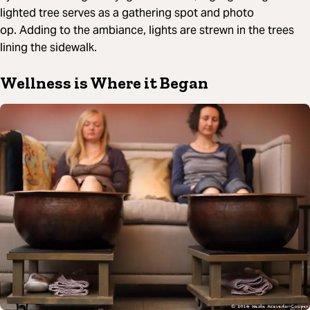
lighted tree serves as a gathering spot and photo
op. Adding to the ambiance, lights are strewn in the trees
lining the sidewalk.
Wellness is Where it Began