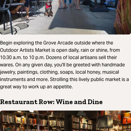
Begin exploring the Grove Arcade outside where the
Outdoor Artists Market is open daily, rain or shine, from
10:30 a.m. to 10 p.m. Dozens of local artisans sell their
wares. On any given day, you'll be greeted with handmade
jewelry, paintings, clothing, soaps, local honey, musical
instruments and more. Strolling this lively public market is a
great way to work up an appetite.
Restaurant Row: Wine and Dine