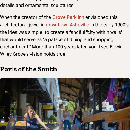
details and ornamental sculptures.
Grove Park Inn
When the creator of the
envisioned this
downtown Asheville
architectural jewel in
in the early 1900's,
the idea was simple: to create a fanciful "city within walls"
that would serve as "a palace of dining and shopping
enchantment." More than 100 years later, you'll see Edwin
Wiley Grove's vision holds true.
Paris of the South