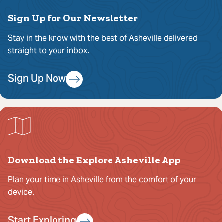
Sign Up for Our Newsletter
Stay in the know with the best of Asheville delivered
straight to your inbox.
Sign Up Now
Download the Explore Asheville App
Plan your time in Asheville from the comfort of your
device.
Start Exploring