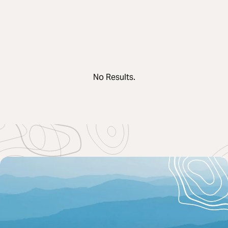
No Results.