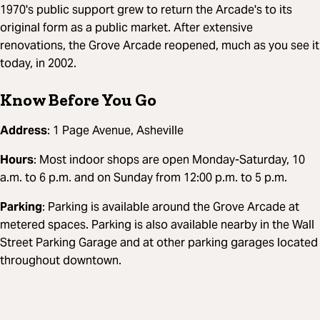
1970's public support grew to return the Arcade's to its
original form as a public market. After extensive
renovations, the Grove Arcade reopened, much as you see it
today, in 2002.
Know Before You Go
Address
: 1 Page Avenue, Asheville
Hours
: Most indoor shops are open Monday-Saturday, 10
a.m. to 6 p.m. and on Sunday from 12:00 p.m. to 5 p.m.
Parking
: Parking is available around the Grove Arcade at
metered spaces. Parking is also available nearby in the Wall
Street Parking Garage and at other parking garages located
throughout downtown.