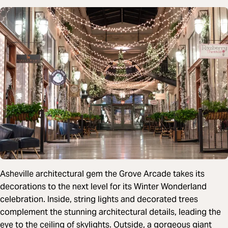
Asheville architectural gem the Grove Arcade takes its
decorations to the next level for its Winter Wonderland
celebration. Inside, string lights and decorated trees
complement the stunning architectural details, leading the
eye to the ceiling of skylights. Outside, a gorgeous giant