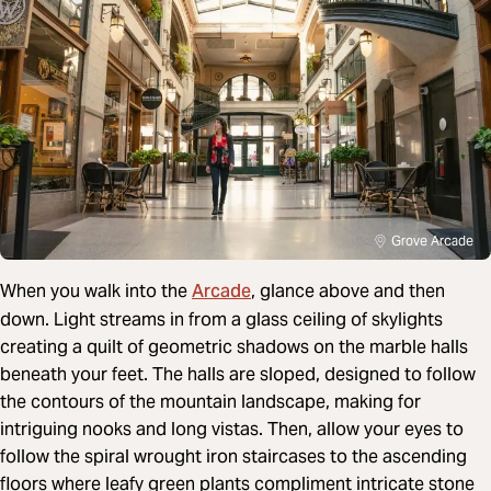
Grove Arcade
Arcade
When you walk into the
, glance above and then
down. Light streams in from a glass ceiling of skylights
creating a quilt of geometric shadows on the marble halls
beneath your feet. The halls are sloped, designed to follow
the contours of the mountain landscape, making for
intriguing nooks and long vistas. Then, allow your eyes to
follow the spiral wrought iron staircases to the ascending
floors where leafy green plants compliment intricate stone