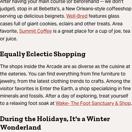
After having your main course (or beforehand -- we don't
judge!), stop in at Bebette's, a New Orleans-style coffeeshop
Well-Bred
serving up delicious beignets.
features glass
cases full of giant cookies, eclairs and other treats. Area
Summit Coffee
favorite,
is a great place for a cup of joe, tea
or juice.
Equally Eclectic Shopping
The shops inside the Arcade are as diverse as the cuisine at
the eateries. You can find everything from fine furniture to
jewelry, from the latest clothing trends to crafts. Among the
visitor favorites is Enter the Earth, a shop specializing in fine
minerals and fossils. After a day of exploring, treat yourself
Wake- The Foot Sanctuary & Shop
to a relaxing foot soak at
.
During the Holidays, It's a Winter
Wonderland