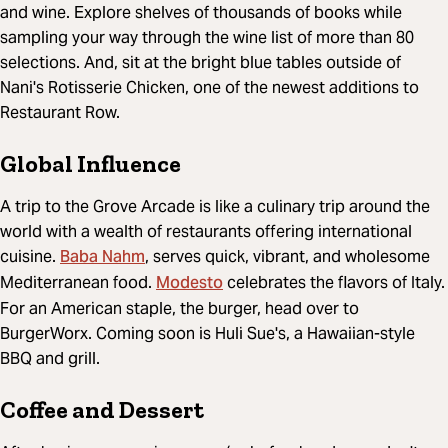
and wine. Explore shelves of thousands of books while
sampling your way through the wine list of more than 80
selections. And, sit at the bright blue tables outside of
Nani's Rotisserie Chicken, one of the newest additions to
Restaurant Row.
Global Influence
A trip to the Grove Arcade is like a culinary trip around the
world with a wealth of restaurants offering international
Baba Nahm
cuisine.
, serves quick, vibrant, and wholesome
Modesto
Mediterranean food.
celebrates the flavors of Italy.
For an American staple, the burger, head over to
BurgerWorx. Coming soon is Huli Sue's, a Hawaiian-style
BBQ and grill.
Coffee and Dessert