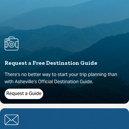
Request a Free Destination Guide
There’s no better way to start your trip planning than
with Asheville’s Official Destination Guide.
Request a Guide