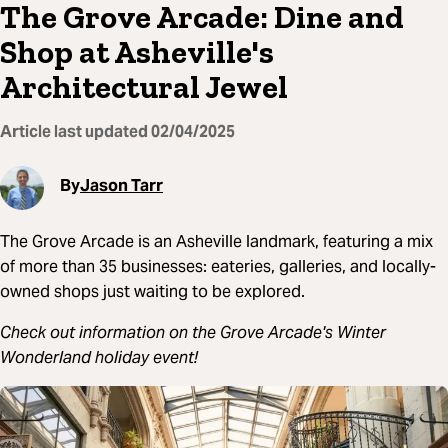
The Grove Arcade: Dine and
Shop at Asheville's
Architectural Jewel
Article last updated
02/04/2025
By
Jason Tarr
The Grove Arcade is an Asheville landmark, featuring a mix
of more than 35 businesses: eateries, galleries, and locally-
owned shops just waiting to be explored.
Check out information on the Grove Arcade's Winter
Wonderland holiday event!