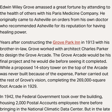
Edwin Wiley Grove amassed a great fortune by attending to
the health of others with his Paris Medicine Company. He
originally came to Asheville on orders from his own doctor
who recommended Asheville for its reputation for having
healing power.
Grove Park Inn
Years after constructing the
in 1913 with his
brother-in-law, Grove worked with architect Charles Parker
to design the Grove Arcade. The Grove Arcade would be his
final project and he would die before seeing it completed.
While a proposed 14-story tower on the top of the Arcade
was never built because of the expense, Parker carried out
the rest of Grove's vision, completing the 269,000-square
foot Arcade in 1929.
In 1942, the Federal Government took over the building,
housing 2,000 Postal Accounts employees there before
bringing in the National Climatic Data Center. But in the late