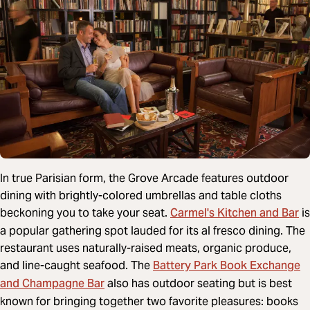
In true Parisian form, the Grove Arcade features outdoor
dining with brightly-colored umbrellas and table cloths
Carmel's Kitchen and Bar
beckoning you to take your seat.
is
a popular gathering spot lauded for its al fresco dining. The
restaurant uses naturally-raised meats, organic produce,
Battery Park Book Exchange
and line-caught seafood. The
and Champagne Bar
also has outdoor seating but is best
known for bringing together two favorite pleasures: books