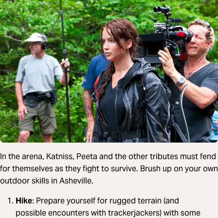
In the arena, Katniss, Peeta and the other tributes must fend
for themselves as they fight to survive. Brush up on your own
outdoor skills in Asheville.
Hike
: Prepare yourself for rugged terrain (and
possible encounters with trackerjackers) with some