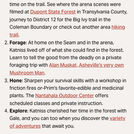
time on the trail. See where the arena scenes were
Dupont State Forest
filmed at
in Transylvania County,
journey to District 12 for the Big Ivy trail in the
hiking
Coleman Boundary or check out another area
trail
.
Forage
: At home on the Seam and in the arena,
Katniss lived off of what she could find in the forest.
Learn to tell the good from the deadly on a private
Alan Muskat, Asheville's very own
foraging trip with
Mushroom Man
.
Hone
: Sharpen your survival skills with a workshop in
friction fires or-Prim's favorite-edible and medicinal
Nantahala Outdoor Center
plants. The
offers
scheduled classes and private instruction.
Explore
: Katniss cherished her time in the forest with
variety
Gale, and you can too when you discover the
of adventures
that await you.