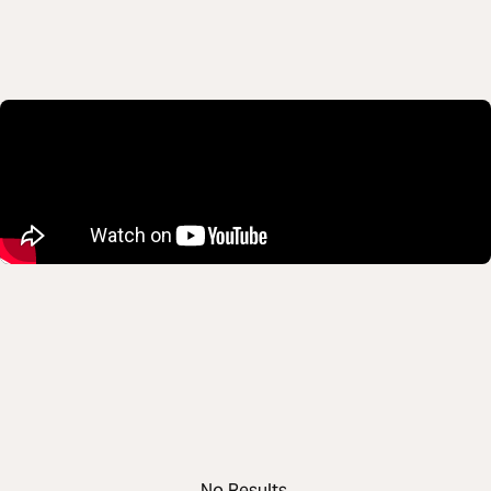
No Results.