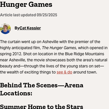
Hunger Games
Article last updated
09/25/2025
By
Cat Kessler
The curtain went up on Asheville with the premier of the
highly anticipated film,
The Hunger Games
, which opened in
spring 2012. Shot on location in the Blue Ridge Mountains
near Asheville, the movie showcases both the area's natural
beauty and—through the lives of the young stars on set—
see & do
the wealth of exciting things to
around town.
Behind The Scenes—Arena
Locations:
Summer Home to the Stars