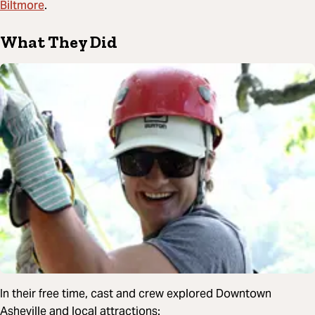
Biltmore
.
What They Did
In their free time, cast and crew explored Downtown
Asheville and local attractions: