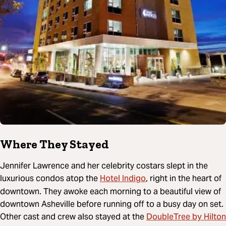
Where They Stayed
Jennifer Lawrence and her celebrity costars slept in the
Hotel Indigo
luxurious condos atop the
, right in the heart of
downtown. They awoke each morning to a beautiful view of
downtown Asheville before running off to a busy day on set.
DoubleTree by Hilton
Other cast and crew also stayed at the