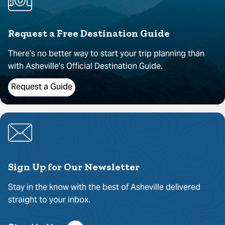
Request a Free Destination Guide
There’s no better way to start your trip planning than
with Asheville’s Official Destination Guide.
Request a Guide
Sign Up for Our Newsletter
Stay in the know with the best of Asheville delivered
straight to your inbox.