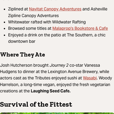
Navitat Canopy Adventures
Ziplined at
and Asheville
Zipline Canopy Adventures
Whitewater rafted with Wildwater Rafting
Malaprop's Bookstore & Cafe
Browsed some titles at
Enjoyed a drink on the patio at The Southern, a chic
downtown bar
Where They Ate
Josh Hutcherson brought
Journey 2
co-star Vanessa
Hudgens to dinner at the Lexington Avenue Brewery, while
Wasabi
actors cast as the Tributes enjoyed sushi at
. Woody
Harrelson, a long-time vegan, enjoyed the fresh vegetarian
creations at the
Laughing Seed Cafe.
Survival of the Fittest