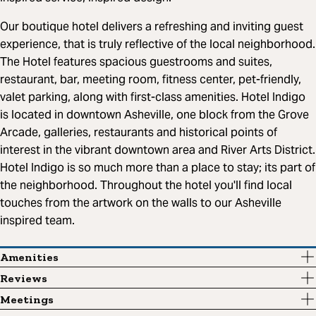
Our boutique hotel delivers a refreshing and inviting guest
experience, that is truly reflective of the local neighborhood.
The Hotel features spacious guestrooms and suites,
restaurant, bar, meeting room, fitness center, pet-friendly,
valet parking, along with first-class amenities. Hotel Indigo
is located in downtown Asheville, one block from the Grove
Arcade, galleries, restaurants and historical points of
interest in the vibrant downtown area and River Arts District.
Hotel Indigo is so much more than a place to stay; its part of
the neighborhood. Throughout the hotel you'll find local
touches from the artwork on the walls to our Asheville
inspired team.
Amenities
Reviews
Meetings