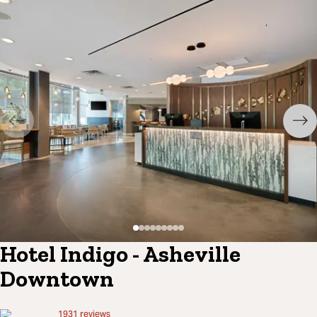
Hotel Indigo - Asheville
Downtown
1931
reviews