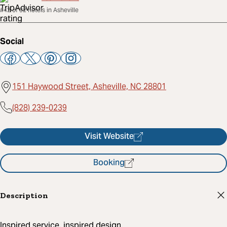
#42 of 92 hotels in Asheville
Social
151 Haywood Street, Asheville, NC 28801
(828) 239-0239
Visit Website
Booking
Description
Inspired service, inspired design.