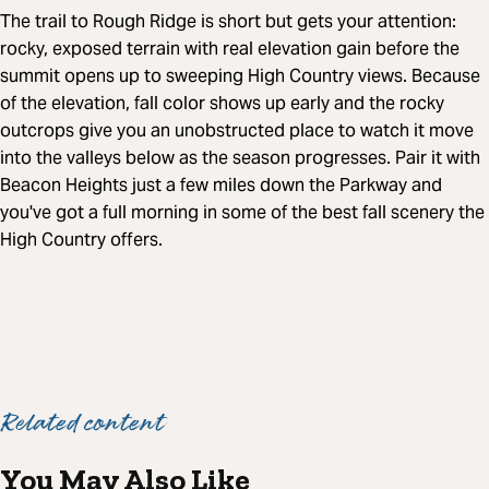
The trail to Rough Ridge is short but gets your attention:
rocky, exposed terrain with real elevation gain before the
summit opens up to sweeping High Country views. Because
of the elevation, fall color shows up early and the rocky
outcrops give you an unobstructed place to watch it move
into the valleys below as the season progresses. Pair it with
Beacon Heights just a few miles down the Parkway and
you've got a full morning in some of the best fall scenery the
High Country offers.
Related content
You May Also Like