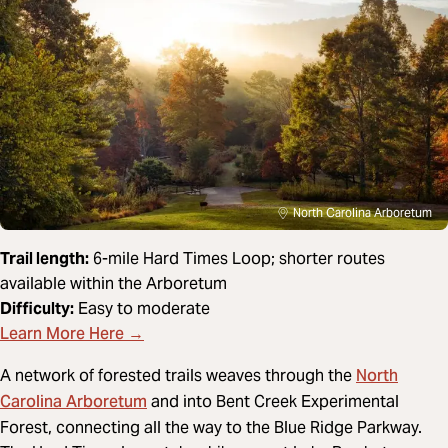
North Carolina Arboretum
Trail length:
6-mile Hard Times Loop; shorter routes
available within the Arboretum
Difficulty:
Easy to moderate
Learn More Here →
North
A network of forested trails weaves through the
Carolina Arboretum
and into Bent Creek Experimental
Forest, connecting all the way to the Blue Ridge Parkway.