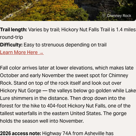
Chimney Rock
Trail length:
Varies by trail; Hickory Nut Falls Trail is 1.4 miles
round-trip
Difficulty:
Easy to strenuous depending on trail
Learn More Here →
Fall color arrives later at lower elevations, which makes late
October and early November the sweet spot for Chimney
Rock. Stand on top of the rock itself and look out over
Hickory Nut Gorge — the valleys below go golden while Lake
Lure shimmers in the distance. Then drop down into the
forest for the hike to 404-foot Hickory Nut Falls, one of the
tallest waterfalls in the eastern United States. The gorge
holds the season well into November.
2026 access note:
Highway 74A from Asheville has