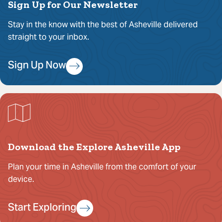
Sign Up for Our Newsletter
Stay in the know with the best of Asheville delivered
straight to your inbox.
Sign Up Now
Download the Explore Asheville App
Plan your time in Asheville from the comfort of your
device.
Start Exploring