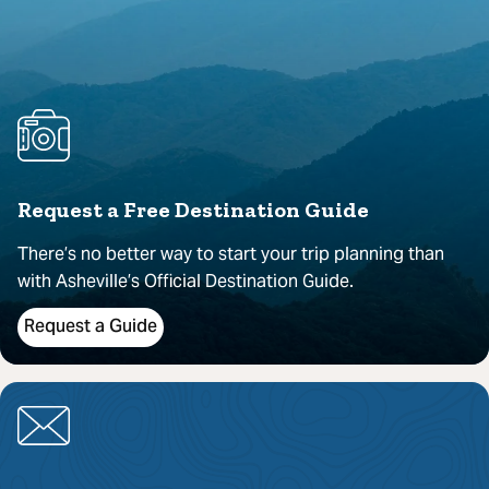
Request a Free Destination Guide
There’s no better way to start your trip planning than
with Asheville’s Official Destination Guide.
Request a Guide