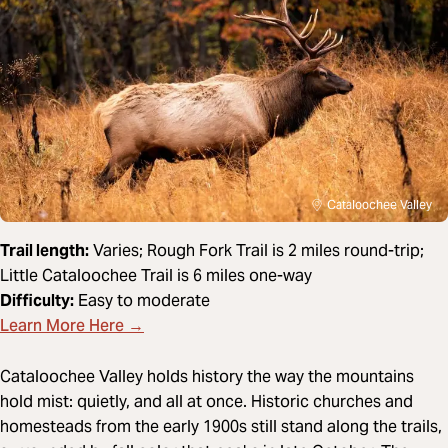
Cataloochee Valley
Trail length:
Varies; Rough Fork Trail is 2 miles round-trip;
Little Cataloochee Trail is 6 miles one-way
Difficulty:
Easy to moderate
Learn More Here →
Cataloochee Valley holds history the way the mountains
hold mist: quietly, and all at once. Historic churches and
homesteads from the early 1900s still stand along the trails,