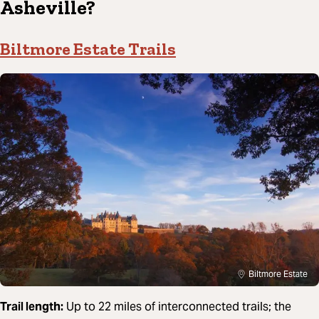
Asheville?
Biltmore Estate Trails
Biltmore Estate
Trail length:
Up to 22 miles of interconnected trails; the