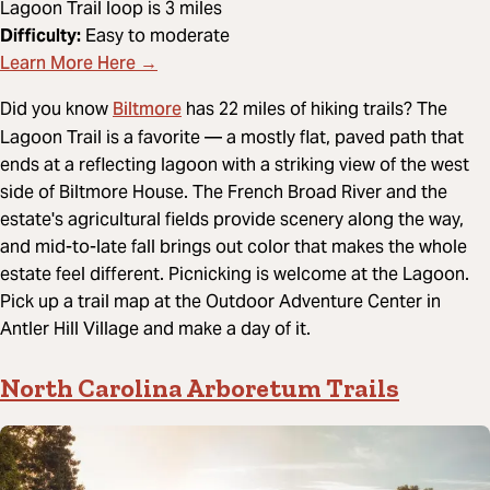
Lagoon Trail loop is 3 miles
Difficulty:
Easy to moderate
Learn More Here →
Biltmore
Did you know
has 22 miles of hiking trails? The
Lagoon Trail is a favorite — a mostly flat, paved path that
ends at a reflecting lagoon with a striking view of the west
side of Biltmore House. The French Broad River and the
estate's agricultural fields provide scenery along the way,
and mid-to-late fall brings out color that makes the whole
estate feel different. Picnicking is welcome at the Lagoon.
Pick up a trail map at the Outdoor Adventure Center in
Antler Hill Village and make a day of it.
North Carolina Arboretum Trails