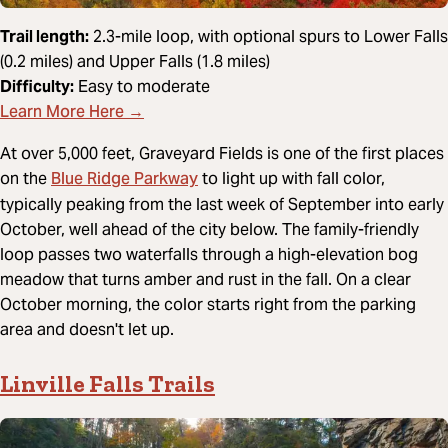
Trail length:
2.3-mile loop, with optional spurs to Lower Falls
(0.2 miles) and Upper Falls (1.8 miles)
Difficulty:
Easy to moderate
Learn More Here →
At over 5,000 feet, Graveyard Fields is one of the first places
Blue Ridge Parkway
on the
to light up with fall color,
typically peaking from the last week of September into early
October, well ahead of the city below. The family-friendly
loop passes two waterfalls through a high-elevation bog
meadow that turns amber and rust in the fall. On a clear
October morning, the color starts right from the parking
area and doesn't let up.
Linville Falls Trails