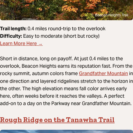
Beacon Heights Trail
Trail length:
0.4 miles round-trip to the overlook
Difficulty:
Easy to moderate (short but rocky)
Learn More Here →
Short in distance, long on payoff. At just 0.4 miles to the
overlook, Beacon Heights earns its reputation fast. From the
Grandfather Mountain
rocky summit, autumn colors frame
in
one direction and layered ridgelines stretch to the horizon in
the other. The high elevation means fall color arrives early
here, often weeks before it reaches the valleys. A perfect
add-on to a day on the Parkway near Grandfather Mountain.
Rough Ridge on the Tanawha Trail