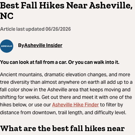
Best Fall Hikes Near Asheville,
NC
Article last updated
06/26/2026
By
Asheville Insider
You can look at fall from a car. Or you can walk into it.
Ancient mountains, dramatic elevation changes, and more
tree diversity than almost anywhere on earth all add up to a
fall color show in the Asheville area that keeps moving and
shifting for weeks. Get out there and meet it with one of the
Asheville Hike Finder
hikes below, or use our
to filter by
distance from downtown, trail length, and difficulty level.
What are the best fall hikes near