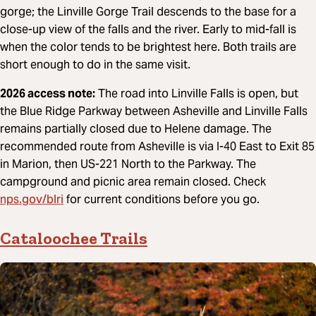
gorge; the Linville Gorge Trail descends to the base for a
close-up view of the falls and the river. Early to mid-fall is
when the color tends to be brightest here. Both trails are
short enough to do in the same visit.
2026 access note:
The road into Linville Falls is open, but
the Blue Ridge Parkway between Asheville and Linville Falls
remains partially closed due to Helene damage. The
recommended route from Asheville is via I-40 East to Exit 85
in Marion, then US-221 North to the Parkway. The
campground and picnic area remain closed. Check
nps.gov/blri
for current conditions before you go.
Cataloochee Trails