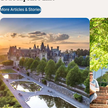
More Articles & Stories