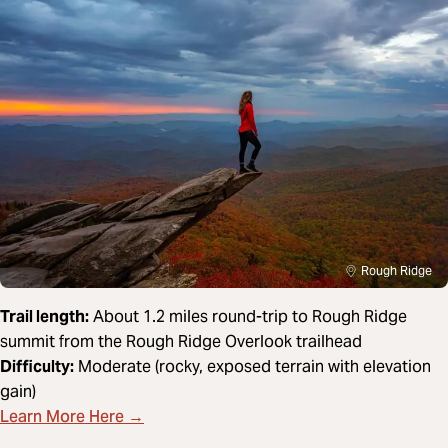
Rough Ridge
Trail length:
About 1.2 miles round-trip to Rough Ridge
summit from the Rough Ridge Overlook trailhead
Difficulty:
Moderate (rocky, exposed terrain with elevation
gain)
Learn More Here →