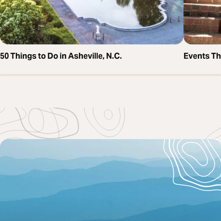
50 Things to Do in Asheville, N.C.
Events T