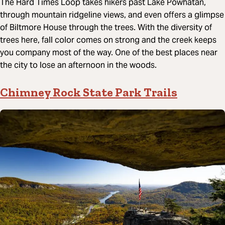
The Hard Times Loop takes hikers past Lake Powhatan,
through mountain ridgeline views, and even offers a glimpse
of Biltmore House through the trees. With the diversity of
trees here, fall color comes on strong and the creek keeps
you company most of the way. One of the best places near
the city to lose an afternoon in the woods.
Chimney Rock State Park Trails