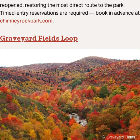
reopened, restoring the most direct route to the park.
Timed-entry reservations are required — book in advance at
chimneyrockpark.com
.
Graveyard Fields Loop
Graveyard Fields