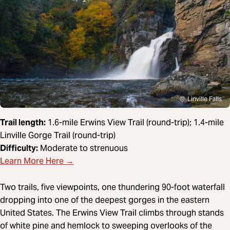
Linville Falls
Trail length:
1.6-mile Erwins View Trail (round-trip); 1.4-mile
Linville Gorge Trail (round-trip)
Difficulty:
Moderate to strenuous
Learn More Here →
Two trails, five viewpoints, one thundering 90-foot waterfall
dropping into one of the deepest gorges in the eastern
United States. The Erwins View Trail climbs through stands
of white pine and hemlock to sweeping overlooks of the