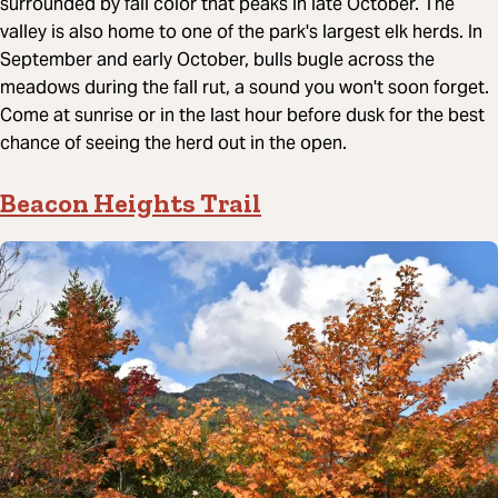
surrounded by fall color that peaks in late October. The
valley is also home to one of the park's largest elk herds. In
September and early October, bulls bugle across the
meadows during the fall rut, a sound you won't soon forget.
Come at sunrise or in the last hour before dusk for the best
chance of seeing the herd out in the open.
Beacon Heights Trail