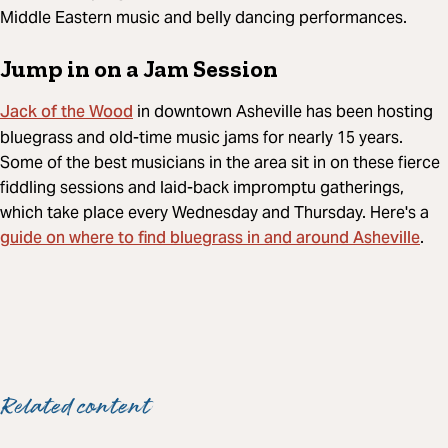
Middle Eastern music and belly dancing performances.
Jump in on a Jam Session
Jack of the Wood
in downtown Asheville has been hosting
bluegrass and old-time music jams for nearly 15 years.
Some of the best musicians in the area sit in on these fierce
fiddling sessions and laid-back impromptu gatherings,
which take place every Wednesday and Thursday. Here's a
guide on where to find bluegrass in and around Asheville
.
Related content