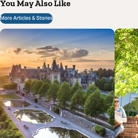
You May Also Like
More Articles & Stories