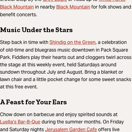
Black Mountain
Black Mountain
in nearby
for folk shows and
benefit concerts.
Music Under the Stars
Shindig on the Green
Step back in time with
, a celebration
of old-time and bluegrass music downtown in Pack Square
Park. Fiddlers play their hearts out and cloggers twirl across
the stage at this weekly event, held Saturdays around
sundown throughout July and August. Bring a blanket or
lawn chair and a little pocket change for some sweet snacks
at this free event.
A Feast for Your Ears
Chow down on barbecue and enjoy spirited sounds at
Luella’s Bar-B-Que
during the summer months. On Friday
Jerusalem Garden Cafe
and Saturday nights
offers live