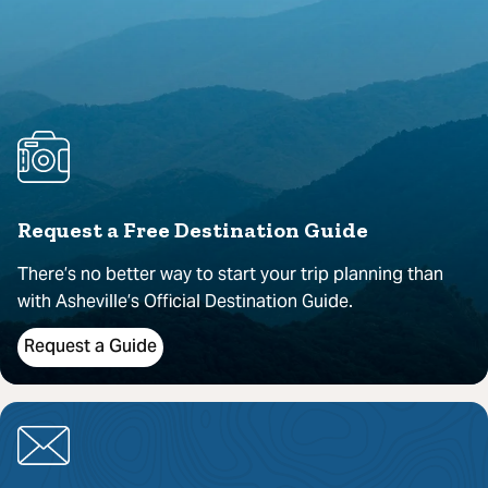
Request a Free Destination Guide
There’s no better way to start your trip planning than
with Asheville’s Official Destination Guide.
Request a Guide