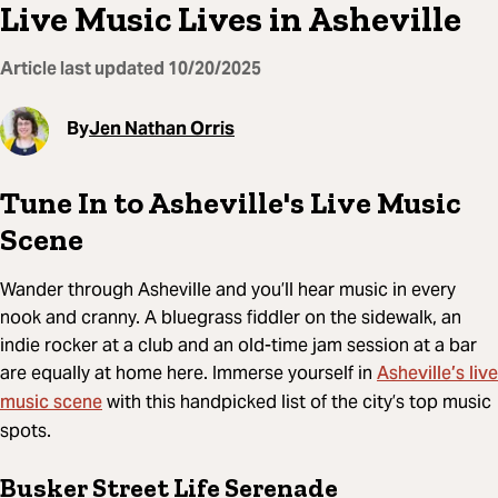
Live Music Lives in Asheville
Article last updated
10/20/2025
By
Jen Nathan Orris
Tune In to Asheville's Live Music
Scene
Wander through Asheville and you’ll hear music in every
nook and cranny. A bluegrass fiddler on the sidewalk, an
indie rocker at a club and an old-time jam session at a bar
Asheville’s live
are equally at home here. Immerse yourself in
music scene
with this handpicked list of the city’s top music
spots.
Busker Street Life Serenade