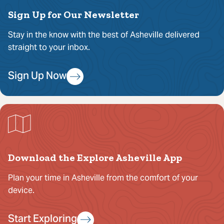
Sign Up for Our Newsletter
Stay in the know with the best of Asheville delivered
straight to your inbox.
Sign Up Now
Download the Explore Asheville App
Plan your time in Asheville from the comfort of your
device.
Start Exploring