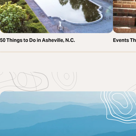
50 Things to Do in Asheville, N.C.
Events T