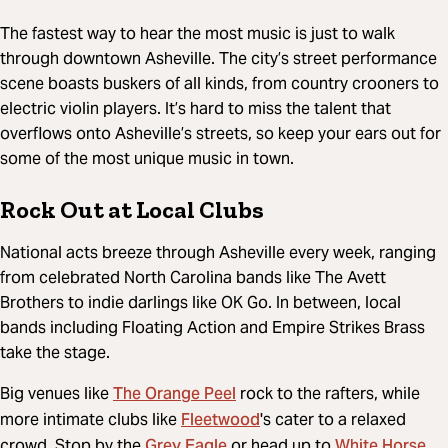
The fastest way to hear the most music is just to walk
through downtown Asheville. The city’s street performance
scene boasts buskers of all kinds, from country crooners to
electric violin players. It’s hard to miss the talent that
overflows onto Asheville’s streets, so keep your ears out for
some of the most unique music in town.
Rock Out at Local Clubs
National acts breeze through Asheville every week, ranging
from celebrated North Carolina bands like The Avett
Brothers to indie darlings like OK Go. In between, local
bands including Floating Action and Empire Strikes Brass
take the stage.
The Orange Peel
Big venues like
rock to the rafters, while
Fleetwood
more intimate clubs like
's cater to a relaxed
Grey Eagle
White Horse
crowd. Stop by the
or head up to