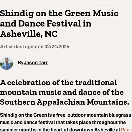
Pack Square Park
Shindig on the Green Music
and Dance Festival in
Asheville, NC
Article last updated
02/24/2025
By
Jason Tarr
A celebration of the traditional
mountain music and dance of the
Southern Appalachian Mountains.
Shindig on the Green is a free, outdoor mountain bluegrass
music and dance festival that takes place throughout the
Pack
summer months in the heart of downtown Asheville at