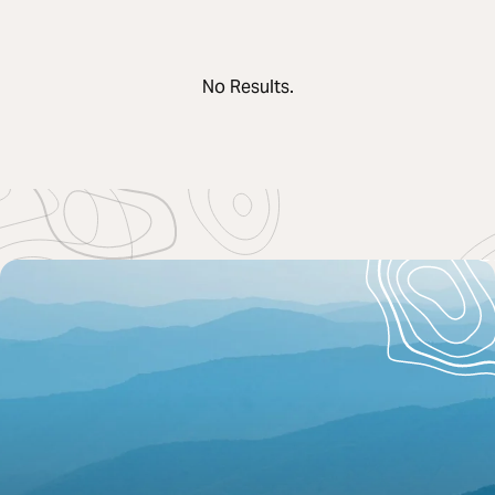
No Results.