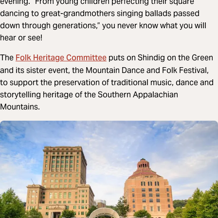
evening. “From young children perfecting their square
dancing to great-grandmothers singing ballads passed
down through generations,” you never know what you will
hear or see!
Folk Heritage Committee
The
puts on Shindig on the Green
and its sister event, the Mountain Dance and Folk Festival,
to support the preservation of traditional music, dance and
storytelling heritage of the Southern Appalachian
Mountains.