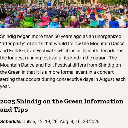
Shindig began more than 50 years ago as an unorganized
“after party” of sorts that would follow the Mountain Dance
and Folk Festival Festival – which, is in its ninth decade – is
the longest running festival of its kind in the nation. The
Mountain Dance and Folk Festival differs from Shindig on
the Green in that it is a more formal event in a concert
setting that occurs during consecutive days in August each
year.
2025 Shindig on the Green Information
and Tips
Schedule:
July 5, 12, 19, 26, Aug. 9, 16, 23 2025