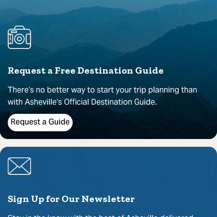
Request a Free Destination Guide
There’s no better way to start your trip planning than
with Asheville’s Official Destination Guide.
Request a Guide
Sign Up for Our Newsletter