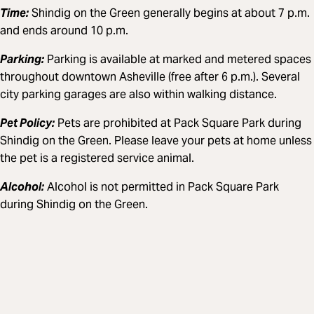
Time:
Shindig on the Green generally begins at about 7 p.m.
and ends around 10 p.m.
Parking:
Parking is available at marked and metered spaces
throughout downtown Asheville (free after 6 p.m.). Several
city parking garages are also within walking distance.
Pet Policy:
Pets are prohibited at Pack Square Park during
Shindig on the Green. Please leave your pets at home unless
the pet is a registered service animal.
Alcohol:
Alcohol is not permitted in Pack Square Park
during Shindig on the Green.