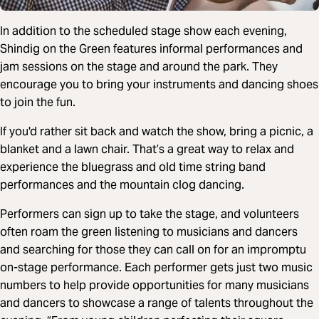
In addition to the scheduled stage show each evening,
Shindig on the Green features informal performances and
jam sessions on the stage and around the park. They
encourage you to bring your instruments and dancing shoes
to join the fun.
If you'd rather sit back and watch the show, bring a picnic, a
blanket and a lawn chair. That’s a great way to relax and
experience the bluegrass and old time string band
performances and the mountain clog dancing.
Performers can sign up to take the stage, and volunteers
often roam the green listening to musicians and dancers
and searching for those they can call on for an impromptu
on-stage performance. Each performer gets just two music
numbers to help provide opportunities for many musicians
and dancers to showcase a range of talents throughout the