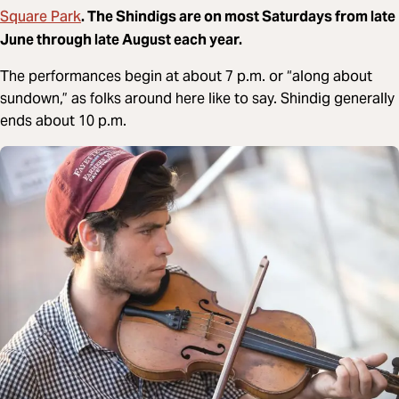
Square Park
. The Shindigs are on most Saturdays from late
June through late August each year.
The performances begin at about 7 p.m. or “along about
sundown,” as folks around here like to say. Shindig generally
ends about 10 p.m.