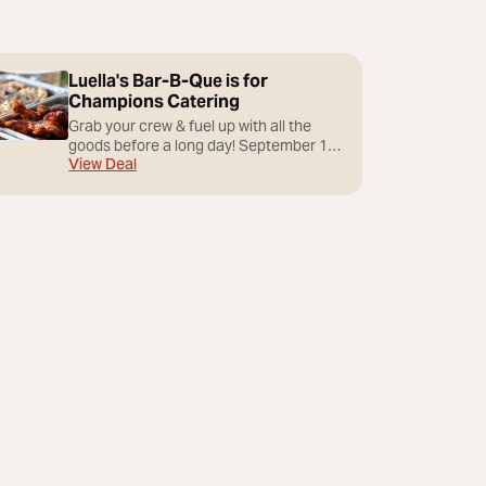
Luella's Bar-B-Que is for
Champions Catering
Grab your crew & fuel up with all the
goods before a long day! September 16-
View Deal
20, 2026. Luella’s South at Biltmore Park
is available for a full buy-out for groups
of up to 70 guests. Prix Fixe or Buffet
Menus - Wed-Sun Lunch starting at
$7,500 - Wed-Sat Dinner starting at
$12,500