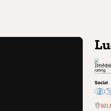
Lu
#41 of 805
Social
501 