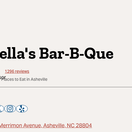
ella's Bar-B-Que
1296
reviews
 Places to Eat in Asheville
Merrimon Avenue, Asheville, NC 28804