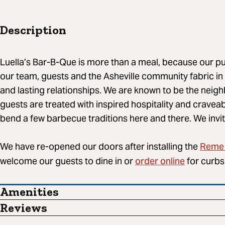
Description
Luella’s Bar-B-Que​ is more than a meal, because our p
our team, guests and the Asheville community fabric in
and lasting relationships. We are known to be the nei
guests are treated with inspired hospitality and craveab
bend a few barbecue traditions here and there. We invit
Reme 
We have re-opened our doors after installing the
order online
welcome our guests to dine in or
for curbs
Amenities
Reviews