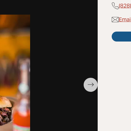
(828
Emai