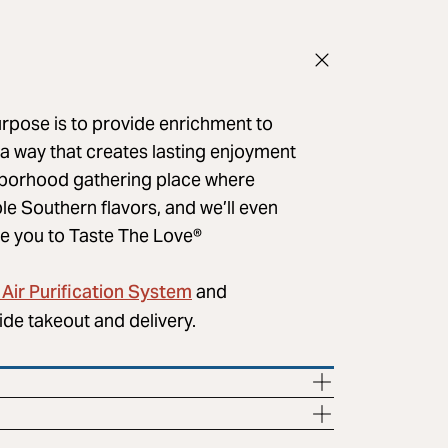
urpose is to provide enrichment to
 a way that creates lasting enjoyment
ghborhood gathering place where
le Southern flavors, and we’ll even
e you to ​Taste The Love®
Air Purification System
and
ide takeout and delivery.