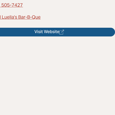
) 505-7427
l Luella's Bar-B-Que
Visit Website