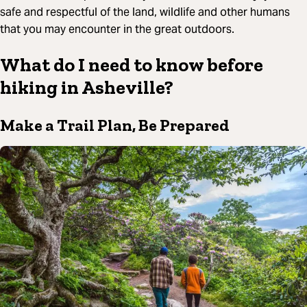
safe and respectful of the land, wildlife and other humans
that you may encounter in the great outdoors.
What do I need to know before
hiking in Asheville?
Make a Trail Plan, Be Prepared