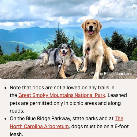
Blue Ridge Mountains
Note that dogs are not allowed on any trails in
Great Smoky Mountains National Park
the
. Leashed
pets are permitted only in picnic areas and along
roads.
The
On the Blue Ridge Parkway, state parks and at
North Carolina Arboretum
, dogs must be on a 6-foot
leash.