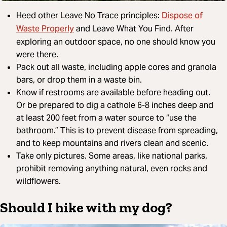
Dispose of
Heed other Leave No Trace principles:
Waste Properly
and Leave What You Find. After
exploring an outdoor space, no one should know you
were there.
Pack out all waste, including apple cores and granola
bars, or drop them in a waste bin.
Know if restrooms are available before heading out.
Or be prepared to dig a cathole 6-8 inches deep and
at least 200 feet from a water source to “use the
bathroom.” This is to prevent disease from spreading,
and to keep mountains and rivers clean and scenic.
Take only pictures. Some areas, like national parks,
prohibit removing anything natural, even rocks and
wildflowers.
Should I hike with my dog?