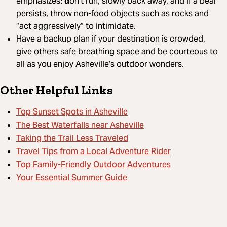
emphasizes:
d
on’t run, slowly back away, and if a bear
persists, throw non-food objects such as rocks and
“act aggressively” to intimidate.
Have a backup plan if your destination is crowded,
give others safe breathing space and be courteous to
all as you enjoy Asheville’s outdoor wonders.
Other Helpful Links
Top Sunset Spots in Asheville
The Best Waterfalls near Asheville
Taking the Trail Less Traveled
Travel Tips from a Local Adventure Rider
Top Family-Friendly Outdoor Adventures
Your Essential Summer Guide