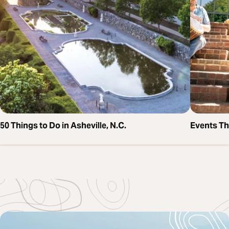
50 Things to Do in Asheville, N.C.
Events T