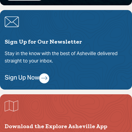
Sign Up for Our Newsletter
Stay in the know with the best of Asheville delivered
straight to your inbox.
Sign Up Now
Download the Explore Asheville App