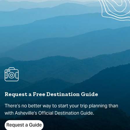
Request a Free Destination Guide
There’s no better way to start your trip planning than
with Asheville’s Official Destination Guide.
Request a Guide