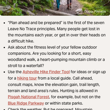
Craggy Pinnacle
“Plan ahead and be prepared” is the first of the seven
Leave No Trace principles. Many people get lost in
the mountains each year, or get in over their heads on
a difficult hike.
Ask about the fitness level of your fellow outdoor
companions. Are you looking for a short, easy
woodland walk, a heart-pumping mountain climb or a
stroll to a waterfall?
Asheville Hike Finder Tool
Use the
for ideas or sign up
hiking tour
for a
from a local guide. Call ahead,
consult maps, know the elevation gain, trail length,
terrain and land area’s rules. Hunting is allowed in
Pisgah National Forest
, for example, but not on the
Blue Ridge Parkway
or within state parks.
Check the weather. But be prepared. Mountain