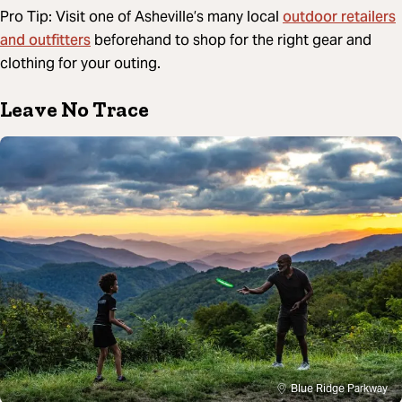
outdoor retailers
Pro Tip: Visit one of Asheville’s many local
and outfitters
beforehand to shop for the right gear and
clothing for your outing.
Leave No Trace
Blue Ridge Parkway