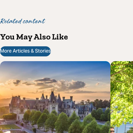
Related content
You May Also Like
More Articles & Stories