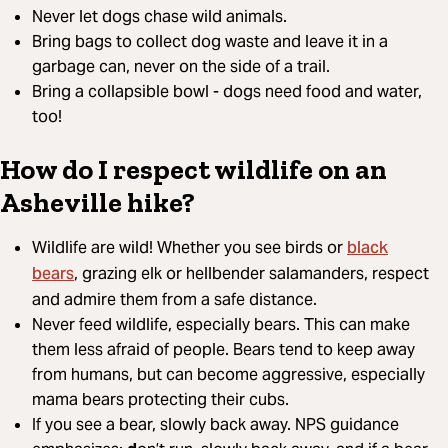
Never let dogs chase wild animals.
Bring bags to collect dog waste and leave it in a
garbage can, never on the side of a trail.
Bring a collapsible bowl - dogs need food and water,
too!
How do I respect wildlife on an
Asheville hike?
black
Wildlife are wild! Whether you see birds or
bears
, grazing elk or hellbender salamanders, respect
and admire them from a safe distance.
Never feed wildlife, especially bears. This can make
them less afraid of people. Bears tend to keep away
from humans, but can become aggressive, especially
mama bears protecting their cubs.
If you see a bear, slowly back away. NPS guidance