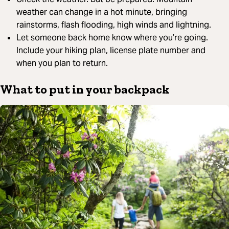
weather can change in a hot minute, bringing
rainstorms, flash flooding, high winds and lightning.
Let someone back home know where you’re going.
Include your hiking plan, license plate number and
when you plan to return.
What to put in your backpack