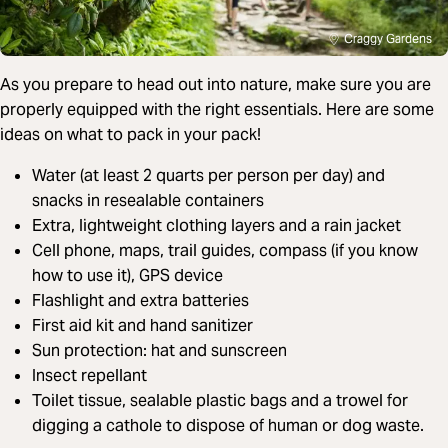
Craggy Gardens
As you prepare to head out into nature, make sure you are
properly equipped with the right essentials. Here are some
ideas on what to pack in your pack!
Water (at least 2 quarts per person per day) and
snacks in resealable containers
Extra, lightweight clothing layers and a rain jacket
Cell phone, maps, trail guides, compass (if you know
how to use it), GPS device
Flashlight and extra batteries
First aid kit and hand sanitizer
Sun protection: hat and sunscreen
Insect repellant
Toilet tissue, sealable plastic bags and a trowel for
digging a cathole to dispose of human or dog waste.