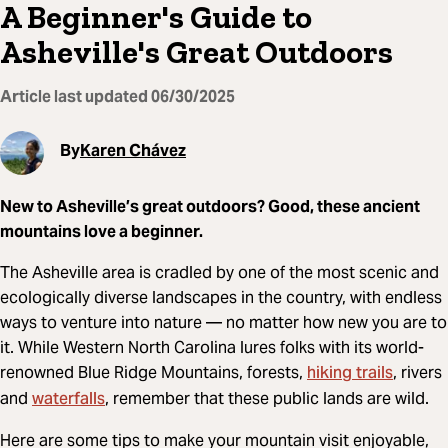
A Beginner's Guide to
Asheville's Great Outdoors
Article last updated
06/30/2025
By
Karen Chávez
New to Asheville’s great outdoors? Good, these ancient
mountains love a beginner.
The Asheville area is cradled by one of the most scenic and
ecologically diverse landscapes in the country, with endless
ways to venture into nature — no matter how new you are to
it. While Western North Carolina lures folks with its world-
hiking trails
renowned Blue Ridge Mountains, forests,
, rivers
waterfalls
and
, remember that these public lands are wild.
Here are some tips to make your mountain visit enjoyable,