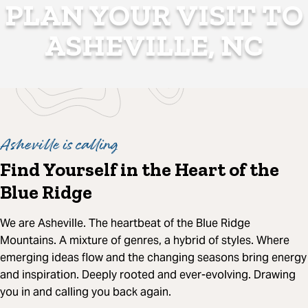
PLAN YOUR VISIT TO
ASHEVILLE, NC
Asheville is calling
Find Yourself in the Heart of the
Blue Ridge
We are Asheville. The heartbeat of the Blue Ridge
Mountains. A mixture of genres, a hybrid of styles. Where
emerging ideas flow and the changing seasons bring energy
and inspiration. Deeply rooted and ever-evolving. Drawing
you in and calling you back again.