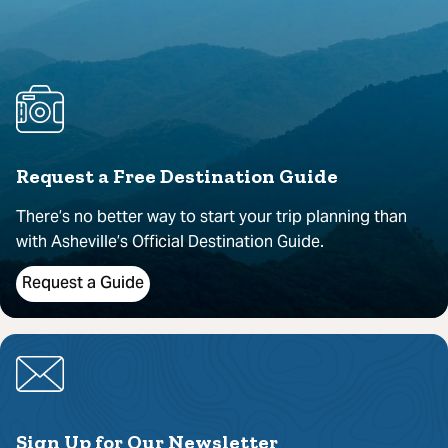
Request a Free Destination Guide
There’s no better way to start your trip planning than
with Asheville’s Official Destination Guide.
Request a Guide
Sign Up for Our Newsletter