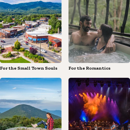
For the Small Town Souls
For the Romantics