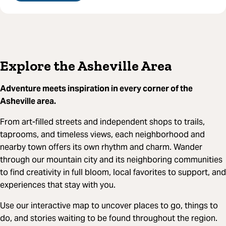
Explore the Asheville Area
Adventure meets inspiration in every corner of the
Asheville area.
From art-filled streets and independent shops to trails,
taprooms, and timeless views, each neighborhood and
nearby town offers its own rhythm and charm. Wander
through our mountain city and its neighboring communities
to find creativity in full bloom, local favorites to support, and
experiences that stay with you.
Use our interactive map to uncover places to go, things to
do, and stories waiting to be found throughout the region.