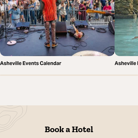
Asheville Events Calendar
Asheville
Book a Hotel