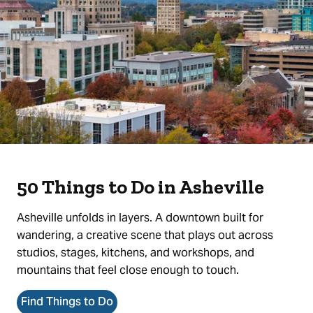
50 Things to Do in Asheville
Asheville unfolds in layers. A downtown built for
wandering, a creative scene that plays out across
studios, stages, kitchens, and workshops, and
mountains that feel close enough to touch.
Find Things to Do