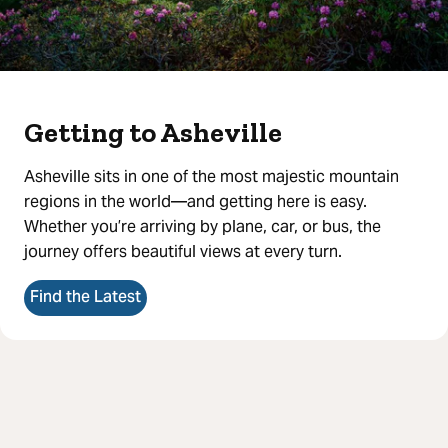
Getting to Asheville
Asheville sits in one of the most majestic mountain
regions in the world—and getting here is easy.
Whether you’re arriving by plane, car, or bus, the
journey offers beautiful views at every turn.
Find the Latest