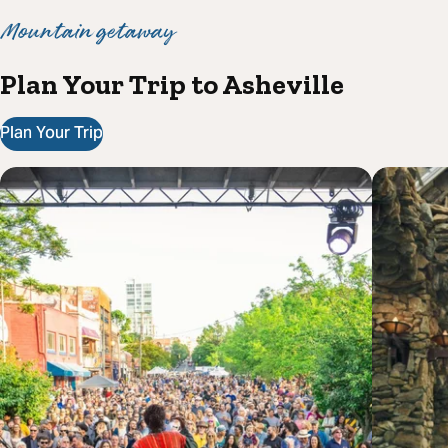
Mountain getaway
Plan Your Trip to Asheville
Plan Your Trip