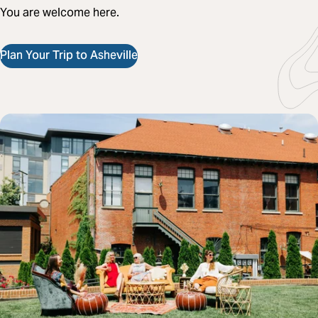
You are welcome here.
Plan Your Trip to Asheville