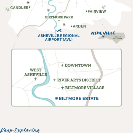
Keep Exploring