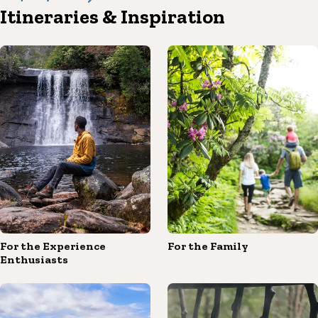
Itineraries & Inspiration
For the Experience
For the Family
Enthusiasts