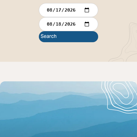
Check In
Check Out