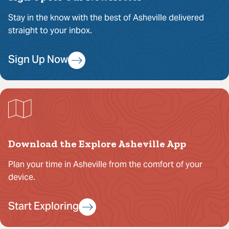
Stay in the know with the best of Asheville delivered
straight to your inbox.
Sign Up Now
Download the Explore Asheville App
Plan your time in Asheville from the comfort of your
device.
Start Exploring