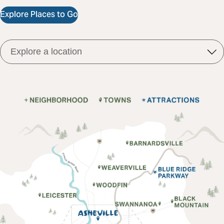
Explore Places to Go