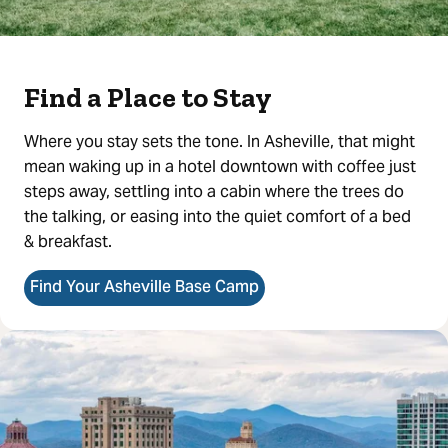
Find a Place to Stay
Where you stay sets the tone. In Asheville, that might
mean waking up in a hotel downtown with coffee just
steps away, settling into a cabin where the trees do
the talking, or easing into the quiet comfort of a bed
& breakfast.
Find Your Asheville Base Camp