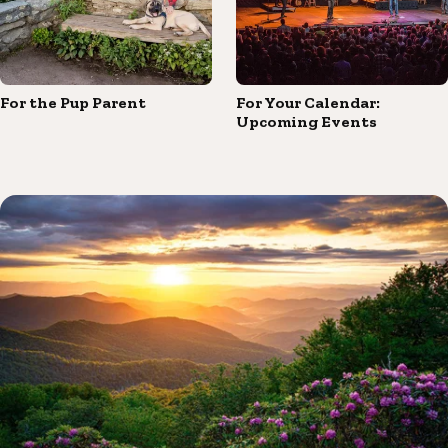
For the Pup Parent
For Your Calendar:
Upcoming Events