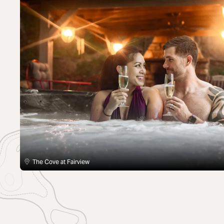
The Cove at Fairview