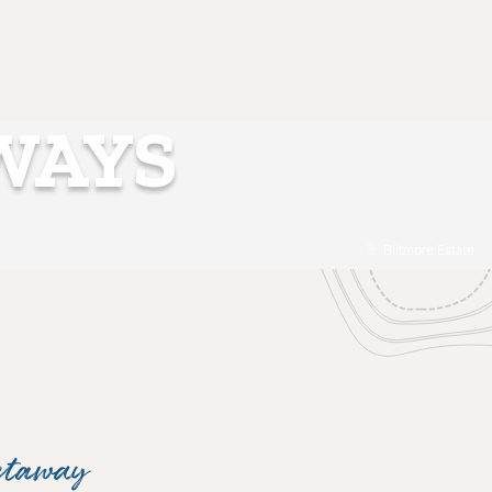
WAYS
Biltmore Estate
etaway