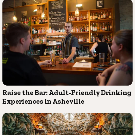
Raise the Bar: Adult-Friendly Drinking
Experiences in Asheville