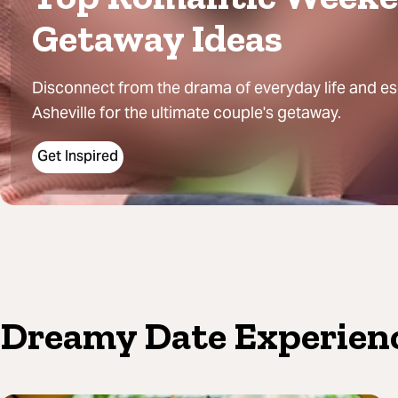
Getaway Ideas
Disconnect from the drama of everyday life and e
Asheville for the ultimate couple's getaway.
Get Inspired
Dreamy Date Experien