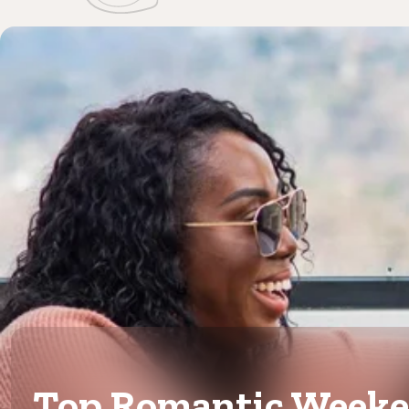
Top Romantic Week