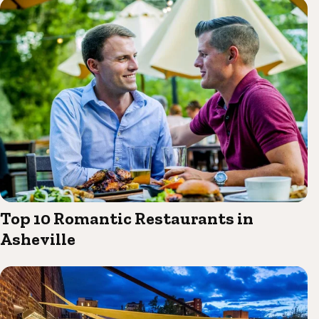
Top 10 Romantic Restaurants in
Asheville