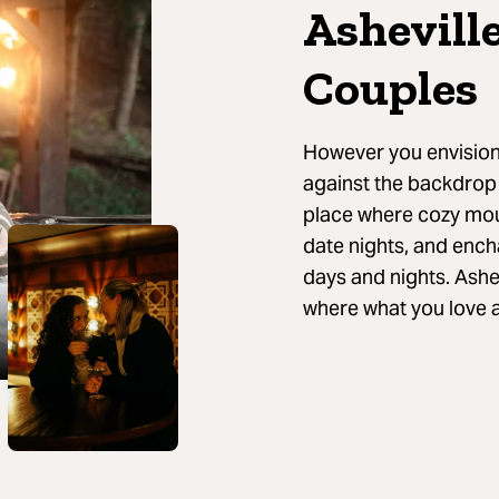
Ashevill
Couples
However you envision 
against the backdrop 
place where cozy mou
date nights, and enc
days and nights. Ashe
where what you love 