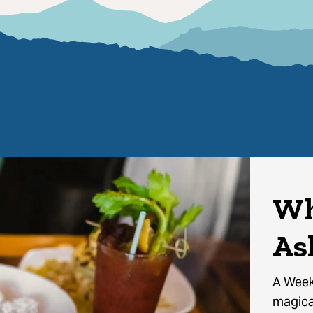
Wh
As
A Week
magical