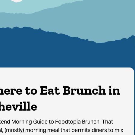
ere to Eat Brunch in
heville
end Morning Guide to Foodtopia Brunch. That
, (mostly) morning meal that permits diners to mix