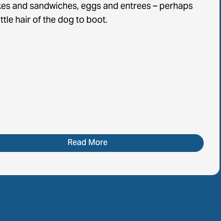
es and sandwiches, eggs and entrees – perhaps
ittle hair of the dog to boot.
Read More