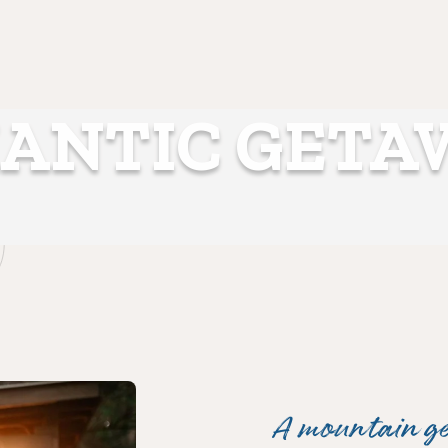
ANTIC GETA
A mountain g