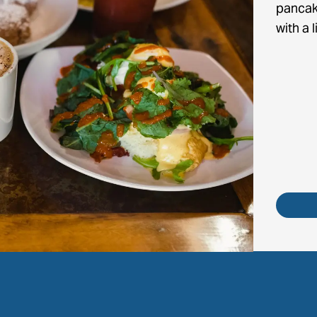
pancak
with a l