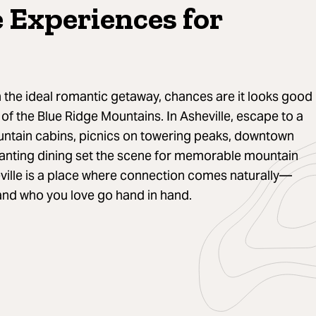
e Experiences for
the ideal romantic getaway, chances are it looks good
of the Blue Ridge Mountains. In Asheville, escape to a
ntain cabins, picnics on towering peaks, downtown
hanting dining set the scene for memorable mountain
ville is a place where connection comes naturally—
and who you love go hand in hand.