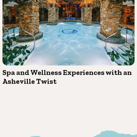
Spa and Wellness Experiences with an
Asheville Twist