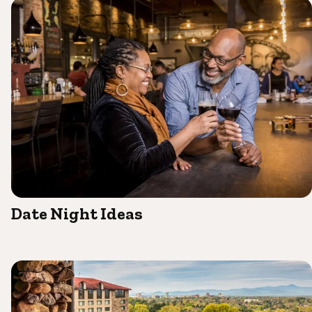
Date Night Ideas