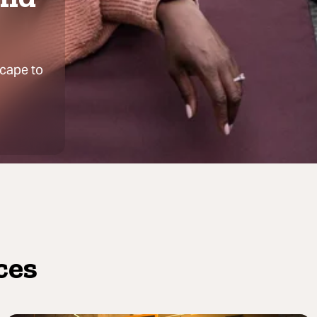
scape to
ces