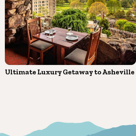
Ultimate Luxury Getaway to Asheville