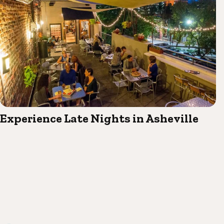
Experience Late Nights in Asheville