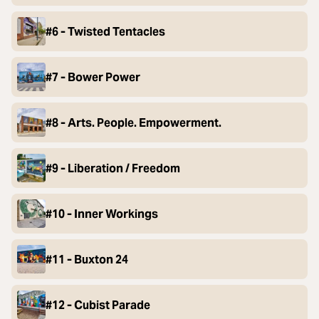
#6 - Twisted Tentacles
#7 - Bower Power
#8 - Arts. People. Empowerment.
#9 - Liberation / Freedom
#10 - Inner Workings
#11 - Buxton 24
#12 - Cubist Parade