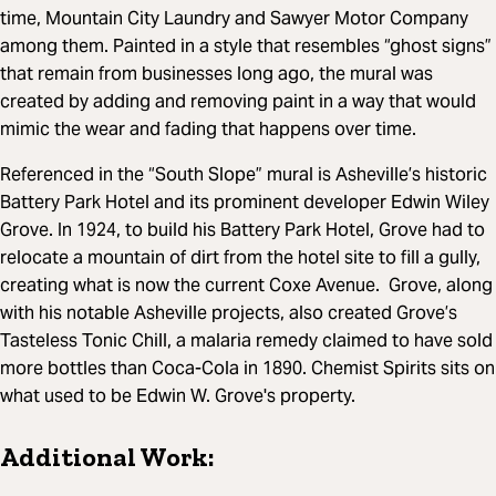
time, Mountain City Laundry and Sawyer Motor Company
among them. Painted in a style that resembles “ghost signs”
that remain from businesses long ago, the mural was
created by adding and removing paint in a way that would
mimic the wear and fading that happens over time.
Referenced in the “South Slope” mural is Asheville’s historic
Battery Park Hotel and its prominent developer Edwin Wiley
Grove. In 1924, to build his Battery Park Hotel, Grove had to
relocate a mountain of dirt from the hotel site to fill a gully,
creating what is now the current Coxe Avenue. Grove, along
with his notable Asheville projects, also created Grove’s
Tasteless Tonic Chill, a malaria remedy claimed to have sold
more bottles than Coca-Cola in 1890. Chemist Spirits sits on
what used to be Edwin W. Grove's property.
Additional Work: