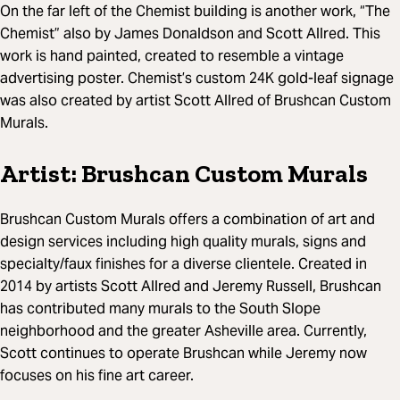
On the far left of the Chemist building is another work, “The
Chemist” also by James Donaldson and Scott Allred. This
work is hand painted, created to resemble a vintage
advertising poster. Chemist’s custom 24K gold-leaf signage
was also created by artist Scott Allred of Brushcan Custom
Murals.
Artist: Brushcan Custom Murals
Brushcan Custom Murals offers a combination of art and
design services including high quality murals, signs and
specialty/faux finishes for a diverse clientele. Created in
2014 by artists Scott Allred and Jeremy Russell, Brushcan
has contributed many murals to the South Slope
neighborhood and the greater Asheville area. Currently,
Scott continues to operate Brushcan while Jeremy now
focuses on his fine art career.