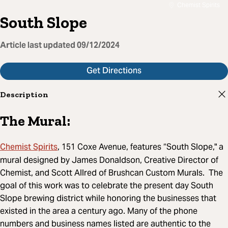
Chemist Spirits
South Slope
Article last updated
09/12/2024
Get Directions
Description
The Mural:
Chemist Spirits
, 151 Coxe Avenue, features “South Slope," a
mural designed by James Donaldson, Creative Director of
Chemist, and Scott Allred of Brushcan Custom Murals. The
goal of this work was to celebrate the present day South
Slope brewing district while honoring the businesses that
existed in the area a century ago. Many of the phone
numbers and business names listed are authentic to the