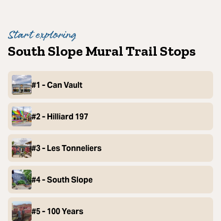
Start exploring
South Slope Mural Trail Stops
#1 - Can Vault
#2 - Hilliard 197
#3 - Les Tonneliers
#4 - South Slope
#5 - 100 Years