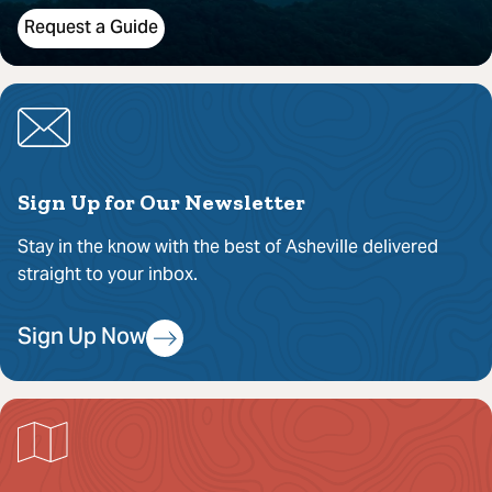
Request a Guide
Sign Up for Our Newsletter
Stay in the know with the best of Asheville delivered
straight to your inbox.
Sign Up Now