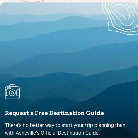
Request a Free Destination Guide
There’s no better way to start your trip planning than
with Asheville’s Official Destination Guide.