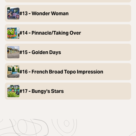
#13 - Wonder Woman
#14 - Pinnacle/Taking Over
#15 - Golden Days
#16 - French Broad Topo Impression
#17 - Bungy's Stars