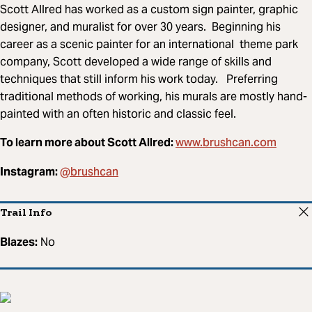
Scott Allred has worked as a custom sign painter, graphic
designer, and muralist for over 30 years. Beginning his
career as a scenic painter for an international theme park
company, Scott developed a wide range of skills and
techniques that still inform his work today. Preferring
traditional methods of working, his murals are mostly hand-
painted with an often historic and classic feel.
www.brushcan.com
To learn more about Scott Allred:
@brushcan
Instagram:
Trail Info
Blazes:
No