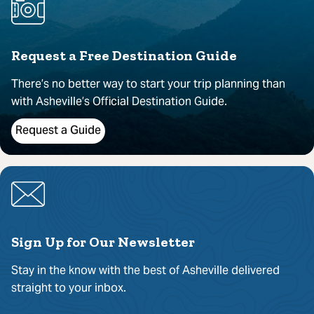
Request a Free Destination Guide
There’s no better way to start your trip planning than
with Asheville’s Official Destination Guide.
Request a Guide
Sign Up for Our Newsletter
Stay in the know with the best of Asheville delivered
straight to your inbox.