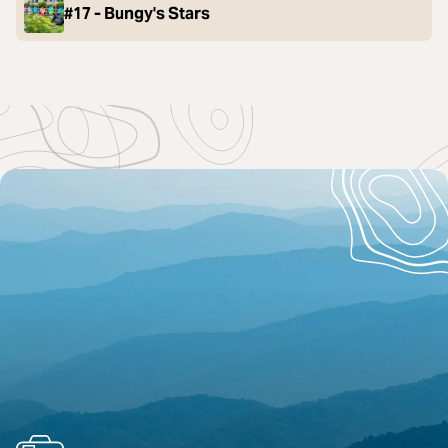
#17 - Bungy's Stars