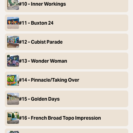
#10 - Inner Workings
#11 - Buxton 24
#12 - Cubist Parade
#13 - Wonder Woman
#14 - Pinnacle/Taking Over
#15 - Golden Days
#16 - French Broad Topo Impression