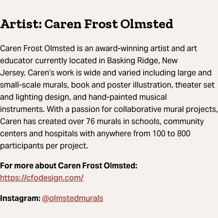
Artist: Caren Frost Olmsted
Caren Frost Olmsted is an award-winning artist and art
educator currently located in Basking Ridge, New
Jersey. Caren’s work is wide and varied including large and
small-scale murals, book and poster illustration, theater set
and lighting design, and hand-painted musical
instruments. With a passion for collaborative mural projects,
Caren has created over 76 murals in schools, community
centers and hospitals with anywhere from 100 to 800
participants per project.
For more about Caren Frost Olmsted:
https://cfodesign.com/
@olmstedmurals
Instagram: