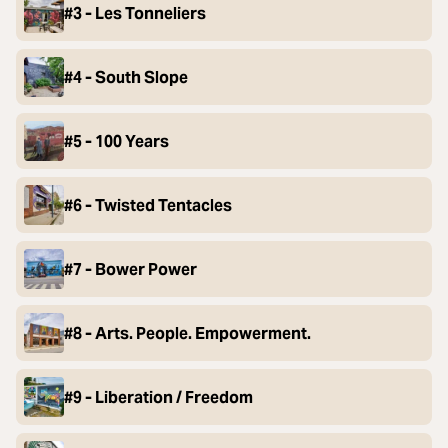
#3 - Les Tonneliers
#4 - South Slope
#5 - 100 Years
#6 - Twisted Tentacles
#7 - Bower Power
#8 - Arts. People. Empowerment.
#9 - Liberation / Freedom