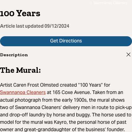
Swannanoa Cleaners
100 Years
Article last updated
09/12/2024
Get Directions
Description
The Mural:
Artist Caren Frost Olmsted created “100 Years” for
Swannanoa Cleaners
at 165 Coxe Avenue. Taken from an
actual photograph from the early 1900s, the mural shows
two of Swannanoa Cleaners’ delivery men in route to pick-up
and drop-off laundry by horse and buggy. The horse used to
model for the mural was Kayro, the personal horse of past
owner and great-granddaughter of the business’ founder.