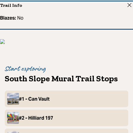
Trail Info
Blazes:
No
Start exploring
South Slope Mural Trail Stops
#1 - Can Vault
#2 - Hilliard 197