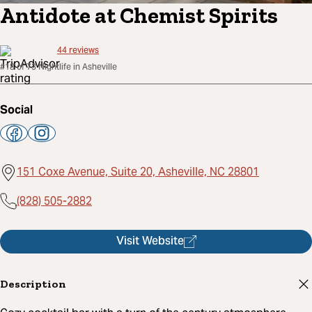
Antidote at Chemist Spirits
44
reviews
#18 of 73 Nightlife in Asheville
Social
151 Coxe Avenue, Suite 20, Asheville, NC 28801
(828) 505-2882
Visit Website
Description