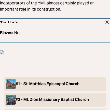
incorporators of the YMI, almost certainly played an
important role in its construction.
Trail Info
Blazes:
No
#1 - St. Matthias Episcopal Church
#2 - Mt. Zion Missionary Baptist Church