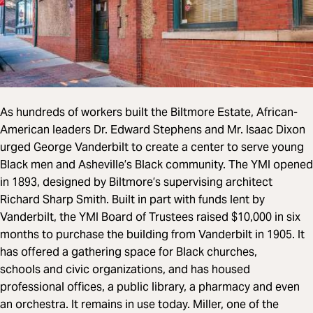
As hundreds of workers built the Biltmore Estate, African-
American leaders Dr. Edward Stephens and Mr. Isaac Dixon
urged George Vanderbilt to create a center to serve young
Black men and Asheville’s Black community. The YMI opened
in 1893, designed by Biltmore’s supervising architect
Richard Sharp Smith. Built in part with funds lent by
Vanderbilt, the YMI Board of Trustees raised $10,000 in six
months to purchase the building from Vanderbilt in 1905. It
has offered a gathering space for Black churches,
schools and civic organizations, and has housed
professional offices, a public library, a pharmacy and even
an orchestra. It remains in use today. Miller, one of the