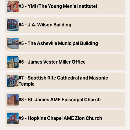
#3 - YMI (The Young Men’s Institute)
#4 - J.A. Wilson Building
#5 - The Asheville Municipal Building
#6 - James Vester Miller Office
#7 - Scottish Rite Cathedral and Masonic
Temple
#8 - St. James AME Episcopal Church
#9 - Hopkins Chapel AME Zion Church