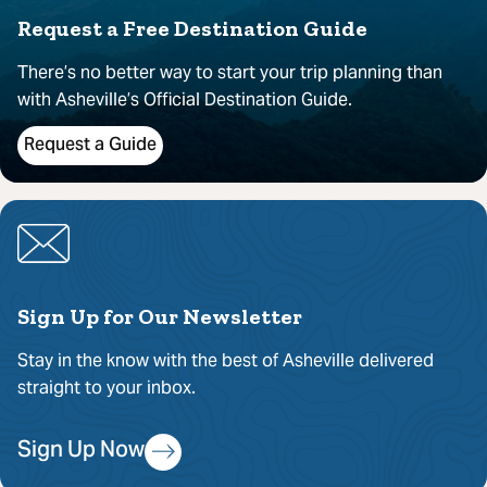
Request a Free Destination Guide
There’s no better way to start your trip planning than
with Asheville’s Official Destination Guide.
Request a Guide
Sign Up for Our Newsletter
Stay in the know with the best of Asheville delivered
straight to your inbox.
Sign Up Now