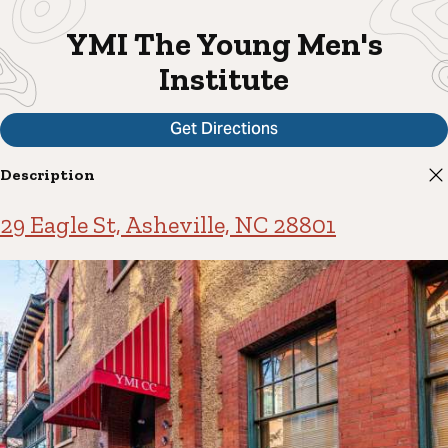
YMI The Young Men's
Institute
Get Directions
Description
29 Eagle St, Asheville, NC 28801