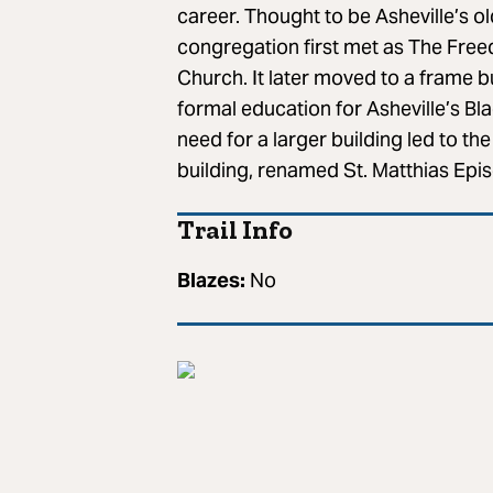
career. Thought to be Asheville’s 
congregation first met as The Free
Church. It later moved to a frame bu
formal education for Asheville’s 
need for a larger building led to th
building, renamed St. Matthias Epi
Trail Info
Blazes:
No