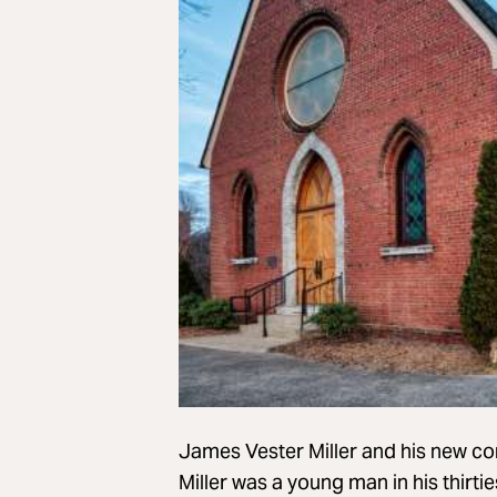
James Vester Miller and his new co
Miller was a young man in his thirti