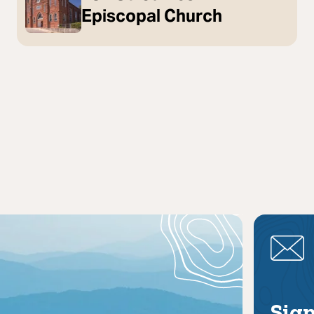
Episcopal Church
Sign