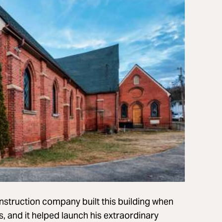
nstruction company built this building when
es, and it helped launch his extraordinary