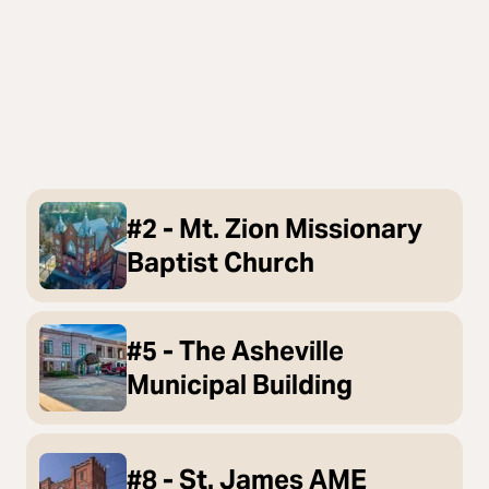
#2 - Mt. Zion Missionary
Baptist Church
#5 - The Asheville
Municipal Building
#8 - St. James AME