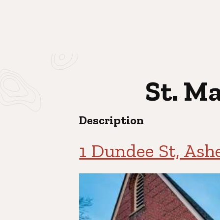
St. M
Description
1 Dundee St, Ash