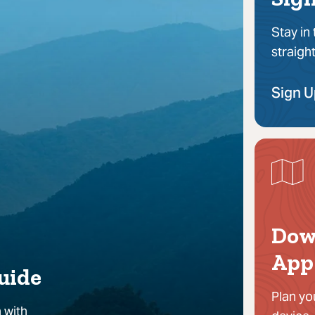
Stay in
straigh
Sign 
Dow
App
uide
Plan yo
 with