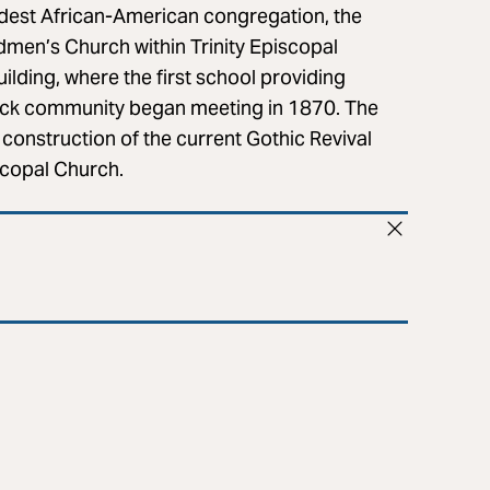
oldest African-American congregation, the
dmen’s Church within Trinity Episcopal
ilding, where the first school providing
Black community began meeting in 1870. The
e construction of the current Gothic Revival
scopal Church.