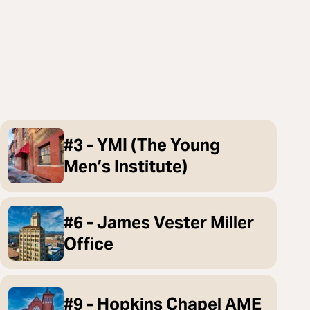
#3 - YMI (The Young
Men’s Institute)
#6 - James Vester Miller
Office
#9 - Hopkins Chapel AME