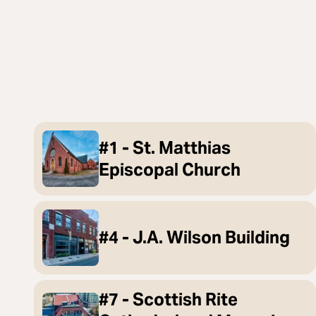
#1 - St. Matthias
Episcopal Church
#4 - J.A. Wilson Building
#7 - Scottish Rite