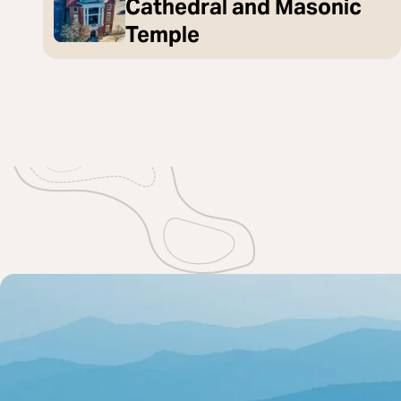
Cathedral and Masonic
Temple