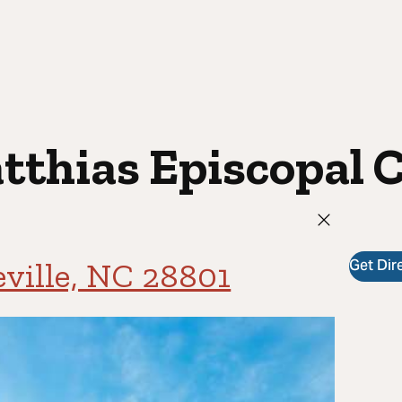
atthias Episcopal 
Get Dir
eville, NC 28801