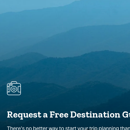
Request a Free Destination G
There’s no better way to start your trip planning than