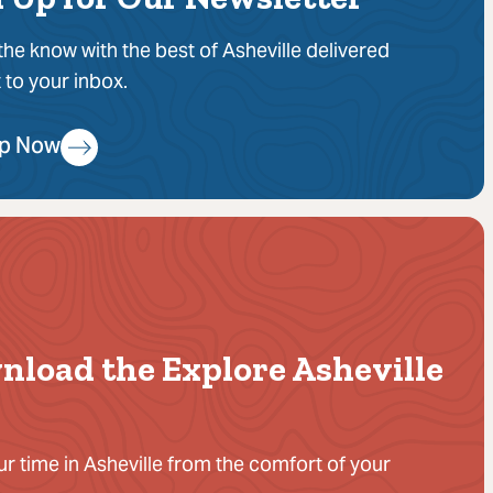
 the know with the best of Asheville delivered
t to your inbox.
Up Now
nload the Explore Asheville
ur time in Asheville from the comfort of your