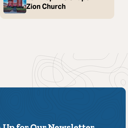
Zion Church
 Up for Our Newsletter