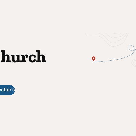
Church
ections