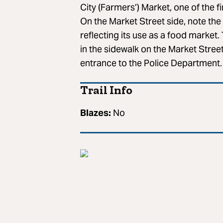
City (Farmers’) Market, one of the fi
On the Market Street side, note th
reflecting its use as a food marke
in the sidewalk on the Market Street
entrance to the Police Department.
Trail Info
Blazes:
No