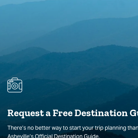
Request a Free Destination G
There’s no better way to start your trip planning than
Asheville’s Official Destination Guide.