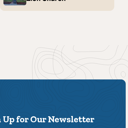
 Up for Our Newsletter