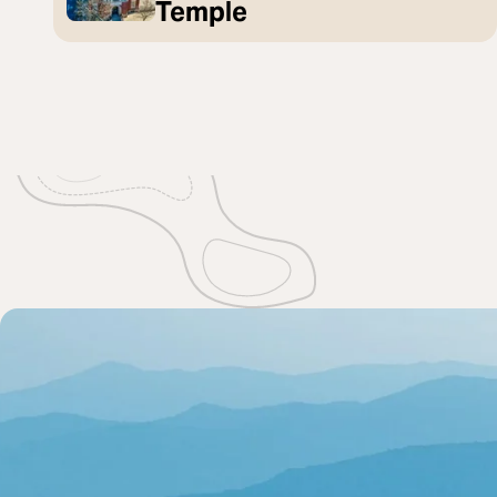
Temple