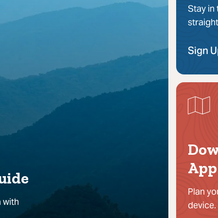
Stay in
straigh
Sign 
Dow
App
uide
Plan yo
 with
device.