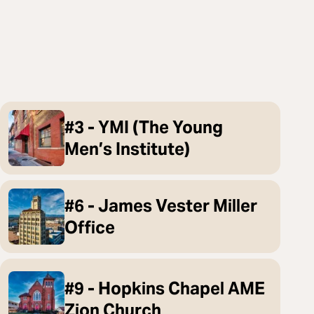
#3 - YMI (The Young
Men’s Institute)
#6 - James Vester Miller
Office
#9 - Hopkins Chapel AME
Zion Church