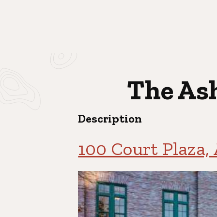
The Ash
Description
100 Court Plaza,