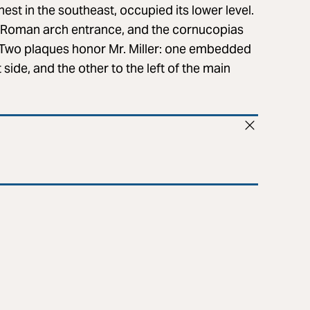
nest in the southeast, occupied its lower level.
e Roman arch entrance, and the cornucopias
t. Two plaques honor Mr. Miller: one embedded
 side, and the other to the left of the main