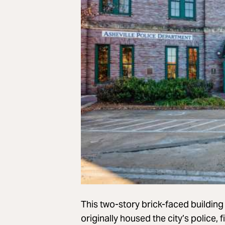
This two-story brick-faced buildin
originally housed the city’s police, 