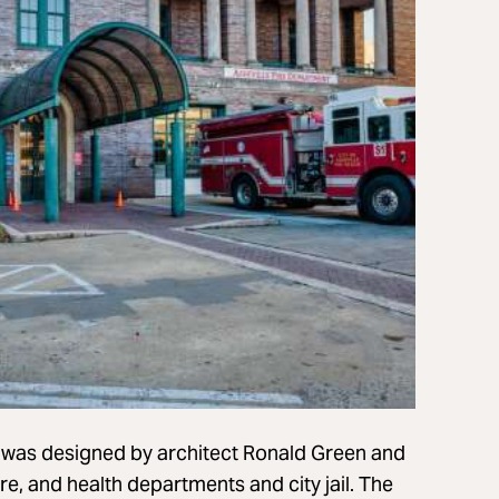
g was designed by architect Ronald Green and
fire, and health departments and city jail. The