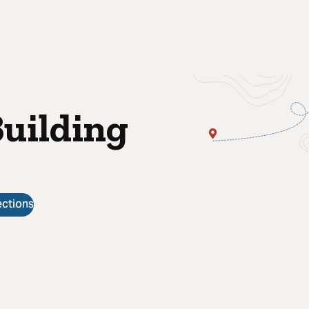
Building
ections