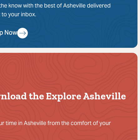
 the know with the best of Asheville delivered
t to your inbox.
Up Now
nload the Explore Asheville
ur time in Asheville from the comfort of your