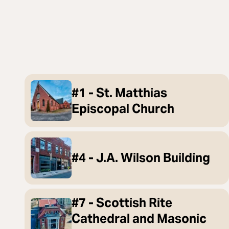
#1 - St. Matthias
Episcopal Church
#4 - J.A. Wilson Building
#7 - Scottish Rite
Cathedral and Masonic