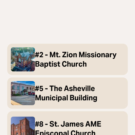
#2 - Mt. Zion Missionary
Baptist Church
#5 - The Asheville
Municipal Building
#8 - St. James AME
Episcopal Church