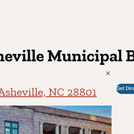
eville Municipal 
Get Dir
 Asheville, NC 28801