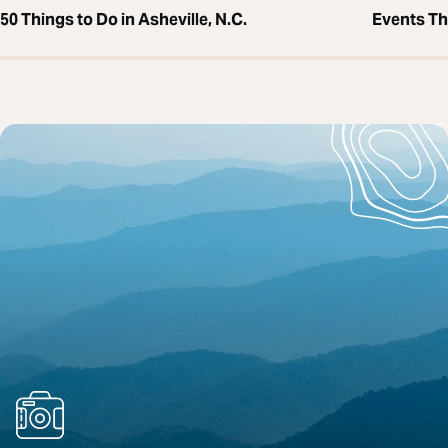
50 Things to Do in Asheville, N.C.
Events T