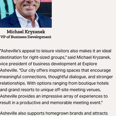
"Asheville's appeal to leisure visitors also makes it an ideal
destination for right-sized groups," said Michael Kryzanek,
vice president of business development at Explore
Asheville. "Our city offers inspiring spaces that encourage
meaningful connections, thoughtful dialogue, and stronger
relationships. With options ranging from boutique hotels
and grand resorts to unique off-site meeting venues,
Asheville provides an impressive array of experiences to
result in a productive and memorable meeting event."
Asheville also supports homegrown brands and attracts