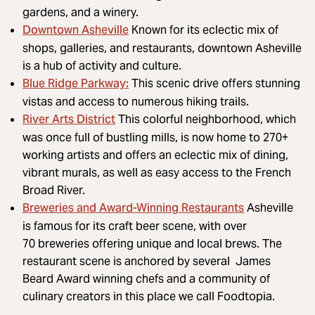
gardens, and a winery.
Downtown Asheville
Known for its eclectic mix of
shops, galleries, and restaurants, downtown Asheville
is a hub of activity and culture.
Blue Ridge Parkway
:
This scenic drive offers stunning
vistas and access to numerous hiking trails.
River Arts District
This colorful neighborhood, which
was once full of bustling mills, is now home to 270+
working artists and offers an eclectic mix of dining,
vibrant murals, as well as easy access to the French
Broad River.
Breweries and Award-Winning Restaurants
Asheville
is famous for its craft beer scene, with over
70 breweries offering unique and local brews. The
restaurant scene is anchored by several James
Beard Award winning chefs and a community of
culinary creators in this place we call Foodtopia.