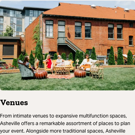
Venues
From intimate venues to expansive multifunction spaces,
Asheville offers a remarkable assortment of places to plan
your event. Alongside more traditional spaces, Asheville