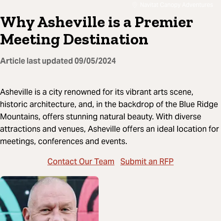
Navitat Canopy Adventures
Why Asheville is a Premier
Meeting Destination
Article last updated
09/05/2024
Asheville is a city renowned for its vibrant arts scene,
historic architecture, and, in the backdrop of the Blue Ridge
Mountains, offers stunning natural beauty. With diverse
attractions and venues, Asheville offers an ideal location for
meetings, conferences and events.
Contact Our Team
Submit an RFP