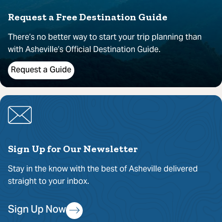
Request a Free Destination Guide
There’s no better way to start your trip planning than
with Asheville’s Official Destination Guide.
Request a Guide
Sign Up for Our Newsletter
Stay in the know with the best of Asheville delivered
straight to your inbox.
Sign Up Now