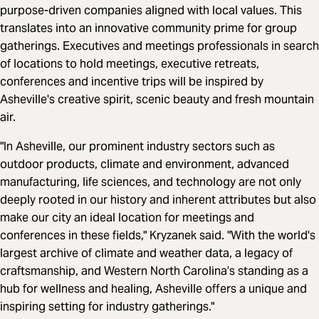
purpose-driven companies aligned with local values. This
translates into an innovative community prime for group
gatherings. Executives and meetings professionals in search
of locations to hold meetings, executive retreats,
conferences and incentive trips will be inspired by
Asheville's creative spirit, scenic beauty and fresh mountain
air.
"In Asheville, our prominent industry sectors such as
outdoor products, climate and environment, advanced
manufacturing, life sciences, and technology are not only
deeply rooted in our history and inherent attributes but also
make our city an ideal location for meetings and
conferences in these fields," Kryzanek said. "With the world's
largest archive of climate and weather data, a legacy of
craftsmanship, and Western North Carolina’s standing as a
hub for wellness and healing, Asheville offers a unique and
inspiring setting for industry gatherings."