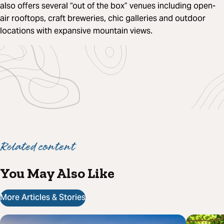
also offers several “out of the box” venues including open-
air rooftops, craft breweries, chic galleries and outdoor
locations with expansive mountain views.
Related content
You May Also Like
More Articles & Stories