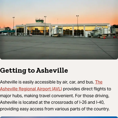
Getting to Asheville
The
Asheville is easily accessible by air, car, and bus.
Asheville Regional Airport (AVL)
provides direct flights to
major hubs, making travel convenient. For those driving,
Asheville is located at the crossroads of I-26 and I-40,
providing easy access from various parts of the country.