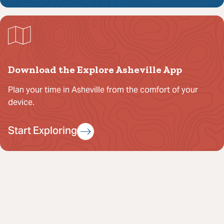
Download the Explore Asheville App
Plan your time in Asheville from the comfort of your
device.
Start Exploring