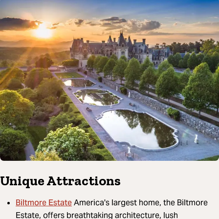
Unique Attractions
Biltmore Estate
America's largest home, the Biltmore
Estate, offers breathtaking architecture, lush