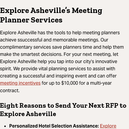
Explore Asheville’s Meeting
Planner Services
Explore Asheville has the tools to help meeting planners
achieve ssuccessful and memorable meetings. Our
complimentary services save planners time and help them
make the smartest decisions. For your next meeting, let
Explore Asheville help you tap into our city’s innovative
spirit. We provide vital planning services to assist with
creating a successful and inspiring event and can offer
meeting incentives
for up to $10,000 for a multi-year
contract.
Eight Reasons to Send Your Next RFP to
Explore Asheville
Explore
Personalized Hotel Selection Assistance: