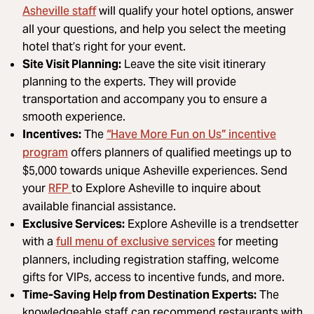
Asheville staff
will qualify your hotel options, answer
all your questions, and help you select the meeting
hotel that’s right for your event.
Site Visit Planning:
Leave the site visit itinerary
planning to the experts. They will provide
transportation and accompany you to ensure a
smooth experience.
“Have More Fun on Us” incentive
Incentives:
The
program
offers planners of qualified meetings up to
$5,000 towards unique Asheville experiences. Send
RFP
your
to Explore Asheville to inquire about
available financial assistance.
Exclusive Services:
Explore Asheville is a trendsetter
full menu of exclusive services
with a
for meeting
planners, including registration staffing, welcome
gifts for VIPs, access to incentive funds, and more.
Time-Saving Help from Destination Experts:
The
knowledgeable staff can recommend restaurants with