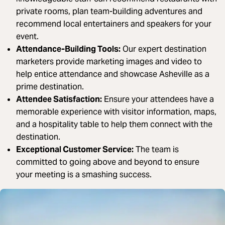
private rooms, plan team-building adventures and
recommend local entertainers and speakers for your
event.
Attendance-Building Tools:
Our expert destination
marketers provide marketing images and video to
help entice attendance and showcase Asheville as a
prime destination.
Attendee Satisfaction:
Ensure your attendees have a
memorable experience with visitor information, maps,
and a hospitality table to help them connect with the
destination.
Exceptional Customer Service:
The team is
committed to going above and beyond to ensure
your meeting is a smashing success.