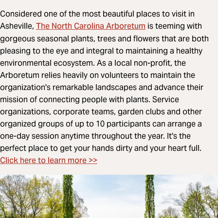
Considered one of the most beautiful places to visit in
The North Carolina Arboretum
Asheville,
is teeming with
gorgeous seasonal plants, trees and flowers that are both
pleasing to the eye and integral to maintaining a healthy
environmental ecosystem. As a local non-profit, the
Arboretum relies heavily on volunteers to maintain the
organization's remarkable landscapes and advance their
mission of connecting people with plants. Service
organizations, corporate teams, garden clubs and other
organized groups of up to 10 participants can arrange a
one-day session anytime throughout the year. It's the
perfect place to get your hands dirty and your heart full.
Click here to learn more >>