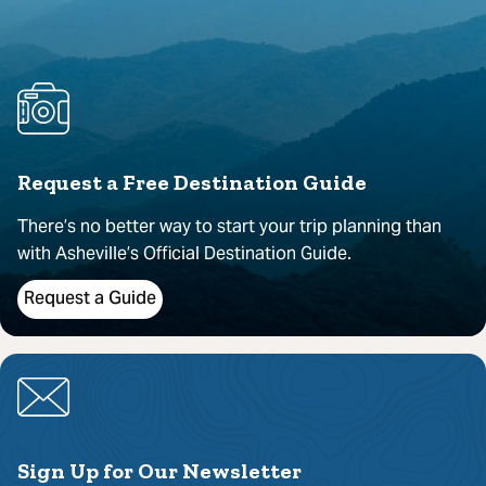
Request a Free Destination Guide
There’s no better way to start your trip planning than
with Asheville’s Official Destination Guide.
Request a Guide
Sign Up for Our Newsletter