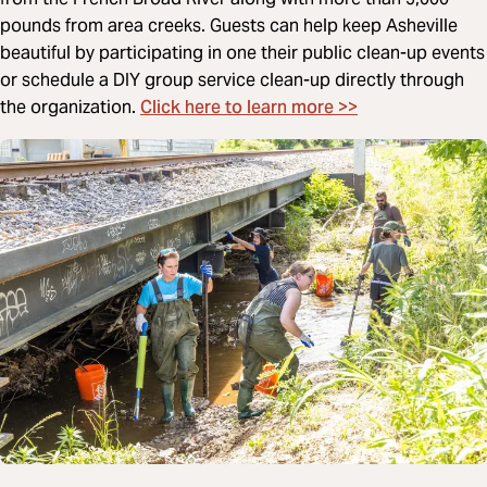
pounds from area creeks. Guests can help keep Asheville
beautiful by participating in one their public clean-up events
or schedule a DIY group service clean-up directly through
Click here to learn more >>
the organization.