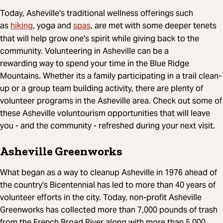
Today, Asheville's traditional wellness offerings such
hiking
spas
as
, yoga and
, are met with some deeper tenets
that will help grow one's spirit while giving back to the
community. Volunteering in Asheville can be a
rewarding way to spend your time in the Blue Ridge
Mountains. Whether its a family participating in a trail clean-
up or a group team building activity, there are plenty of
volunteer programs in the Asheville area. Check out some of
these Asheville voluntourism opportunities that will leave
you - and the community - refreshed during your next visit.
Asheville Greenworks
What began as a way to cleanup Asheville in 1976 ahead of
the country's Bicentennial has led to more than 40 years of
volunteer efforts in the city. Today, non-profit Asheville
Greenworks has collected more than 7,000 pounds of trash
from the French Broad River along with more than 5,000