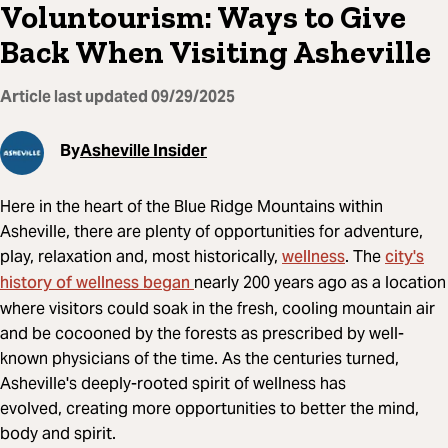
Voluntourism: Ways to Give
Back When Visiting Asheville
Article last updated
09/29/2025
By
Asheville Insider
Here in the heart of the Blue Ridge Mountains within
Asheville, there are plenty of opportunities for adventure,
wellness
city's
play, relaxation and, most historically,
. The
history of wellness began
nearly 200 years ago as a location
where visitors could soak in the fresh, cooling mountain air
and be cocooned by the forests as prescribed by well-
known physicians of the time. As the centuries turned,
Asheville's deeply-rooted spirit of wellness has
evolved, creating more opportunities to better the mind,
body and spirit.