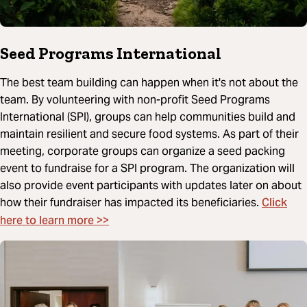
Seed Programs International
The best team building can happen when it's not about the
team. By volunteering with non-profit Seed Programs
International (SPI), groups can help communities build and
maintain resilient and secure food systems. As part of their
meeting, corporate groups can organize a seed packing
event to fundraise for a SPI program. The organization will
also provide event participants with updates later on about
Click
how their fundraiser has impacted its beneficiaries.
here to learn more >>