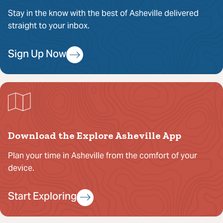
Stay in the know with the best of Asheville delivered
straight to your inbox.
Sign Up Now
Download the Explore Asheville App
Plan your time in Asheville from the comfort of your
device.
Start Exploring