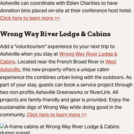
Asheville can coordinate with Eblen Charities to have
donation bins placed on-site at their conference host hotel.
Click here to learn more >>
Wrong Way River Lodge & Cabins
Add a "voluntourism" experience to your next trip to
Wrong Way River Lodge &
Asheville when you stay at
Cabins
West
. Located near the French Broad River in
Asheville
, this new property offers a unique cabin
experience the combines urban living with the outdoors. As
part of your stay, guests can book a service project through
two non-profits Asheville Greenworks or RiverLink. All
projects are family-friendly and gear is provided. Enjoy the
sustainable digs of Wrong Way while doing good in the
Click here to learn more >>
community.