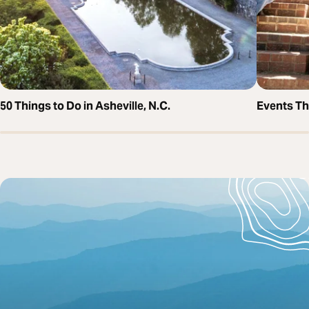
50 Things to Do in Asheville, N.C.
Events T