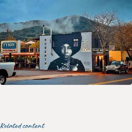
Related content