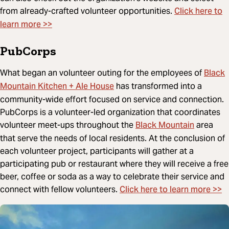
Click here to
from already-crafted volunteer opportunities.
learn more >>
PubCorps
Black
What began an volunteer outing for the employees of
Mountain Kitchen + Ale House
has transformed into a
community-wide effort focused on service and connection.
PubCorps is a volunteer-led organization that coordinates
Black Mountain
volunteer meet-ups throughout the
area
that serve the needs of local residents. At the conclusion of
each volunteer project, participants will gather at a
participating pub or restaurant where they will receive a free
beer, coffee or soda as a way to celebrate their service and
Click here to learn more >>
connect with fellow volunteers.