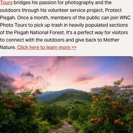
Tours
bridges his passion for photography and the
outdoors through his volunteer service project, Protect
Pisgah. Once a month, members of the public can join WNC
Photo Tours to pick up trash in heavily populated sections
of the Pisgah National Forest. It's a perfect way for visitors
to connect with the outdoors and give back to Mother
Click here to learn more >>
Nature.