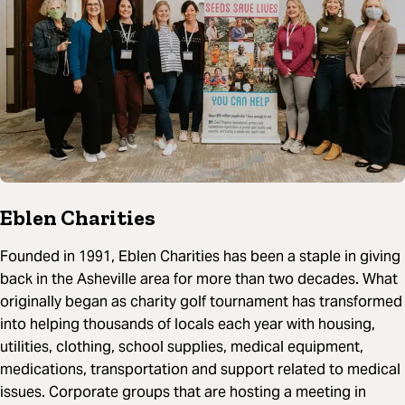
Eblen Charities
Founded in 1991, Eblen Charities has been a staple in giving
back in the Asheville area for more than two decades. What
originally began as charity golf tournament has transformed
into helping thousands of locals each year with housing,
utilities, clothing, school supplies, medical equipment,
medications, transportation and support related to medical
issues. Corporate groups that are hosting a meeting in