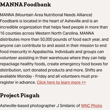
MANNA Foodbank
MANNA (Mountain Area Nutritional Needs Alliance)
Foodbank is located in the heart of Asheville and is an
incredible organization that helps feed people in more than
16 counties across Western North Carolina. MANNA
distributes more than 50,000 pounds of food each year, and
anyone can contribute to and assist in their mission to end
food insecurity in Appalachia. Individuals and groups can
volunteer assisting in their warehouse where they can help
repackage healthy foods, create emergency food boxes for
distribution, sort donated products and more. Shifts are
available Monday - Friday and all volunteers must pre-
Click here to learn more >>
register in advance.
Project Pisgah
WNC Photo
Asheville-based photographer J Smilanic of