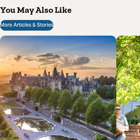
You May Also Like
More Articles & Stories