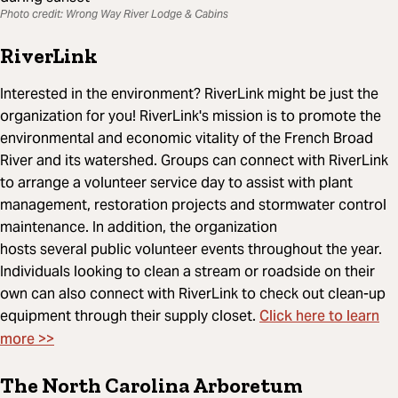
Photo credit: Wrong Way River Lodge & Cabins
RiverLink
Interested in the environment? RiverLink might be just the
organization for you! RiverLink's mission is to promote the
environmental and economic vitality of the French Broad
River and its watershed. Groups can connect with RiverLink
to arrange a volunteer service day to assist with plant
management, restoration projects and stormwater control
maintenance. In addition, the organization
hosts several public volunteer events throughout the year.
Individuals looking to clean a stream or roadside on their
own can also connect with RiverLink to check out clean-up
Click here to learn
equipment through their supply closet.
more >>
The North Carolina Arboretum