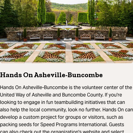
Hands On Asheville-Buncombe
Hands On Asheville-Buncombe is the volunteer center of the
United Way of Asheville and Buncombe County. If you're
looking to engage in fun teambuilding initiatives that can
also help the local community, look no further. Hands On can
develop a custom project for groups or visitors, such as
packing seeds for Speed Programs International. Guests
can also check out the organization's website and select