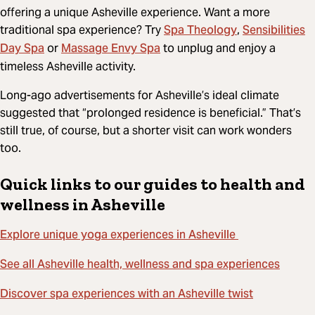
offering a unique Asheville experience. Want a more
Spa Theology
Sensibilities
traditional spa experience? Try
,
Day Spa
Massage Envy Spa
or
to unplug and enjoy a
timeless Asheville activity.
Long-ago advertisements for Asheville’s ideal climate
suggested that “prolonged residence is beneficial.” That’s
still true, of course, but a shorter visit can work wonders
too.
Quick links to our guides to health and
wellness in Asheville
Explore unique yoga experiences in Asheville
See all Asheville health, wellness and spa experiences
Discover spa experiences with an Asheville twist