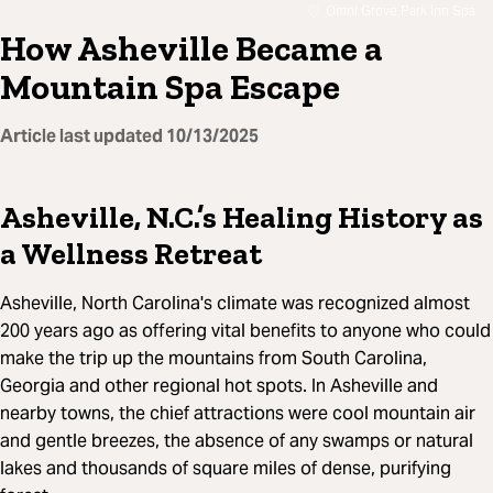
Omni Grove Park Inn Spa
How Asheville Became a
Mountain Spa Escape
Article last updated
10/13/2025
Asheville, N.C.’s Healing History as
a Wellness Retreat
Asheville, North Carolina's climate was recognized almost
200 years ago as offering vital benefits to anyone who could
make the trip up the mountains from South Carolina,
Georgia and other regional hot spots. In Asheville and
nearby towns, the chief attractions were cool mountain air
and gentle breezes, the absence of any swamps or natural
lakes and thousands of square miles of dense, purifying