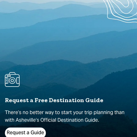
Request a Free Destination Guide
There’s no better way to start your trip planning than
with Asheville’s Official Destination Guide.
Request a Guide