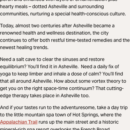
hearty meals – dotted Asheville and surrounding
communities, nurturing a special health-conscious culture.
Today, almost two centuries after Asheville became a
renowned health and wellness destination, the city
continues to offer both restful time-tested remedies and the
newest healing trends.
Need a salt cave to clear the sinuses and restore
equilibrium? You’ll find it in Asheville. Need a daily fix of
yoga to keep limber and inhale a dose of calm? You’ll find
that all around Asheville. How about some vortex theory to
get you on the right space-time continuum? That cutting-
edge therapy takes place in Asheville too.
And if your tastes run to the adventuresome, take a day trip
to the little mountain spa town of Hot Springs, where the
Appalachian Trail
runs up the main street and a historic
mineral-rich spa resort overlooks the French Broad