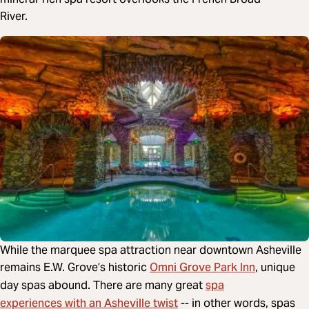
River.
While the marquee spa attraction near downtown Asheville
Omni Grove Park Inn
remains E.W. Grove’s historic
, unique
spa
day spas abound. There are many great
experiences with an Asheville twist
-- in other words, spas