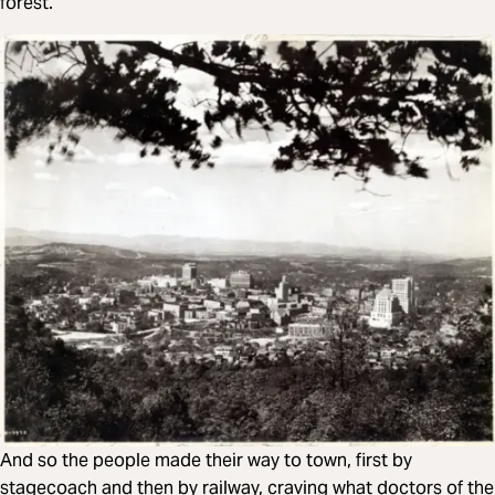
forest.
And so the people made their way to town, first by
stagecoach and then by railway, craving what doctors of the