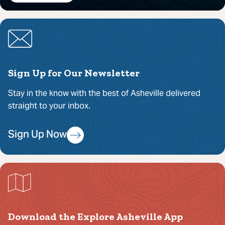
Sign Up for Our Newsletter
Stay in the know with the best of Asheville delivered
straight to your inbox.
Sign Up Now
Download the Explore Asheville App