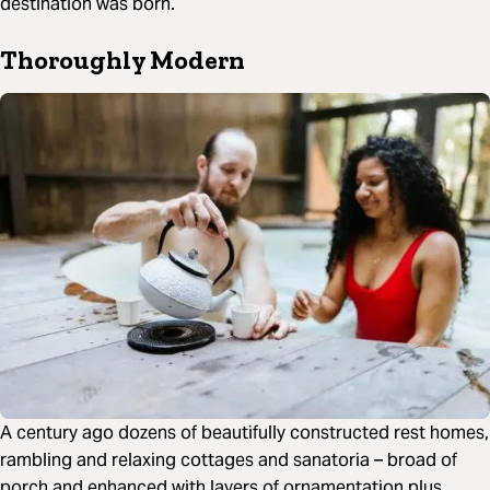
destination was born.
Thoroughly Modern
A century ago dozens of beautifully constructed rest homes,
rambling and relaxing cottages and sanatoria – broad of
porch and enhanced with layers of ornamentation plus