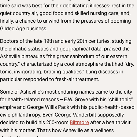
time said was best for their debilitating illnesses: rest in the
quiet country air, good food and skilled nursing care, and,
finally, a chance to unwind from the pressures of booming
Gilded Age business.
Doctors of the late 19th and early 20th centuries, studying
the climatic statistics and geographical data, praised the
Asheville plateau as “the great sanitorium of our eastern
country,” characterized by a cool atmosphere that had “dry,
tonic, invigorating, bracing qualities.” Lung diseases in
particular responded to fresh-air treatment.
Some of Asheville’s most enduring names came to the city
for health-related reasons – E.W. Grove with his “chill tonic”
empire and George Willis Pack with his public-health-based
civic philanthropy. Even George Vanderbilt supposedly
Biltmore
decided to build his 250-room
after a health visit
with his mother. That’s how Asheville as a wellness