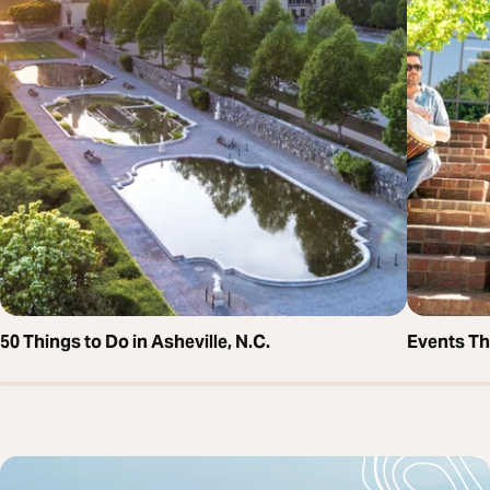
50 Things to Do in Asheville, N.C.
Events T