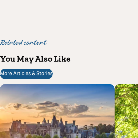
Related content
You May Also Like
More Articles & Stories