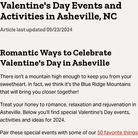
Valentine's Day Events and
Activities in Asheville, NC
Article last updated
09/23/2024
Romantic Ways to Celebrate
Valentine's Day in Asheville
There isn't a mountain high enough to keep you from your
sweetheart. In fact, we think it's the Blue Ridge Mountains
that will bring you closer together!
Treat your honey to romance, relaxation and rejuvenation in
Asheville. Below you'll find special Valentine's Day events,
activities and ideas for 2024.
50 favorite things
Pair these special events with some of our