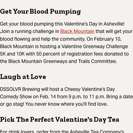
Get Your Blood Pumping
Get your blood pumping this Valentine's Day in Asheville!
Black Mountain
Join a running challenge in
that will get your
blood flowing and help the community. On February 10,
Black Mountain is hosting a Valentine Greenway Challenge
5K and 10K with 50 percent of registration fees donated to
the Black Mountain Greenways and Trails Committee.
Laugh at Love
DSSOLVR Brewing will host a Cheesy Valentine's Day
Comedy Show on Feb. 14 from 9 p.m. to 11 p.m. Bring a date
or go stag! You never know where you'll find love.
Pick The Perfect Valentine's Day Tea
For drink lovers, order from the Asheville Tea Company's