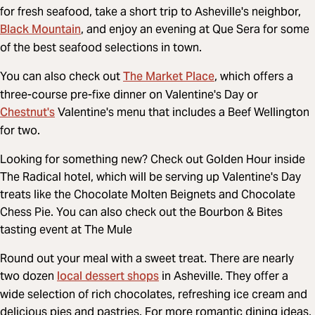
for fresh seafood, take a short trip to Asheville's neighbor,
Black Mountain
, and enjoy an evening at Que Sera for some
of the best seafood selections in town.
The Market Place
You can also check out
, which offers a
three-course pre-fixe dinner on Valentine's Day or
Chestnut's
Valentine's menu that includes a Beef Wellington
for two.
Looking for something new? Check out Golden Hour inside
The Radical hotel, which will be serving up Valentine's Day
treats like the Chocolate Molten Beignets and Chocolate
Chess Pie. You can also check out the Bourbon & Bites
tasting event at The Mule
Round out your meal with a sweet treat. There are nearly
local dessert shops
two dozen
in Asheville. They offer a
wide selection of rich chocolates, refreshing ice cream and
delicious pies and pastries. For more romantic dining ideas,