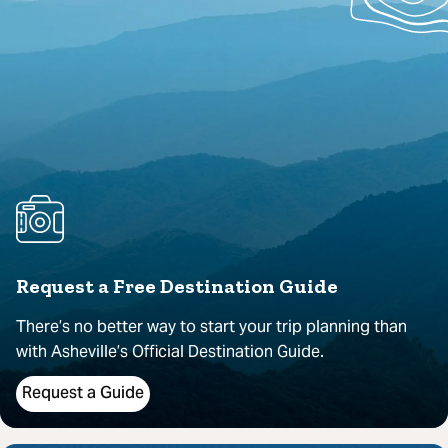
Request a Free Destination Guide
There’s no better way to start your trip planning than
with Asheville’s Official Destination Guide.
Request a Guide