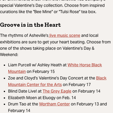
special Valentine's Day collection. Choose from inspired
curations like the "Bee Mine" or "Tulsi Rose" tea box.
Groove is in the Heart
live music scene
The rhythms of Asheville's
and local
exhibitions are sure to get your heart beating. Choose from
one of the shows taking place on Valentine's Day &
Weekend:
White Horse Black
Liam Purcell w/ Ashley Heath at
Mountain
on February 15
Black
Zoe and Cloyd's Valentine's Day Concert at the
Mountain Center for the Arts
on February 17
The Grey Eagle
Blind Date Live! at
on February 14
Elizabeth Moen at Eluogy on Feb. 14
Wortham Center
Drum Tao at the
on February 13 and
February 14