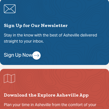
Sign Up for Our Newsletter
Stay in the know with the best of Asheville delivered
straight to your inbox.
Sign Up Now
Download the Explore Asheville App
Plan your time in Asheville from the comfort of your