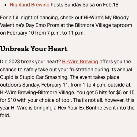
Highland Brewing
hosts Sunday Salsa on Feb.18
For a full night of dancing, check out Hi-Wire's My Bloody
Valentine's Day Emo Prom at the Biltmore Village taproom
on February 10 from 7 p.m. to 11 p.m.
Unbreak Your Heart
Hi-Wire Brewing
Did 2023 break your heart?
offers you the
chance to safely take out your frustration during its annual
Cupid is Stupid Car Smashing. The event takes place
outdoors Sunday, February 11, from 1 to 4 p.m. outside at
Hi-Wire Brewing-Biltmore Village. You get 5 hits for $5 or 15
for $10 with your choice of tool. That's not all, however, this
year Hi-Wire is bringing a Hex Your Ex Bonfire event into the
fold.