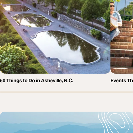
50 Things to Do in Asheville, N.C.
Events T