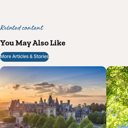
Related content
You May Also Like
More Articles & Stories