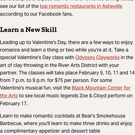
top romantic restaurants in Asheville
see our list of the
according to our Facebook fans.
Learn a New Skill
Leading up to Valentine's Day, there are a few ways to enjoy
romance and learn a thing or two while you're at it. Take a
Odyssey Clayworks
special Valentine's Day class with
in the
art of clay throwing in the River Arts District with your
partner. The classes will take place February 9, 10, 11 and 14
from 7 p.m. to 9 p.m. for $75 per person. For some
Black Mountain Center for
Valentine's musical fun, visit the
the Arts
to see local music legends Zoe & Cloyd perform on
February 17.
Learn to make romantic cocktails at Bear's Smokehouse
Barbecue, where you'll learn to make three drinks and enjoy
a complimentary appetizer and dessert table