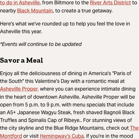
to do in Asheville
River Arts District
, from Biltmore to the
to
Black Mountain
nearby
, to create a true getaway.
Here's what we've rounded up to help you feel the love in
Asheville this year.
*Events will continue to be updated
Savor a Meal
Enjoy all the deliciousness of dining in America's "Paris of
the South" this Valentine's Day with a romantic meal at
Asheville Proper,
where you can experience intimate dining
in the heart of downtown Asheville. Asheville Proper will be
open from 5 p.m. to 9 p.m. with menu specials that include
an A5+ Japanese Wagyu Steak, fresh shaved Bagnoli Black
Truffles and Spinalis Cap of Ribeye.. For stunning views of
The
the city skyline and the Blue Ridge Mountains, check out
Montford
Hemingway's Cuba
or visit
. If you're in the mood