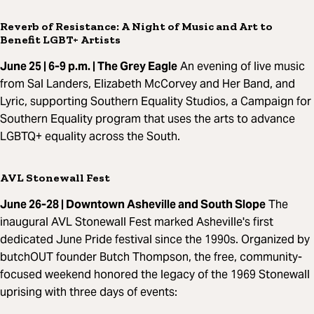
Reverb of Resistance: A Night of Music and Art to
Benefit LGBT+ Artists
June 25 | 6-9 p.m. | The Grey Eagle
An evening of live music
from Sal Landers, Elizabeth McCorvey and Her Band, and
Lyric, supporting Southern Equality Studios, a Campaign for
Southern Equality program that uses the arts to advance
LGBTQ+ equality across the South.
AVL Stonewall Fest
June 26-28 | Downtown Asheville and South Slope
The
inaugural AVL Stonewall Fest marked Asheville's first
dedicated June Pride festival since the 1990s. Organized by
butchOUT founder Butch Thompson, the free, community-
focused weekend honored the legacy of the 1969 Stonewall
uprising with three days of events: