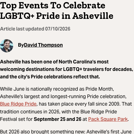
Top Events To Celebrate
LGBTQ+ Pride in Asheville
Article last updated
07/10/2026
By
David Thompson
Asheville has been one of North Carolina's most
welcoming destinations for LGBTQ+ travelers for decades,
and the city's Pride celebrations reflect that.
While June is nationally recognized as Pride Month,
Asheville's largest and longest-running Pride celebration,
Blue Ridge Pride
, has taken place every fall since 2009. That
tradition continues in 2026, with the Blue Ridge Pride
Pack Square Park
Festival set for
September 25 and 26
at
.
But 2026 also brought something new: Asheville's first June