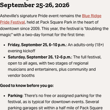
September 25-26, 2026
Blue Ridge
Asheville's signature Pride event remains the
Pride Festival
, held at Pack Square Park in the heart of
downtown since 2009. This year, the festival is "doubling the
magic" with a two-day format for the first time:
Friday, September 25, 6-10 p.m.
: An adults-only (18+)
evening kickoff
Saturday, September 26, 12-6 p.m.
: The full festival,
open to all ages, with two stages of regional
musicians and entertainers, plus community and
vendor booths
Good to know before you go:
Parking
: There's no free or assigned parking for the
festival, as is typical for downtown events. Several
parking garages sit within a half mile of Pack Square