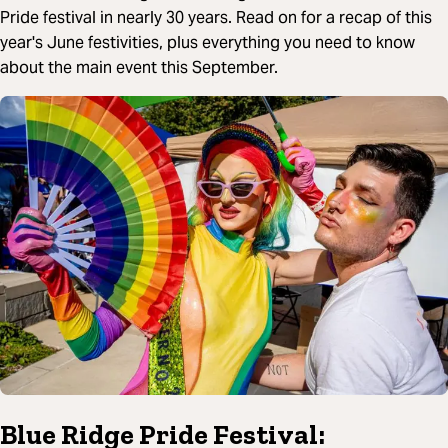
Pride festival in nearly 30 years. Read on for a recap of this
year's June festivities, plus everything you need to know
about the main event this September.
Blue Ridge Pride Festival: