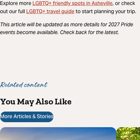
LGBTQ+ friendly spots in Asheville
Explore more
, or check
LGBTQ+ travel guide
out our full
to start planning your trip.
This article will be updated as more details for 2027 Pride
events become available. Check back for the latest.
Related content
You May Also Like
More Articles & Stories