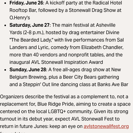
Friday, June 26
: A kickoff party at the Radical Hotel
Rooftop Bar, followed by a Stonewall Drag Show at
O.Henry's
Saturday, June 27
: The main festival at Asheville
Yards (2-8 p.m.), hosted by drag entertainer Divine
"The Bearded Lady," with live performances from Sal
Landers and Lyric, comedy from Elizabeth Chandler,
more than 40 vendors and nonprofit tables, and the
inaugural AVL Stonewall Inspiration Award
Sunday, June 28
: A free all-ages drag show at New
Belgium Brewing, plus a Beer City Bears gathering
and a Steppin' Out line dancing class at Banks Ave Bar
Organizers describe the festival as a complement to, not a
replacement for, Blue Ridge Pride, aiming to create a space
centered on the local LGBTQ+ community. Given its strong
turnout in its debut year, expect AVL Stonewall Fest to
avlstonewallfest.org
return in future Junes: keep an eye on