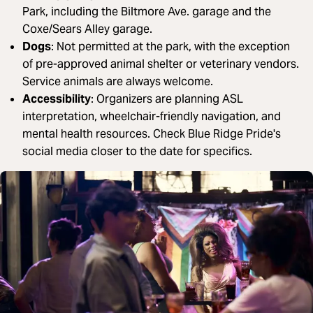
Park, including the Biltmore Ave. garage and the
Coxe/Sears Alley garage.
Dogs
: Not permitted at the park, with the exception
of pre-approved animal shelter or veterinary vendors.
Service animals are always welcome.
Accessibility
: Organizers are planning ASL
interpretation, wheelchair-friendly navigation, and
mental health resources. Check Blue Ridge Pride's
social media closer to the date for specifics.