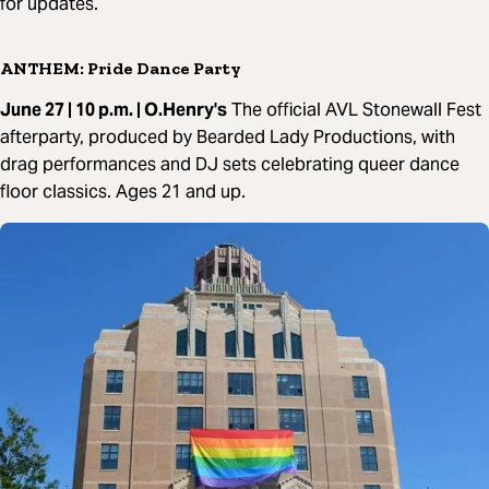
for updates.
ANTHEM: Pride Dance Party
June 27 | 10 p.m. | O.Henry's
The official AVL Stonewall Fest
afterparty, produced by Bearded Lady Productions, with
drag performances and DJ sets celebrating queer dance
floor classics. Ages 21 and up.