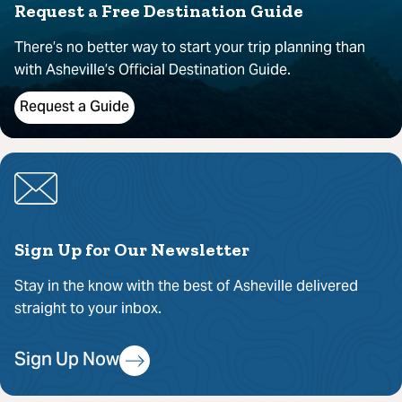
Request a Free Destination Guide
There’s no better way to start your trip planning than
with Asheville’s Official Destination Guide.
Request a Guide
Sign Up for Our Newsletter
Stay in the know with the best of Asheville delivered
straight to your inbox.
Sign Up Now