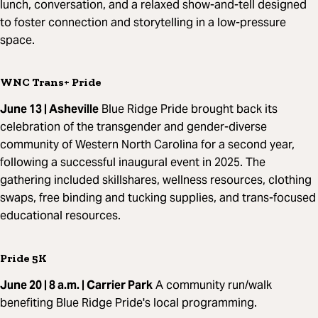
lunch, conversation, and a relaxed show-and-tell designed
to foster connection and storytelling in a low-pressure
space.
WNC Trans+ Pride
June 13 | Asheville
Blue Ridge Pride brought back its
celebration of the transgender and gender-diverse
community of Western North Carolina for a second year,
following a successful inaugural event in 2025. The
gathering included skillshares, wellness resources, clothing
swaps, free binding and tucking supplies, and trans-focused
educational resources.
Pride 5K
June 20 | 8 a.m. | Carrier Park
A community run/walk
benefiting Blue Ridge Pride's local programming.