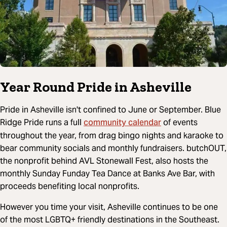
Year Round Pride in Asheville
Pride in Asheville isn't confined to June or September. Blue
community calendar
Ridge Pride runs a full
of events
throughout the year, from drag bingo nights and karaoke to
bear community socials and monthly fundraisers. butchOUT,
the nonprofit behind AVL Stonewall Fest, also hosts the
monthly Sunday Funday Tea Dance at Banks Ave Bar, with
proceeds benefiting local nonprofits.
However you time your visit, Asheville continues to be one
of the most LGBTQ+ friendly destinations in the Southeast.