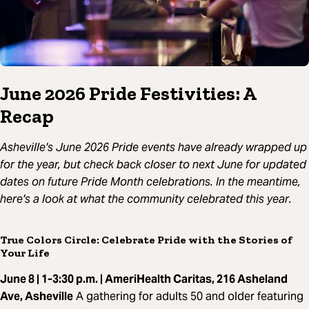
June 2026 Pride Festivities: A
Recap
Asheville's June 2026 Pride events have already wrapped up
for the year, but check back closer to next June for updated
dates on future Pride Month celebrations. In the meantime,
here's a look at what the community celebrated this year.
True Colors Circle: Celebrate Pride with the Stories of
Your Life
June 8 | 1-3:30 p.m. | AmeriHealth Caritas, 216 Asheland
Ave, Asheville
A gathering for adults 50 and older featuring