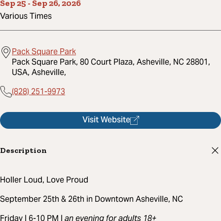
Sep 25
-
Sep 26, 2026
Various Times
Pack Square Park
Pack Square Park, 80 Court Plaza, Asheville, NC 28801,
USA, Asheville,
(828) 251-9973
Visit Website
Description
Holler Loud, Love Proud
September 25th & 26th in Downtown Asheville, NC
Friday | 6-10 PM |
an evening for adults 18+