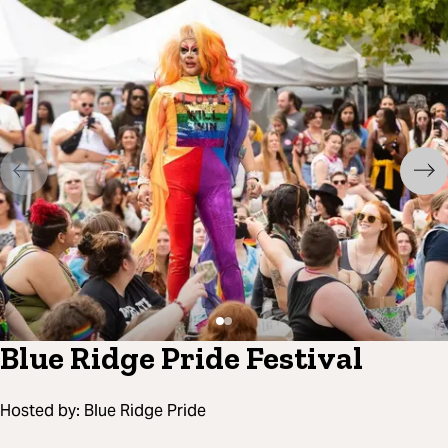
Blue Ridge Pride Festival
Hosted by:
Blue Ridge Pride