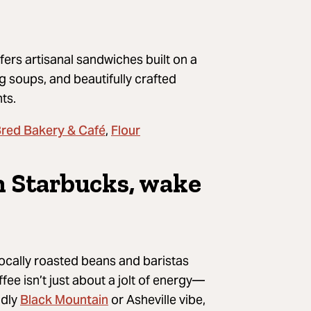
ers artisanal sandwiches built on a
g soups, and beautifully crafted
nts.
Bred Bakery & Café
Flour
,
th Starbucks, wake
 locally roasted beans and baristas
ee isn’t just about a jolt of energy—
Black Mountain
ndly
or Asheville vibe,