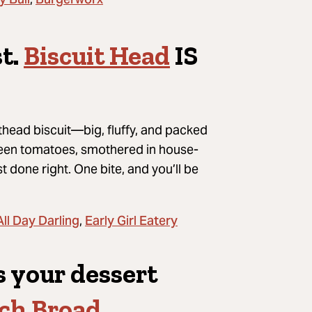
y Bull
Burgerworx
t.
Biscuit Head
IS
head biscuit—big, fluffy, and packed
green tomatoes, smothered in house-
t done right. One bite, and you’ll be
All Day Darling
Early Girl Eatery
,
s your dessert
ch Broad