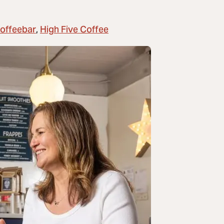
Coffeebar
High Five Coffee
,