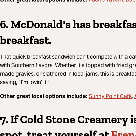
Pack's Tavern
Bab
6. McDonald's has breakfas
breakfast.
That quick breakfast sandwich can’t compete with a cat
with Southern flavors. Whether it’s topped with fried 
made gravies, or slathered in local jams, this is breakfas
saying, “I’m lovin’ it.”
Sunny Point Café
Other great local options include:
,
7. If Cold Stone Creamery i
spot, treat yourself at
Fren