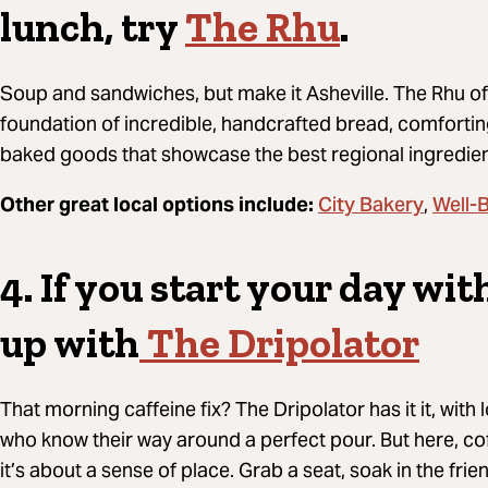
lunch, try
The Rhu
.
Soup and sandwiches, but make it Asheville.
The Rhu off
foundation of incredible, handcrafted bread, comfortin
baked goods that showcase the best regional ingredie
City Bakery
Well-
Other great local options include:
,
4. If you start your day wi
up with
The Dripolator
That morning caffeine fix? The Dripolator has it it, with
who know their way around a perfect pour. But here, coff
it’s about a sense of place. Grab a seat, soak in the frie