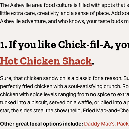
The Asheville area food culture is filled with spots that 
little extra care, creativity, and a sense of place.
A
dd so
Asheville adventure, and who knows, your taste buds mi
1. If you like
Chick-fil-A, yo
Hot Chicken Shack
.
Sure, that chicken sandwich is a classic for a reason. B
perfectly fried chicken with a soul-satisfying crunch. Rock
chicken with spice levels ranging from no spice to extra
tucked into a biscuit, served on a waffle, or piled into a 
star, the sides steal the show (hello, Fried Mac-and-Ch
Daddy Mac's
Pack
Other great local options include:
,