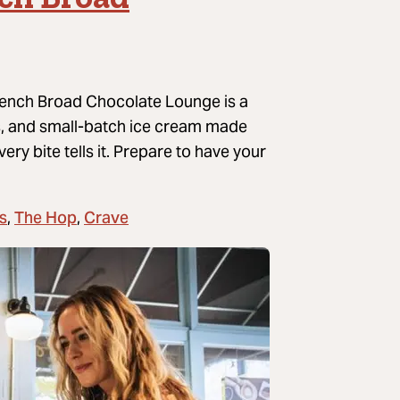
French Broad Chocolate Lounge is a
es, and small-batch ice cream made
ry bite tells it.
Prepare to have your
s
The Hop
Crave
,
,