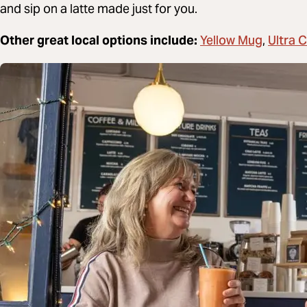
and sip on a latte made just for you.
Yellow Mug
Ultra 
Other great local options include:
,