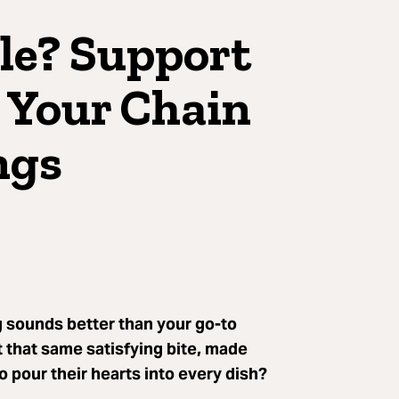
le? Support
 Your Chain
ngs
 sounds better than your go-to
t that same satisfying bite, made
o pour their hearts into every dish?