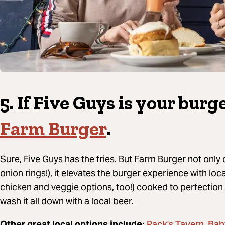
5. If Five Guys is your bur
Farm Burger
.
Sure, Five Guys has the fries.
But Farm Burger not only d
onion rings!), it elevates the burger experience with lo
chicken and veggie options, too!) cooked to perfection
wash it all down with a local beer.
Other great local options include:
,