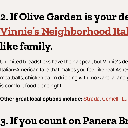
2. If Olive Garden is your de
Vinnie’s Neighborhood Ita
like family.
Unlimited breadsticks have their appeal, but Vinnie’s de
Italian-American fare that makes you feel like real Ashev
meatballs, chicken parm dripping with mozzarella, and 
is comfort food done right.
Strada
Gemelli
Lu
Other great local options include:
,
,
3. If you count on Panera B