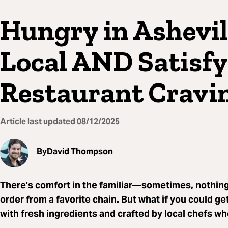
Hungry in Ashevil
Local AND Satisfy
Restaurant Cravi
Article last updated
08/12/2025
By
David Thompson
There’s comfort in the familiar—sometimes, nothing
order from a favorite chain. But what if you could ge
with fresh ingredients and crafted by local chefs wh