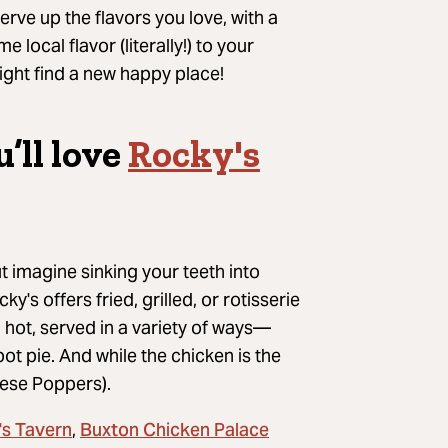
serve up the flavors you love, with a
me local
flavor (literally!) to your
ght find a new happy place!
u’ll
love
Rocky's
ut imagine sinking your teeth into
y's offers fried, grilled, or rotisserie
 hot, served in a variety of ways—
pot pie
.
And while the chicken is the
eese Poppers).
's Tavern
Buxton Chicken Palace
,