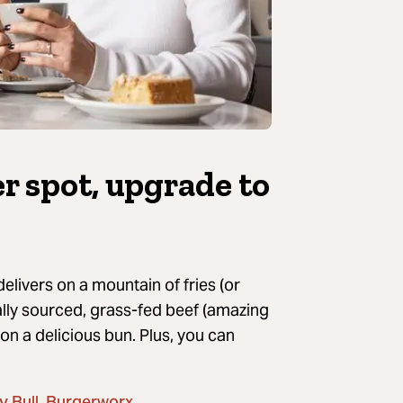
ger spot, upgrade
to
elivers on a mountain of fries (or
cally sourced, grass-fed beef (amazing
 on a delicious bun.
Plus, you can
,