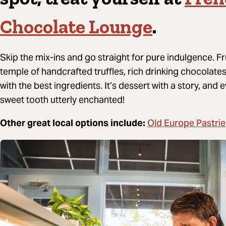
Chocolate Lounge
.
Skip the mix-ins and go straight for pure indulgence. 
temple of handcrafted truffles, rich drinking chocolat
with the best ingredients. It’s dessert with a story, and eve
sweet tooth utterly enchanted!
Old Europe Pastrie
Other great local options include: