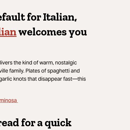
fault for Italian,
lian
welcomes you
livers the kind of warm, nostalgic
ille family. Plates of spaghetti and
garlic knots that disappear fast—this
minosa
read for a quick