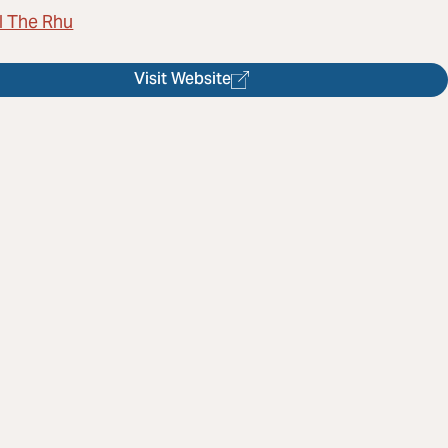
l The Rhu
Visit Website