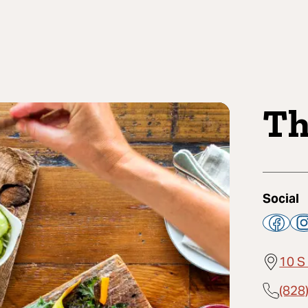
Th
Social
10 S
(828