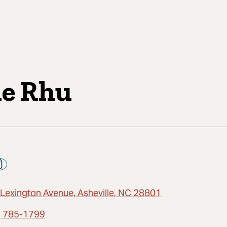
e Rhu
 Lexington Avenue, Asheville, NC 28801
) 785-1799