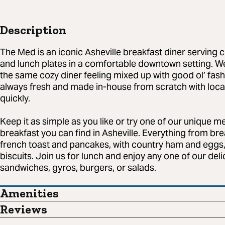
Description
The Med is an iconic Asheville breakfast diner serving c
and lunch plates in a comfortable downtown setting. W
the same cozy diner feeling mixed up with good ol’ fa
always fresh and made in-house from scratch with loca
quickly.
Keep it as simple as you like or try one of our unique m
breakfast you can find in Asheville. Everything from bre
french toast and pancakes, with country ham and eg
biscuits. Join us for lunch and enjoy any one of our deli
sandwiches, gyros, burgers, or salads.
Amenities
Reviews