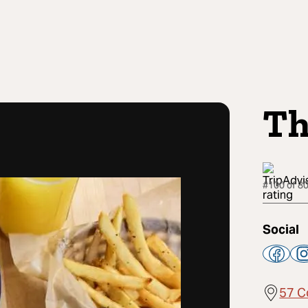
Th
#100 of 80
Social
57 C