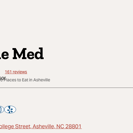
e Med
161
reviews
6 Places to Eat in Asheville
ollege Street, Asheville, NC 28801