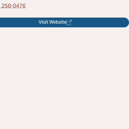
) 258-0476
Visit Website