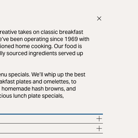
reative takes on classic breakfast
e’ve been operating since 1969 with
shioned home cooking. Our food is
lly sourced ingredients served up
enu specials. We’ll whip up the best
akfast plates and omelettes, to
gs, homemade hash browns, and
cious lunch plate specials,