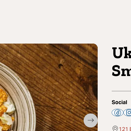
Uk
Sm
Social
121 