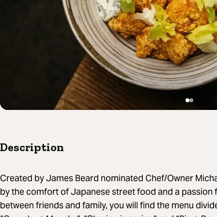
Description
Created by James Beard nominated Chef/Owner Michael
by the comfort of Japanese street food and a passion
between friends and family, you will find the menu divid