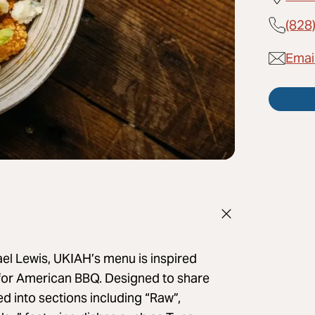
(828
Emai
 Lewis, UKIAH’s menu is inspired
 for American BBQ. Designed to share
ed into sections including “Raw”,