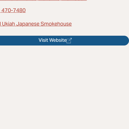
) 470-7480
l Ukiah Japanese Smokehouse
Visit Website