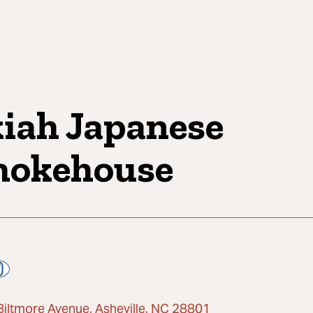
iah Japanese
okehouse
Biltmore Avenue, Asheville, NC 28801