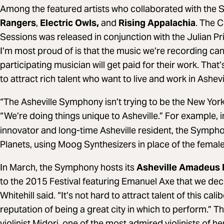
Among the featured artists who collaborated with the
Rangers
,
Electric Owls,
and
Rising Appalachia
. The 
Sessions was released in conjunction with the Julian P
I’m most proud of is that the music we’re recording can
participating musician will get paid for their work. That
to attract rich talent who want to live and work in Ashevil
“The Asheville Symphony isn’t trying to be the New York
“We’re doing things unique to Asheville.” For example, i
innovator and long-time Asheville resident, the Symp
Planets, using Moog Synthesizers in place of the femal
In March, the Symphony hosts its
Asheville Amadeus F
to the 2015 Festival featuring Emanuel Axe that we deci
Whitehill said. “It’s not hard to attract talent of this ca
reputation of being a great city in which to perform.”
violinist Midori, one of the most admired violinists of