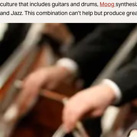
Moog
culture that includes guitars and drums,
synthesi
and Jazz. This combination can’t help but produce grea