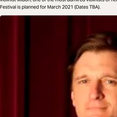
Festival is planned for March 2021 (Dates TBA).