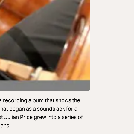
 a recording album that shows the
hat began as a soundtrack for a
 Julian Price grew into a series of
ians.