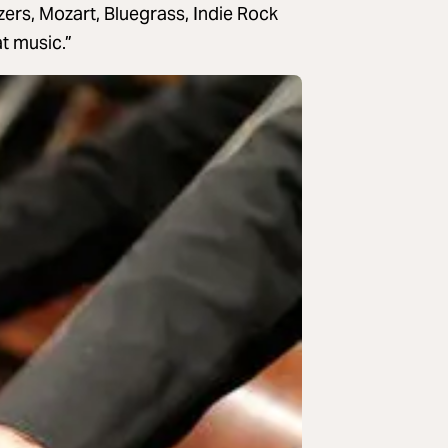
zers, Mozart, Bluegrass, Indie Rock
t music.”