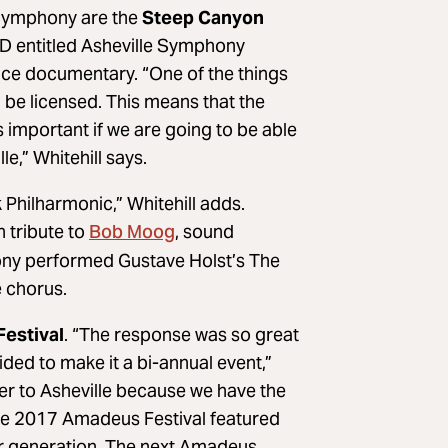
 Symphony are the
Steep Canyon
CD entitled Asheville Symphony
rice documentary. “One of the things
 be licensed. This means that the
’s important if we are going to be able
le,” Whitehill says.
 Philharmonic,” Whitehill adds.
Bob Moog
n tribute to
, sound
hony performed Gustave Holst’s The
e chorus.
estival
. “The response was so great
ded to make it a bi-annual event,”
liber to Asheville because we have the
 The 2017 Amadeus Festival featured
 her generation. The next Amadeus