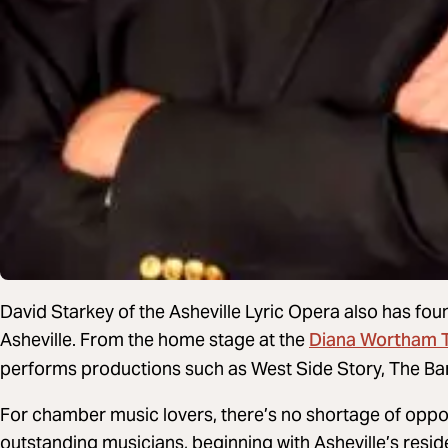
David Starkey of the Asheville Lyric Opera also has fou
Diana Wortham 
Asheville. From the home stage at the
performs productions such as West Side Story, The Barb
For chamber music lovers, there’s no shortage of oppor
outstanding musicians, beginning with Asheville’s res