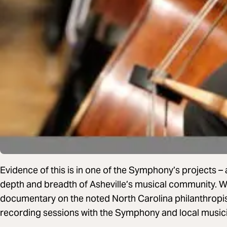
Evidence of this is in one of the Symphony’s projects –
depth and breadth of Asheville’s musical community. W
documentary on the noted North Carolina philanthropist
recording sessions with the Symphony and local music