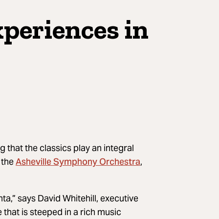
xperiences in
ing that the classics play an integral
Asheville Symphony Orchestra
 the
,
nta,” says David Whitehill, executive
hat is steeped in a rich music