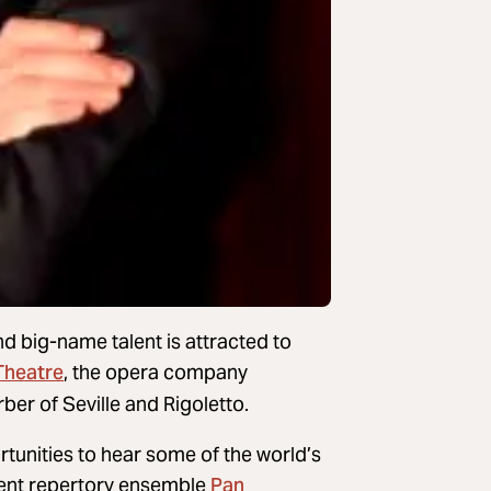
nd big-name talent is attracted to
Theatre
, the opera company
er of Seville and Rigoletto.
tunities to hear some of the world’s
Pan
ident repertory ensemble