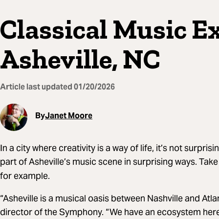
Classical Music E
Asheville, NC
Article last updated
01/20/2026
By
Janet Moore
In a city where creativity is a way of life, it’s not surpris
part of Asheville’s music scene in surprising ways. Take
for example.
“Asheville is a musical oasis between Nashville and Atla
director of the Symphony. “We have an ecosystem here t