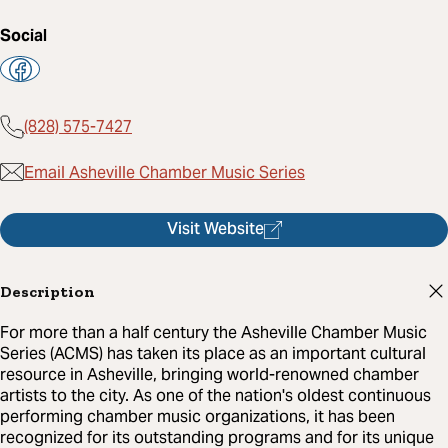
Social
(828) 575-7427
Email Asheville Chamber Music Series
Visit Website
Description
For more than a half century the Asheville Chamber Music
Series (ACMS) has taken its place as an important cultural
resource in Asheville, bringing world-renowned chamber
artists to the city. As one of the nation's oldest continuous
performing chamber music organizations, it has been
recognized for its outstanding programs and for its unique