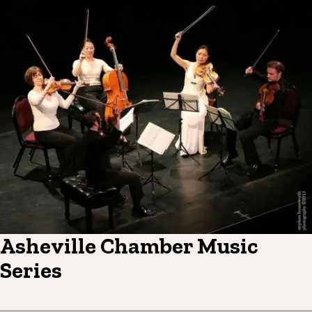
Asheville Chamber Music
Series