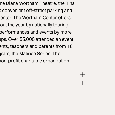
the Diana Wortham Theatre, the Tina
 convenient off-street parking and
center. The Wortham Center offers
ut the year by nationally touring
 of performances and events by more
oups. Over 55,000 attended an event
dents, teachers and parents from 16
gram, the Matinee Series. The
on-profit charitable organization.