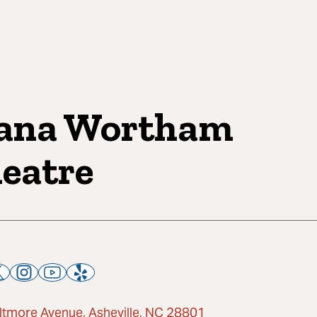
ana Wortham
eatre
iltmore Avenue, Asheville, NC 28801