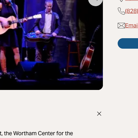
(828
Emai
ct, the Wortham Center for the