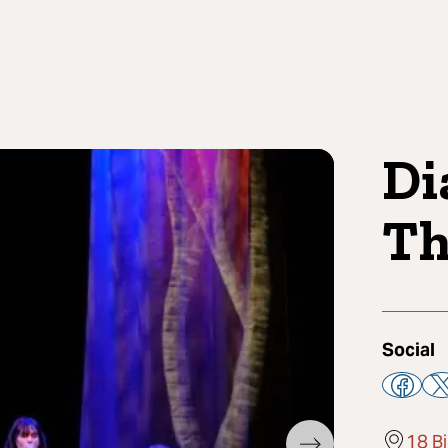
Di
Th
Social
18 B