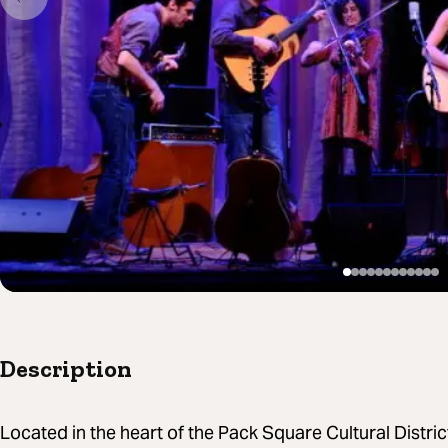
Description
Located in the heart of the Pack Square Cultural Distri