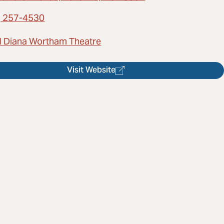
) 257-4530
l Diana Wortham Theatre
Visit Website