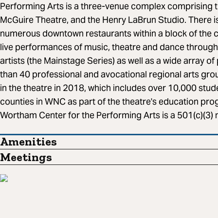
Performing Arts is a three-venue complex comprising 
McGuire Theatre, and the Henry LaBrun Studio. There is
numerous downtown restaurants within a block of the 
live performances of music, theatre and dance througho
artists (the Mainstage Series) as well as a wide array
than 40 professional and avocational regional arts gr
in the theatre in 2018, which includes over 10,000 stu
counties in WNC as part of the theatre's education pro
Wortham Center for the Performing Arts is a 501(c)(3) n
Amenities
Meetings