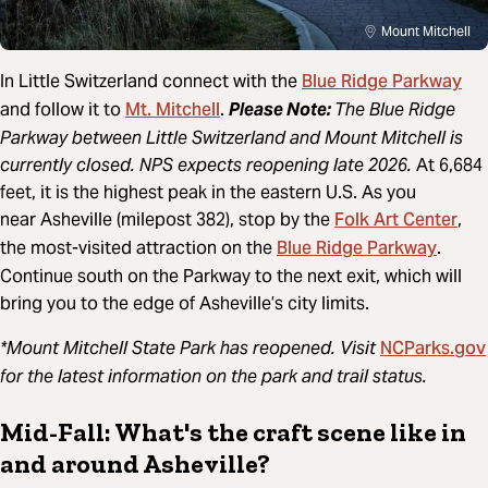
Mount Mitchell
Blue Ridge Parkway
In Little Switzerland connect with the
Mt. Mitchell
and follow it to
.
Please Note:
The Blue Ridge
Parkway between Little Switzerland and Mount Mitchell is
currently closed. NPS expects reopening late 2026.
At 6,684
feet, it is the highest peak in the eastern U.S. As you
Folk Art Center
near Asheville (milepost 382), stop by the
,
Blue Ridge Parkway
the most-visited attraction on the
.
Continue south on the Parkway to the next exit, which will
bring you to the edge of Asheville’s city limits.
NCParks.gov
*Mount Mitchell State Park has reopened. Visit
for the latest information on the park and trail status.
Mid-Fall: What's the craft scene like in
and around Asheville?