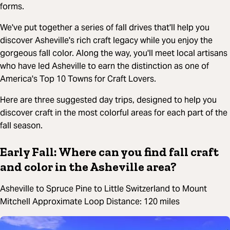
forms.
We've put together a series of fall drives that'll help you
discover Asheville's rich craft legacy while you enjoy the
gorgeous fall color. Along the way, you'll meet local artisans
who have led Asheville to earn the distinction as one of
America's Top 10 Towns for Craft Lovers.
Here are three suggested day trips, designed to help you
discover craft in the most colorful areas for each part of the
fall season.
Early Fall: Where can you find fall craft
and color in the Asheville area?
Asheville to Spruce Pine to Little Switzerland to Mount
Mitchell Approximate Loop Distance: 120 miles