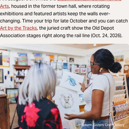
Arts
, housed in the former town hall, where rotating
exhibitions and featured artists keep the walls ever-
changing. Time your trip for late October and you can catch
Art by the Tracks
, the juried craft show the Old Depot
Association stages right along the rail line (Oct. 24, 2026).
Seven Sisters Craft Gallery