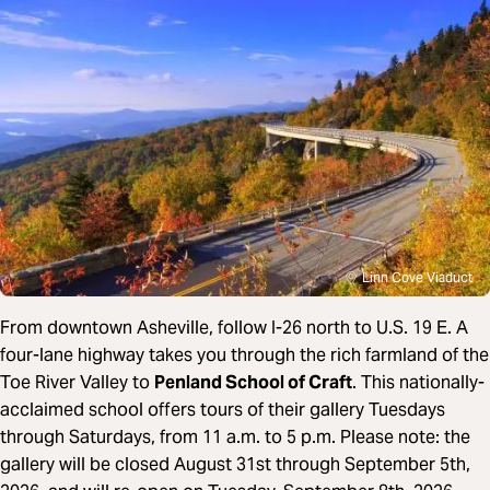
Linn Cove Viaduct
From downtown Asheville, follow I-26 north to U.S. 19 E. A
four-lane highway takes you through the rich farmland of the
Toe River Valley to
Penland School of Craft
. This nationally-
acclaimed school offers tours of their gallery Tuesdays
through Saturdays, from 11 a.m. to 5 p.m. Please note: t
he
gallery will be closed August 31st through September 5th,