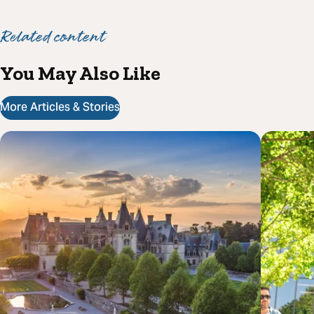
Related content
You May Also Like
More Articles & Stories