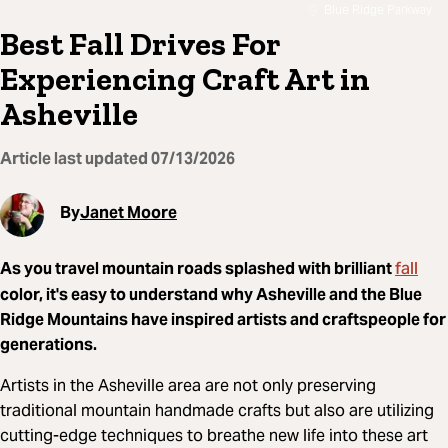
Blue Ridge Parkway
Best Fall Drives For
Experiencing Craft Art in
Asheville
Article last updated
07/13/2026
By
Janet Moore
fall
As you travel mountain roads splashed with brilliant
color, it's easy to understand why Asheville and the Blue
Ridge Mountains have inspired artists and craftspeople for
generations.
Artists in the Asheville area are not only preserving
traditional mountain handmade crafts but also are utilizing
cutting-edge techniques to breathe new life into these art