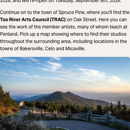
2026, and will re-open on Tuesday, September 8th, 2026.
Continue on to the town of Spruce Pine, where you'll find the
Toe River Arts Council (TRAC)
on Oak Street. Here you can
see the work of the member artists, many of whom teach at
Penland. Pick up a map showing where to find their studios
throughout the surrounding area, including locations in the
towns of Bakersville, Celo and Micaville.