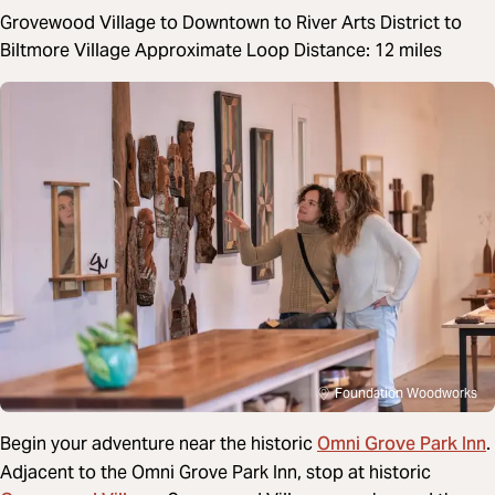
Grovewood Village to Downtown to River Arts District to
Biltmore Village Approximate Loop Distance: 12 miles
Foundation Woodworks
Omni Grove Park Inn
Begin your adventure near
the historic
.
Adjacent to the Omni Grove Park Inn, stop at historic