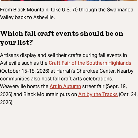
From Black Mountain, take U.S. 70 through the Swannanoa
Valley back to Asheville.
Which fall craft events should be on
your list?
Artisans display and sell their crafts during fall events in
Craft Fair of the Southern Highlands
Asheville such as the
(October 15-18, 2026) at Harrah's Cherokee Center. Nearby
communities also host fall craft arts celebrations.
Art in Autumn
Weaverville hosts the
street fair (Sept. 19,
Art by the Tracks
2026) and Black Mountain puts on
(Oct. 24,
2026).