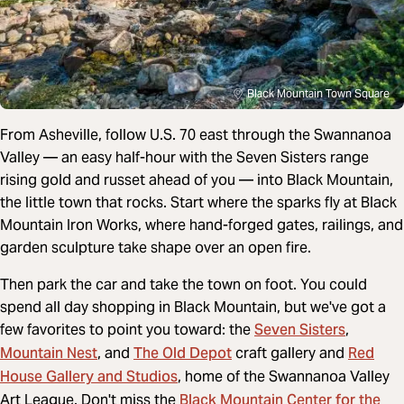
Black Mountain Town Square
From Asheville, follow U.S. 70 east through the Swannanoa
Valley — an easy half-hour with the Seven Sisters range
rising gold and russet ahead of you — into Black Mountain,
the little town that rocks. Start where the sparks fly at Black
Mountain Iron Works, where hand-forged gates, railings, and
garden sculpture take shape over an open fire.
Then park the car and take the town on foot. You could
spend all day shopping in Black Mountain, but we've got a
Seven Sisters
few favorites to point you toward: the
,
Mountain Nest
The Old Depot
Red
, and
craft gallery and
House Gallery and Studios
, home of the Swannanoa Valley
Black Mountain Center for the
Art League. Don't miss the