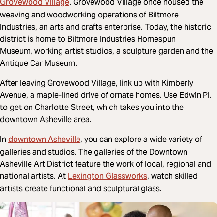
Grovewood Village
. Grovewood Village once housed the
weaving and woodworking operations of Biltmore
Industries, an arts and crafts enterprise. Today, the historic
district is home to Biltmore Industries Homespun
Museum, working artist studios, a sculpture garden and the
Antique Car Museum.
After leaving Grovewood Village, link up with Kimberly
Avenue,
a maple-lined drive of ornate homes. Use Edwin Pl.
to get on Charlotte Street, which takes you into the
downtown Asheville area.
downtown Asheville
In
, you can explore a wide variety of
galleries and studios. The galleries of the Downtown
Asheville Art District feature the work of local, regional and
Lexington Glassworks
national artists. At
, watch skilled
artists create functional and sculptural glass.