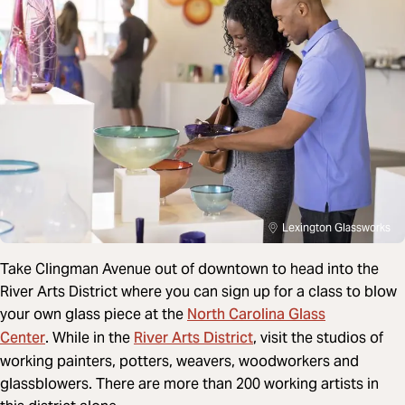
Lexington Glassworks
Take Clingman Avenue out of downtown to head into the
River Arts District where you can sign up for a class to blow
North Carolina Glass
your own glass piece at the
Center
River Arts District
. While in the
,
visit the studios of
working painters, potters, weavers, woodworkers and
glassblowers. There are more than 200 working artists in