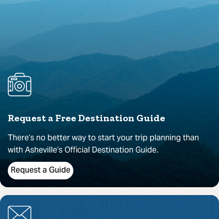
Request a Free Destination Guide
There’s no better way to start your trip planning than
with Asheville’s Official Destination Guide.
Request a Guide