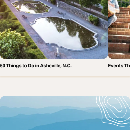
50 Things to Do in Asheville, N.C.
Events T