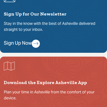
Sign Up for Our Newsletter
Stay in the know with the best of Asheville delivered
straight to your inbox.
Sign Up Now
Download the Explore Asheville App
Plan your time in Asheville from the comfort of your
device.