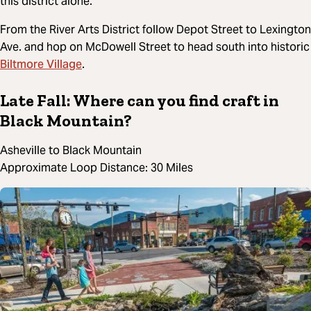
this district alone.
From the River Arts District follow Depot Street to Lexington
Ave. and hop on McDowell Street to head south into historic
Biltmore Village
.
Late Fall: Where can you find craft in
Black Mountain?
Asheville to Black Mountain
Approximate Loop Distance: 30 Miles