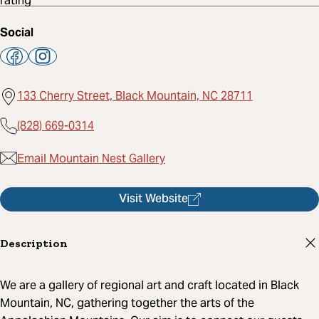
Social
133 Cherry Street, Black Mountain, NC 28711
(828) 669-0314
Email Mountain Nest Gallery
Visit Website
Description
We are a gallery of regional art and craft located in Black
Mountain, NC, gathering together the arts of the