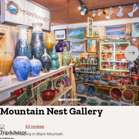
Mountain Nest Gallery
63
reviews
#2 of 24 Shopping in Black Mountain