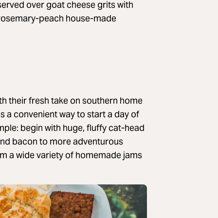
served over goat cheese grits with
ure rosemary-peach house-made
th their fresh take on southern home
is a convenient way to start a day of
mple: begin with huge, fluffy cat-head
s and bacon to more adventurous
from a wide variety of homemade jams