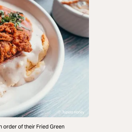
Tupelo Honey
 order of their Fried Green