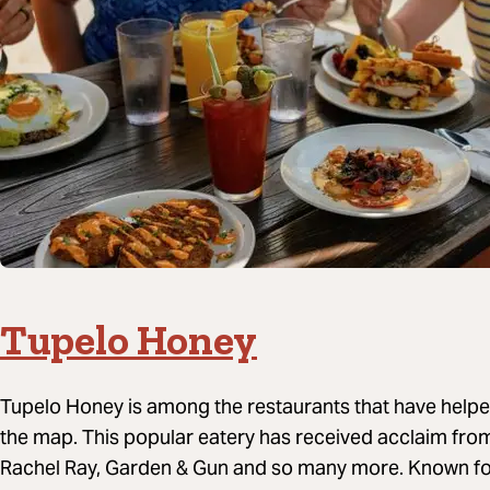
Tupelo Honey
Tupelo Honey is among the restaurants that have helped
the map. This popular eatery has received acclaim fro
Rachel Ray, Garden & Gun and so many more. Known for 