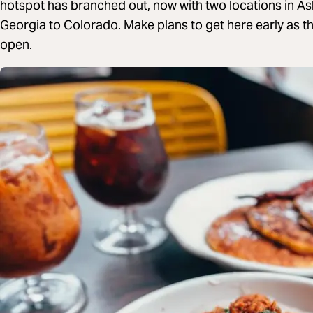
hotspot has branched out, now with two locations in As
Georgia to Colorado. Make plans to get here early as t
open.