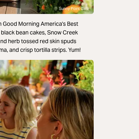
Sunny Point Café
in Good Morning America's Best
y black bean cakes, Snow Creek
 and herb tossed red skin spuds
a, and crisp tortilla strips. Yum!