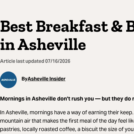
Best Breakfast & 
in Asheville
Article last updated
07/16/2026
By
Asheville Insider
Mornings in Asheville don't rush you — but they do 
In Asheville, mornings have a way of earning their keep
mountain air that makes the first meal of the day feel l
pastries, locally roasted coffee, a biscuit the size of yo