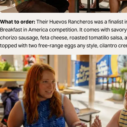
What to order:
Their Huevos Rancheros was a finalist 
Breakfast in America competition. It comes with savor
chorizo sausage, feta cheese, roasted tomatillo salsa,
topped with two free-range eggs any style, cilantro crem