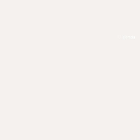
Beradu