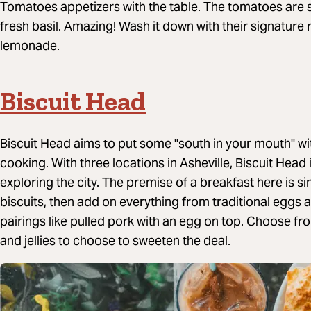
Tomatoes appetizers with the table. The tomatoes are 
fresh basil. Amazing! Wash it down with their signat
lemonade.
Biscuit Head
Biscuit Head aims to put some "south in your mouth" wi
cooking. With three locations in Asheville, Biscuit Head 
exploring the city. The premise of a breakfast here is si
biscuits, then add on everything from traditional egg
pairings like pulled pork with an egg on top. Choose 
and jellies to choose to sweeten the deal.