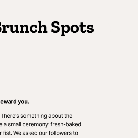
Brunch Spots
reward you.
. There's something about the
ike a small ceremony: fresh-baked
ur fist. We asked our followers to