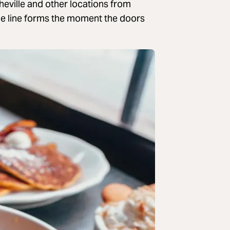
heville and other locations from
he line forms the moment the doors