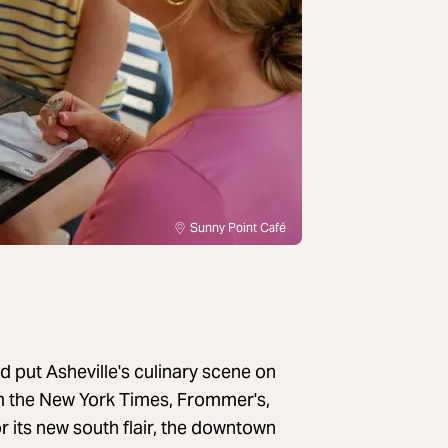
Sunny Point Café
 put Asheville's culinary scene on
m the New York Times, Frommer's,
its new south flair, the downtown