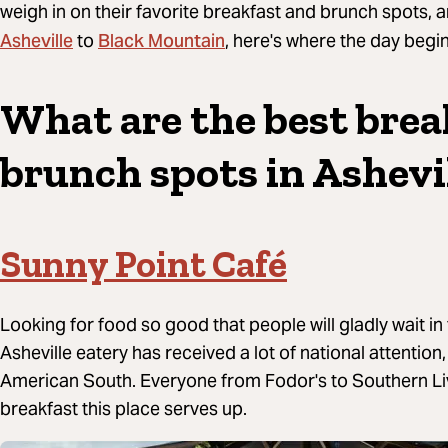
weigh in on their favorite breakfast and brunch spots
Asheville
Black Mountain
to
, here's where the day begin
What are the best brea
brunch spots in Ashevi
Sunny Point Café
Looking for food so good that people will gladly wait in 
Asheville eatery has received a lot of national attentio
American South. Everyone from Fodor's to Southern Li
breakfast this place serves up.