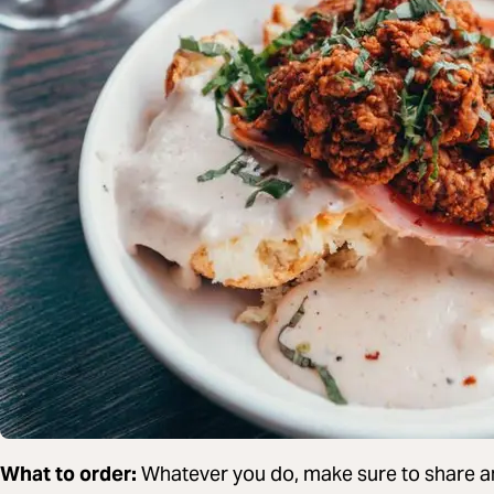
What to order:
Whatever you do, make sure to share an