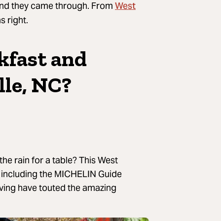
West
, and they came through. From
s right.
kfast and
lle, NC?
the rain for a table? This West
n, including the MICHELIN Guide
ving have touted the amazing