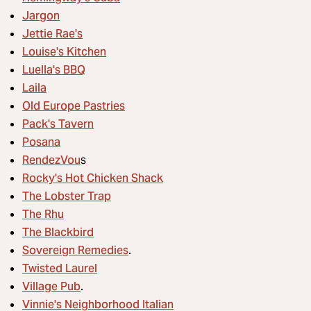
Jargon
Jettie Rae's
Louise's Kitchen
Luella's BBQ
Laila
Old Europe Pastries
Pack's Tavern
Posana
RendezVou
s
Rocky's Hot Chicken Shack
The Lobster Trap
The Rhu
The Blackbird
Sovereign Remedies
.
Twisted Laurel
Village Pub
.
Vinnie's Neighborhood Italian