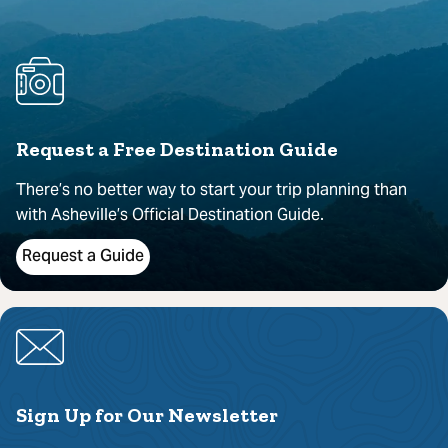
Request a Free Destination Guide
There’s no better way to start your trip planning than
with Asheville’s Official Destination Guide.
Request a Guide
Sign Up for Our Newsletter