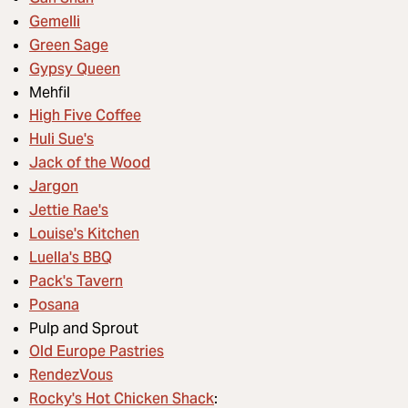
Gemelli
Green Sage
Gypsy Queen
Mehfil
High Five Coffee
Huli Sue's
Jack of the Wood
Jargon
Jettie Rae's
Louise's Kitchen
Luella's BBQ
Pack's Tavern
Posana
Pulp and Sprout
Old Europe Pastries
RendezVous
Rocky's Hot Chicken Shack
: