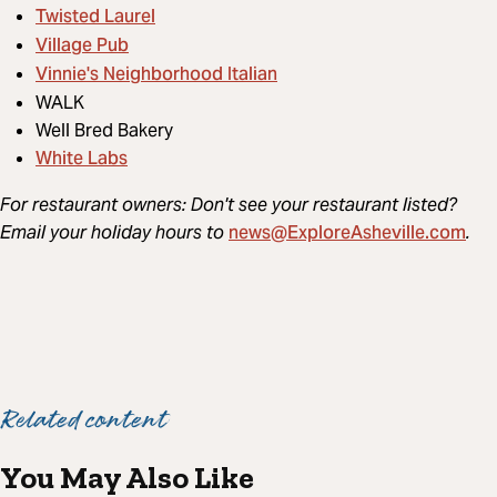
Twisted Laurel
Village Pub
Vinnie's Neighborhood Italian
WALK
Well Bred Bakery
White Labs
For restaurant owners: Don't see your restaurant listed?
news@ExploreAsheville.com
Email your holiday hours to
.
Related content
You May Also Like