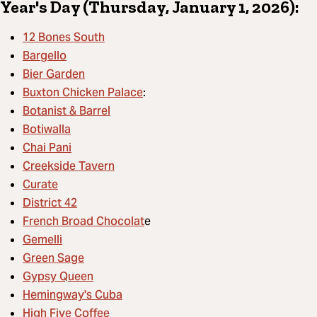
Year's Day (Thursday, January 1, 2026):
12 Bones South
Bargello
Bier Garden
Buxton Chicken Palace
:
Botanist & Barrel
Botiwalla
Chai Pani
Creekside Tavern
Curate
District 42
French Broad Chocolat
e
Gemelli
Green Sage
Gypsy Queen
Hemingway's Cuba
High Five Coffee