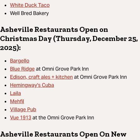
White Duck Taco
Well Bred Bakery
Asheville Restaurants Open on
Christmas Day (Thursday, December 25,
2025):
Bargello
Blue Ridge
at Omni Grove Park Inn
Edison, craft ales + kitchen
at Omni Grove Park Inn
Hemingway's Cuba
Laila
Mehfil
Village Pub
Vue 1913
at the Omni Grove Park Inn
Asheville Restaurants Open On New