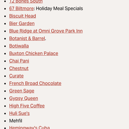
12 Bones South
67 Biltmore
: Holiday Meal Specials
Biscuit Head
Bier Garden
Blue Ridge at Omni Grove Park Inn
Botanist & Barrel
.
Botiwalla
Buxton Chicken Palace
Chai Pani
Chestnut
Curate
French Broad Chocolate
Green Sage
Gypsy Queen
High Five Coffee
Huli Sue's
Mehfil
Hemingway's Cuba