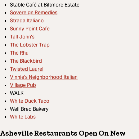
Stable Café at Biltmore Estate
Sovereign Remedies
:
Strada Italiano
Sunny Point Cafe
Tall John's
The Lobster Trap
The Rhu
The Blackbird
Twisted Laurel
Vinnie's Neighborhood Italian
Village Pub
WALK
White Duck Taco
Well Bred Bakery
White Labs
Asheville Restaurants Open On New