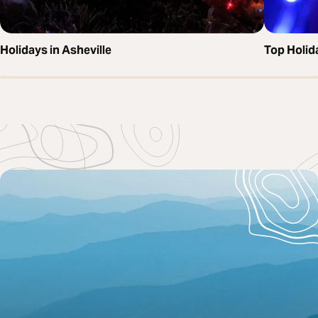
Holidays in Asheville
Top Holida