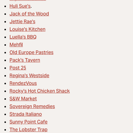
Huli Sue's
.
Jack of the Wood
Jettie Rae's
Louise's Kitchen
Luella's BBQ
Mehfil
Old Europe Pastries
Pack's Tavern
Post 25
Regina's Westside
RendezVous
Rocky's Hot Chicken Shack
S&W Market
Sovereign Remedies
Strada Italiano
Sunny Point Cafe
The Lobster Trap