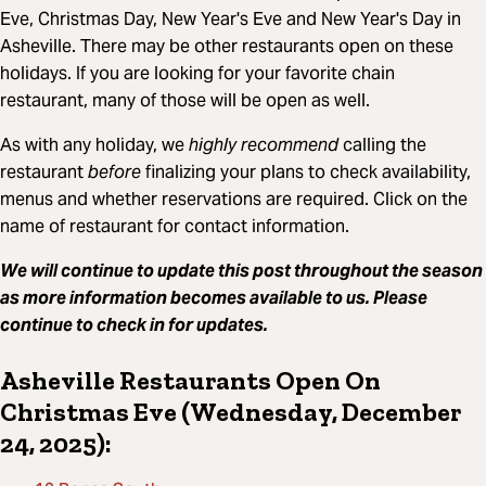
Eve, Christmas Day, New Year's Eve and New Year's Day in
Asheville. There may be other restaurants open on these
holidays. If you are looking for your favorite chain
restaurant, many of those will be open as well.
As with any holiday, we
highly recommend
calling the
restaurant
before
finalizing your plans to check availability,
menus and whether reservations are required. Click on the
name of restaurant for contact information.
We will continue to update this post throughout the season
as more information becomes available to us. Please
continue to check in for updates.
Asheville Restaurants Open On
Christmas Eve (Wednesday, December
24, 2025):