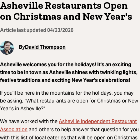
Asheville Restaurants Open
on Christmas and New Year's
Article last updated
04/23/2026
By
David Thompson
Asheville welcomes you for the holidays! It's an exciting
time to be in town as Asheville shines with twinkling lights,
festive traditions and exciting New Year's celebrations!
If you'll be here in the mountains for the holidays, you may
be asking, "What restaurants are open for Christmas or New
Year's in Asheville?"
Asheville Independent Restaurant
We have worked with the
Association
and others to help answer that question for you
with this list of local eateries that will be open on Christmas