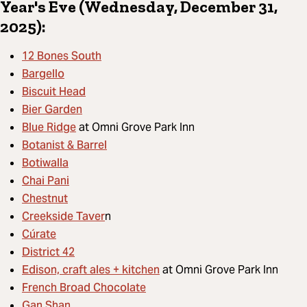
Year's Eve (Wednesday, December 31,
2025):
12 Bones South
Bargello
Biscuit Head
Bier Garden
Blue Ridge
at Omni Grove Park Inn
Botanist & Barrel
Botiwalla
Chai Pani
Chestnut
Creekside Taver
n
Cúrate
District 42
Edison, craft ales + kitchen
at Omni Grove Park Inn
French Broad Chocolate
Gan Shan