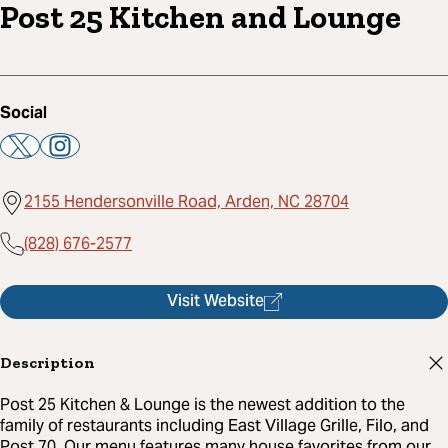
Post 25 Kitchen and Lounge
Social
2155 Hendersonville Road, Arden, NC 28704
(828) 676-2577
Visit Website
Description
Post 25 Kitchen & Lounge is the newest addition to the
family of restaurants including East Village Grille, Filo, and
Post 70. Our menu features many house favorites from our